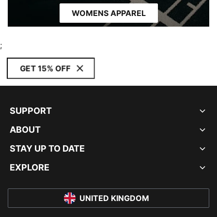
WOMENS APPAREL
;
GET 15% OFF
SUPPORT
ABOUT
STAY UP TO DATE
EXPLORE
UNITED KINGDOM