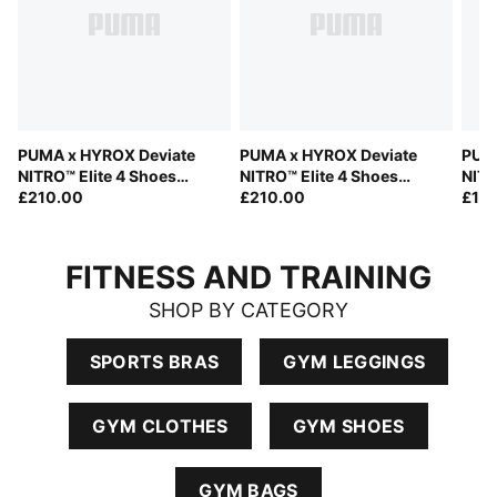
PUMA x HYROX Deviate
PUMA x HYROX Deviate
PUMA
NITRO™ Elite 4 Shoes
NITRO™ Elite 4 Shoes
NITR
Men
£210.00
Women
£210.00
£15
FITNESS AND TRAINING
SHOP BY CATEGORY
SPORTS BRAS
GYM LEGGINGS
GYM CLOTHES
GYM SHOES
GYM BAGS