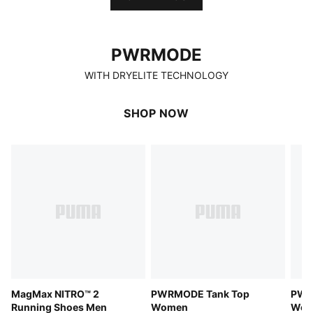
PWRMODE
PWRMODE
WITH DRYELITE TECHNOLOGY
SHOP NOW
MagMax NITRO™ 2
PWRMODE Tank Top
PWR
Running Shoes Men
Women
Wom