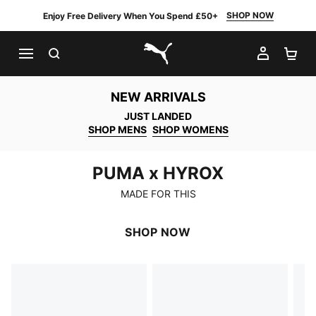
SHOP NOW
Enjoy Free Delivery When You Spend £50+
SEARCH
MY AC
SH
PUMA.com
NEW ARRIVALS
JUST LANDED
SHOP MENS
SHOP WOMENS
PUMA x HYROX
PUMA x HYROX
MADE FOR THIS
SHOP NOW