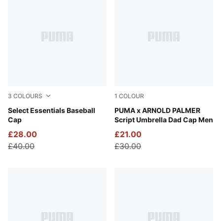
3
COLOURS
1
COLOUR
Puma Black
Select Essentials Baseball
Alpine Snow
PUMA x ARNOLD PALMER
Cap
Script Umbrella Dad Cap Men
£28.00
£21.00
£40.00
£30.00