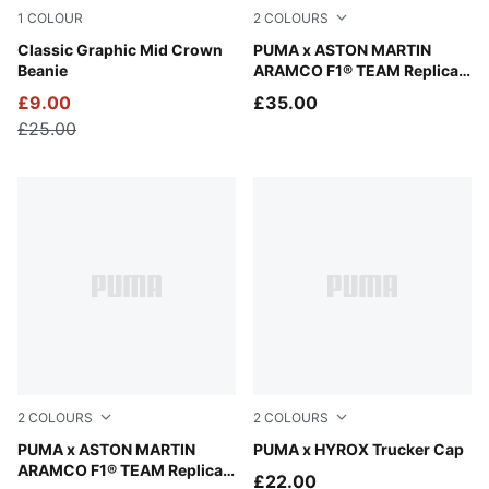
1
COLOUR
2
COLOURS
New Navy
Classic Graphic Mid Crown
Green Lux
PUMA x ASTON MARTIN
Beanie
ARAMCO F1® TEAM Replica
Team Baseball Cap
£9.00
£35.00
£25.00
2
COLOURS
2
COLOURS
Puma Black
PUMA x ASTON MARTIN
Puma Black
PUMA x HYROX Trucker Cap
ARAMCO F1® TEAM Replica
£22.00