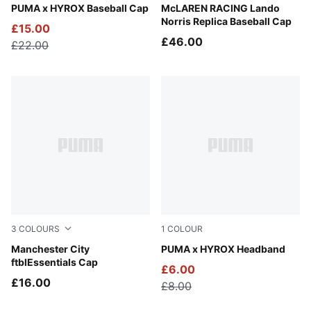
Puma Black
PUMA x HYROX Baseball Cap
Puma Black
McLAREN RACING Lando
Norris Replica Baseball Cap
£15.00
£46.00
£22.00
3
COLOURS
1
COLOUR
PUMA Black-Flaxen
Manchester City
Puma Black
PUMA x HYROX Headband
ftblEssentials Cap
£6.00
£16.00
£8.00