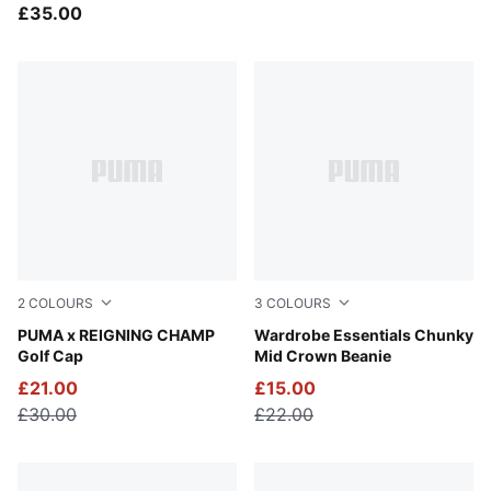
Team Baseball Cap
£35.00
2
COLOURS
3
COLOURS
Deep Navy
PUMA x REIGNING CHAMP
Puma Black
Wardrobe Essentials Chunky
Golf Cap
Mid Crown Beanie
£21.00
£15.00
£30.00
£22.00