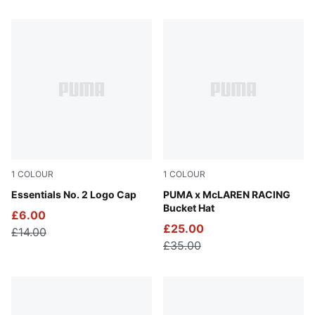
150 Products
1
COLOUR
1
COLOUR
Peacoat
Essentials No. 2 Logo Cap
Puma Black
PUMA x McLAREN RACING
Bucket Hat
£6.00
£25.00
£14.00
£35.00