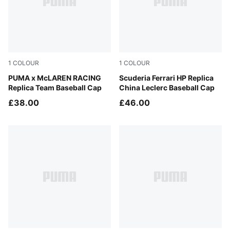
1
COLOUR
1
COLOUR
Papaya
PUMA x McLAREN RACING
PUMA Red
Scuderia Ferrari HP Replica
Replica Team Baseball Cap
China Leclerc Baseball Cap
£38.00
£46.00