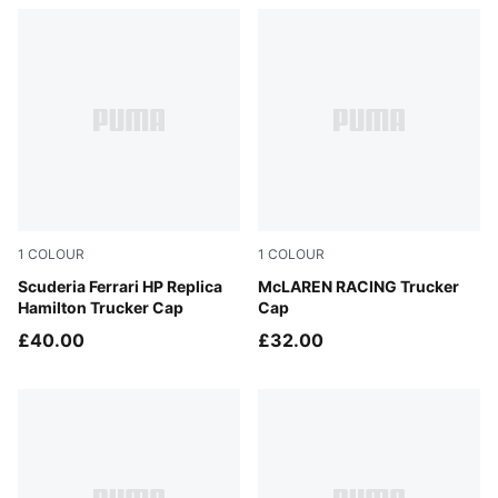
1
COLOUR
1
COLOUR
PUMA Red
Scuderia Ferrari HP Replica
Puma Black
McLAREN RACING Trucker
Hamilton Trucker Cap
Cap
£40.00
£32.00