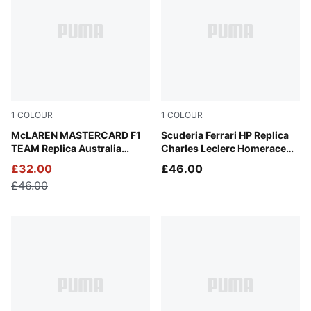
1
COLOUR
1
COLOUR
Green Fruit
McLAREN MASTERCARD F1
Frosted Ivory
Scuderia Ferrari HP Replica
TEAM Replica Australia
Charles Leclerc Homerace
Piastri Baseball Cap
Cap
£32.00
£46.00
£46.00