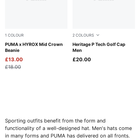
1
COLOUR
2
COLOURS
Puma Black
PUMA x HYROX Mid Crown
PUMA Black-White Glow
Heritage P Tech Golf Cap
Beanie
Men
£13.00
£20.00
£18.00
Sporting outfits benefit from the form and
functionality of a well-designed hat. Men's hats come
in many forms and PUMA has delivered on all fronts.