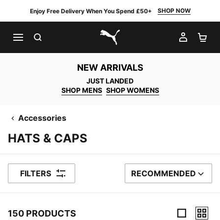
SHOP NOW
Enjoy Free Delivery When You Spend £50+
SEARCH
MY AC
SH
PUMA.com
NEW ARRIVALS
JUST LANDED
SHOP MENS
SHOP WOMENS
Accessories
HATS & CAPS
FILTERS
RECOMMENDED
SORT BY
150 PRODUCTS