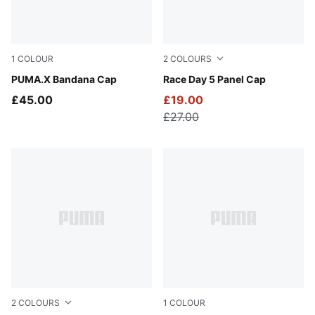
1
COLOUR
2
COLOURS
PUMA Black-Gray Echo
PUMA.X Bandana Cap
Puma Black
Race Day 5 Panel Cap
£45.00
£19.00
£27.00
2
COLOURS
1
COLOUR