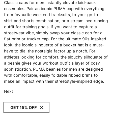
Classic caps for men instantly elevate laid-back
ensembles. Pair an iconic PUMA cap with everything
from favourite weekend tracksuits, to your go-to t-
shirt and shorts combination, or a streamlined running
outfit for training goals. If you want to capture a
streetwear vibe, simply swap your classic cap for a
flat brim or trucker cap. For the ultimate 90s-inspired
look, the iconic silhouette of a bucket hat is a must-
have to dial the nostalgia factor up a notch. For
athletes looking for comfort, the slouchy silhouette of
a beanie gives your workout outfit a layer of cosy
sophistication. PUMA beanies for men are designed
with comfortable, easily foldable ribbed brims to
make an impact with their streetstyle-inspired edge.
Next
GET 15% OFF