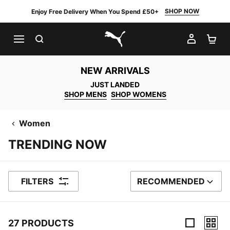
SHOP NOW
Enjoy Free Delivery When You Spend £50+
SEARCH
MY AC
SH
PUMA.com
NEW ARRIVALS
JUST LANDED
SHOP MENS
SHOP WOMENS
Women
TRENDING NOW
FILTERS
RECOMMENDED
SORT BY
27 PRODUCTS