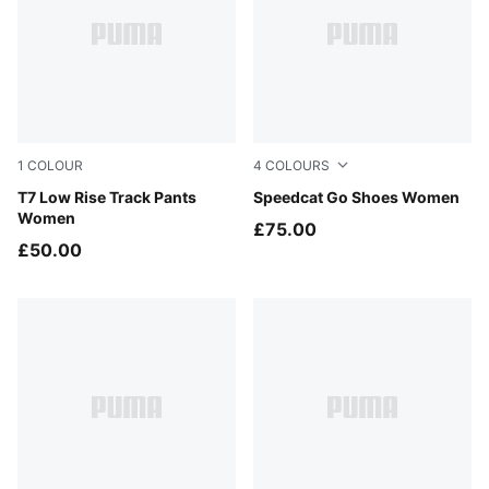
1
COLOUR
4
COLOURS
Puma Black
T7 Low Rise Track Pants
Chocolate-Alpine Snow
Speedcat Go Shoes Women
Women
£75.00
£50.00