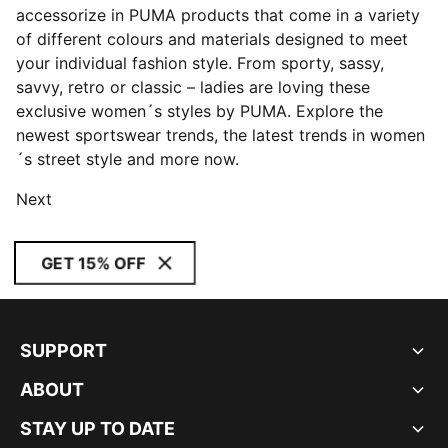
accessorize in PUMA products that come in a variety
of different colours and materials designed to meet
your individual fashion style. From sporty, sassy,
savvy, retro or classic – ladies are loving these
exclusive women´s styles by PUMA. Explore the
newest sportswear trends, the latest trends in women
´s street style and more now.
Next
GET 15% OFF
SUPPORT
ABOUT
STAY UP TO DATE