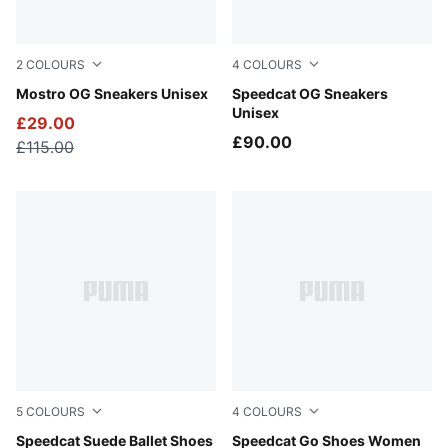
2
COLOURS
4
COLOURS
Posie Pink-PUMA Silver-PUMA Black
Mostro OG Sneakers Unisex
PUMA Black-PUMA White
Speedcat OG Sneakers
Unisex
£29.00
£90.00
£115.00
5
COLOURS
4
COLOURS
Dusky Rosewood-PUMA Black
Speedcat Suede Ballet Shoes
For All Time Red-PUMA Whi
Speedcat Go Shoes Women