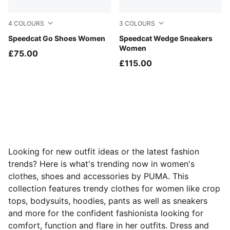
4
COLOURS
3
COLOURS
Spring Lavender-PUMA White
Speedcat Go Shoes Women
Buttercream-Gum
Speedcat Wedge Sneakers
Women
£75.00
£115.00
Looking for new outfit ideas or the latest fashion
trends? Here is what's trending now in women's
clothes, shoes and accessories by PUMA. This
collection features trendy clothes for women like crop
tops, bodysuits, hoodies, pants as well as sneakers
and more for the confident fashionista looking for
comfort, function and flare in her outfits. Dress and