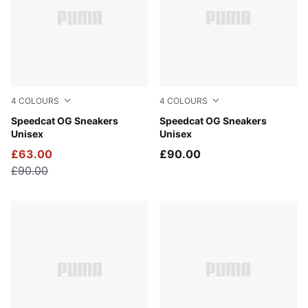
4
COLOURS
4
COLOURS
Whisp Of Pink-PUMA White
Speedcat OG Sneakers
For All Time Red-PUMA Whi
Speedcat OG Sneakers
Unisex
Unisex
£63.00
£90.00
£90.00