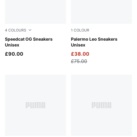
4
COLOURS
1
COLOUR
Haute Coffee-Frosted Ivory
Speedcat OG Sneakers
PUMA White-Vapor Gray
Palermo Leo Sneakers
Unisex
Unisex
£90.00
£38.00
£75.00