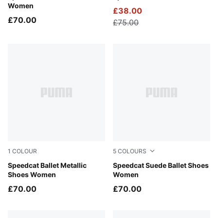
Women
£38.00
£70.00
£75.00
1
COLOUR
5
COLOURS
PUMA Silver-PUMA White
Speedcat Ballet Metallic
Mouse Gray-PUMA Black
Speedcat Suede Ballet Shoes
Shoes Women
Women
£70.00
£70.00