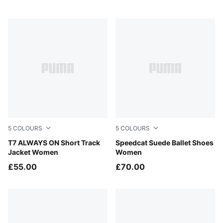
5
COLOURS
5
COLOURS
Inky Depths-Créme De Mint
T7 ALWAYS ON Short Track
Lavender Pop-Gum
Speedcat Suede Ballet Shoes
Jacket Women
Women
£55.00
£70.00