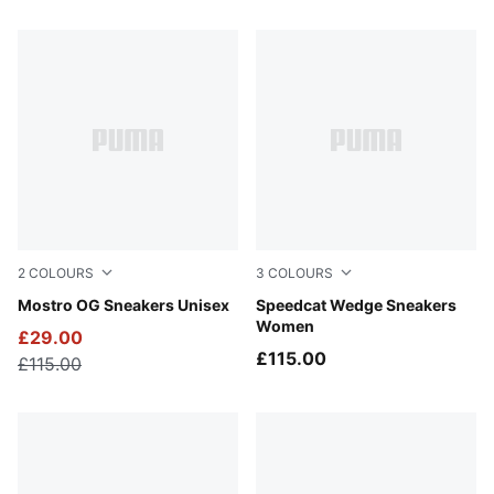
27 Products
2
COLOURS
3
COLOURS
PUMA Black-PUMA Silver
Mostro OG Sneakers Unisex
Totally Taupe-Chocolate
Speedcat Wedge Sneakers
Women
£29.00
£115.00
£115.00