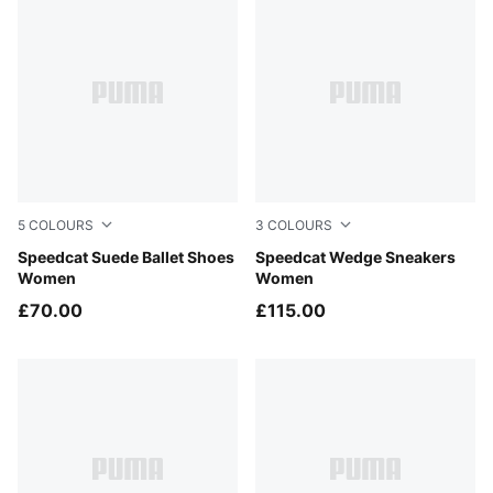
5
COLOURS
3
COLOURS
Rustic Olive-PUMA Black
Speedcat Suede Ballet Shoes
Cool Light Gray-Gum
Speedcat Wedge Sneakers
Women
Women
£70.00
£115.00