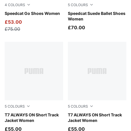
4
COLOURS
5
COLOURS
PUMA Black-PUMA White
Speedcat Go Shoes Women
Fresh Water-Gum
Speedcat Suede Ballet Shoes
Women
£53.00
£70.00
£75.00
5
COLOURS
5
COLOURS
Earthy Green-Buttercream
T7 ALWAYS ON Short Track
Créme De Mint-Garnet Glow
T7 ALWAYS ON Short Track
Jacket Women
Jacket Women
£55.00
£55.00