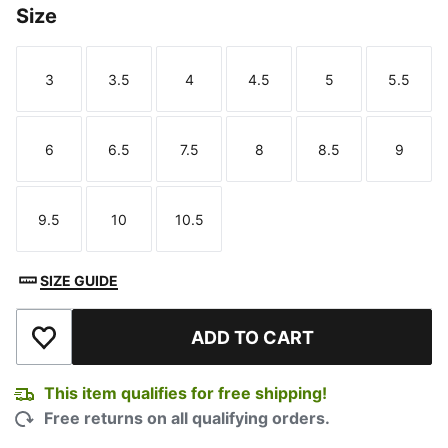
Size
3
3.5
4
4.5
5
5.5
Size
Size
Size
Size
Size
Size
6
6.5
7.5
8
8.5
9
Size
Size
Size
Size
Size
Size
9.5
10
10.5
Size
Size
Size
SIZE GUIDE
ADD TO CART
Add to Wishlist
This item qualifies for free shipping!
Free returns on all qualifying orders.