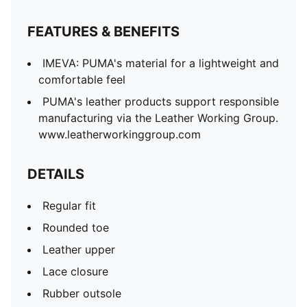
FEATURES & BENEFITS
IMEVA: PUMA's material for a lightweight and
comfortable feel
PUMA's leather products support responsible
manufacturing via the Leather Working Group.
www.leatherworkinggroup.com
DETAILS
Regular fit
Rounded toe
Leather upper
Lace closure
Rubber outsole