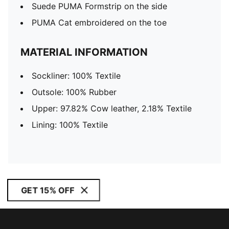
Suede PUMA Formstrip on the side
PUMA Cat embroidered on the toe
MATERIAL INFORMATION
Sockliner: 100% Textile
Outsole: 100% Rubber
Upper: 97.82% Cow leather, 2.18% Textile
Lining: 100% Textile
GET 15% OFF