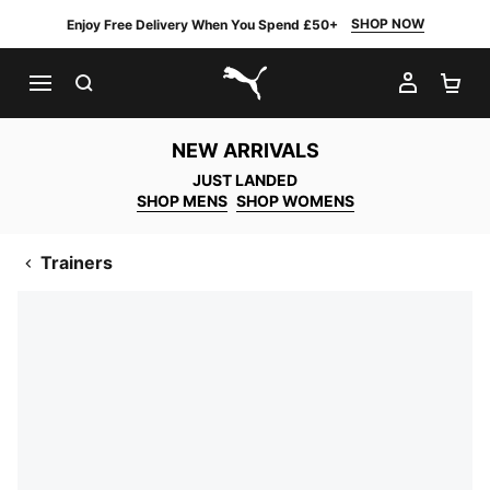
SHOP NOW
Enjoy Free Delivery When You Spend £50+
SEARCH
MY AC
SH
PUMA.com
NEW ARRIVALS
JUST LANDED
SHOP MENS
SHOP WOMENS
Trainers