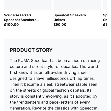
Leather upper
Lace closure
Scuderia Ferrari
Speedcat Sneakers
Spee
Rubber outsole
Speedcat Sneakers
Unisex
Snea
Suede PUMA Formstrip on the side
Unisex
£100.00
£90.00
£10
PUMA Cat embroidered on the toe
PRODUCT STORY
The PUMA Speedcat has been an icon of racing
culture and street style for decades. The world
first knew it as an ultra-slim driving shoe
designed to shave milliseconds off lap times.
Then it became a sleek streetwear staple seen
on the streets of global fashion capitals. Its
story is constantly evolving, as it’s adopted by
the trendsetters and pace-setters of every
generation. Rewrite the classics with Speedcat.