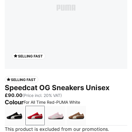
SELLING FAST
SELLING FAST
Speedcat OG Sneakers Unisex
£90.00
(Price incl. 20% VAT)
Colour
For All Time Red-PUMA White
PUMA Black-PUMA White
For All Time Red-PUMA White
Whisp Of Pink-PUMA White
Haute Coffee-Frosted Iv
This product is excluded from our promotions.