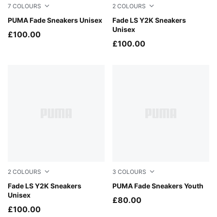
7
COLOURS
2
COLOURS
Glacial Gray-Inky Depths
PUMA Fade Sneakers Unisex
PUMA Black-PUMA Silver
Fade LS Y2K Sneakers
Unisex
£100.00
£100.00
2
COLOURS
3
COLOURS
Gray Echo-PUMA Silver
Fade LS Y2K Sneakers
Powder Pink-Misty Pink
PUMA Fade Sneakers Youth
Unisex
£80.00
£100.00