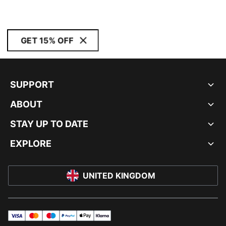
GET 15% OFF
SUPPORT
ABOUT
STAY UP TO DATE
EXPLORE
UNITED KINGDOM
visa
master
maestro
payPal
applePay
klarna