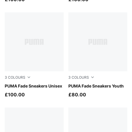
3
COLOURS
3
COLOURS
Herb Garden-Buttercream
PUMA Fade Sneakers Unisex
PUMA Silver-Cool Mid Gray
PUMA Fade Sneakers Youth
£100.00
£80.00