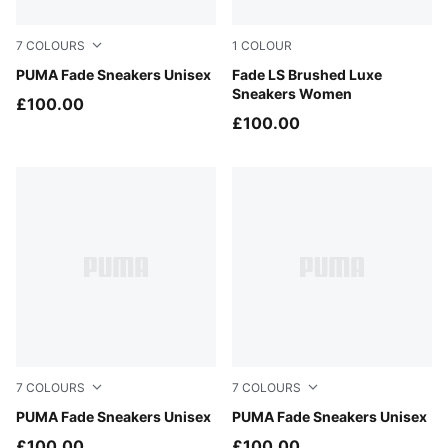
7
COLOURS
1
COLOUR
Warm White-Mouse Gray
PUMA Fade Sneakers Unisex
Glacial Gray-Powder Pink
Fade LS Brushed Luxe
Sneakers Women
£100.00
£100.00
7
COLOURS
7
COLOURS
Moody Gray-Soft Grass
PUMA Fade Sneakers Unisex
PUMA Silver-Cool Mid Gray
PUMA Fade Sneakers Unisex
£100.00
£100.00