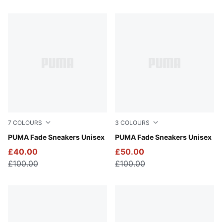
16 Products
7
COLOURS
3
COLOURS
Puma Black
PUMA Fade Sneakers Unisex
PUMA Navy-PUMA Black-Coo
PUMA Fade Sneakers Unisex
£40.00
£50.00
£100.00
£100.00