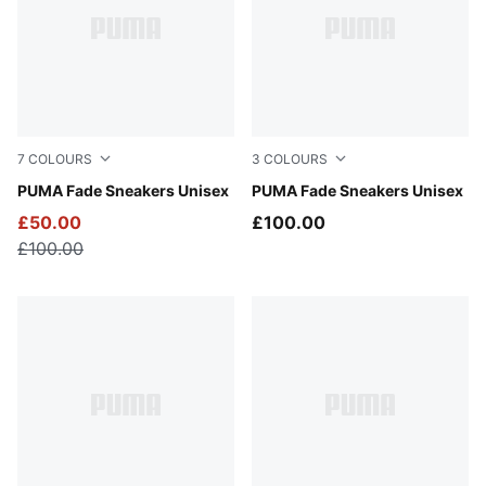
7
COLOURS
3
COLOURS
Puma White-Puma Silver
PUMA Fade Sneakers Unisex
Cool Light Gray-Warm White
PUMA Fade Sneakers Unisex
£50.00
£100.00
£100.00