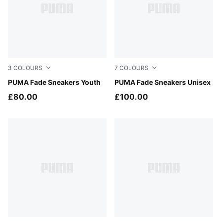
3
COLOURS
7
COLOURS
Silver Mist-Persian Blue
PUMA Fade Sneakers Youth
PUMA Black-PUMA Silver
PUMA Fade Sneakers Unisex
£80.00
£100.00