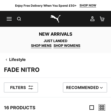
SHOP NOW
Enjoy Free Delivery When You Spend £50+
SEARCH
MY AC
SH
PUMA.com
NEW ARRIVALS
JUST LANDED
SHOP MENS
SHOP WOMENS
Lifestyle
FADE NITRO
FILTERS
RECOMMENDED
SORT BY
16 PRODUCTS