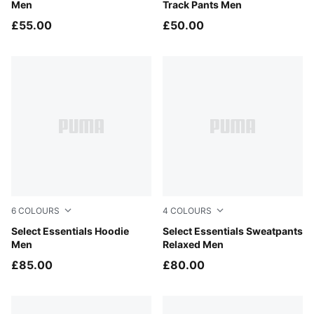
Men
Track Pants Men
£55.00
£50.00
6
COLOURS
4
COLOURS
Puma Black
Select Essentials Hoodie
Puma Black
Select Essentials Sweatpants
Men
Relaxed Men
£85.00
£80.00