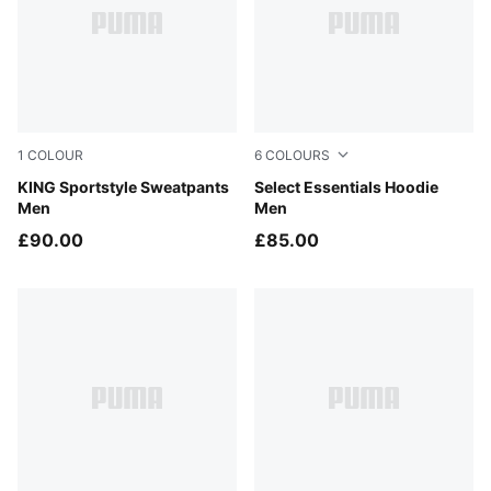
1
COLOUR
6
COLOURS
Puma Black
KING Sportstyle Sweatpants
Light Gray Heather
Select Essentials Hoodie
Men
Men
£90.00
£85.00