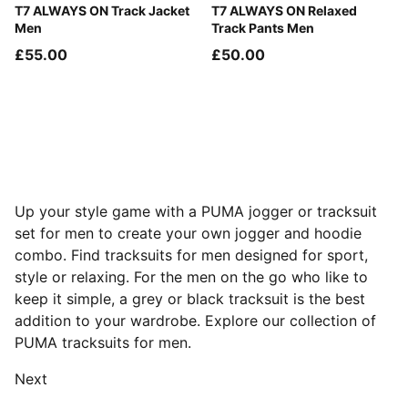
Buttercream-Inky Depths
T7 ALWAYS ON Track Jacket
Mouse Gray
T7 ALWAYS ON Relaxed
Men
Track Pants Men
£55.00
£50.00
Up your style game with a PUMA jogger or tracksuit
set for men to create your own jogger and hoodie
combo. Find tracksuits for men designed for sport,
style or relaxing. For the men on the go who like to
keep it simple, a grey or black tracksuit is the best
addition to your wardrobe. Explore our collection of
PUMA tracksuits for men.
Next