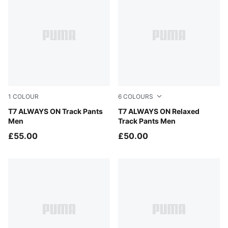
1
COLOUR
6
COLOURS
Puma Black
T7 ALWAYS ON Track Pants
Puma Black
T7 ALWAYS ON Relaxed
Men
Track Pants Men
£55.00
£50.00