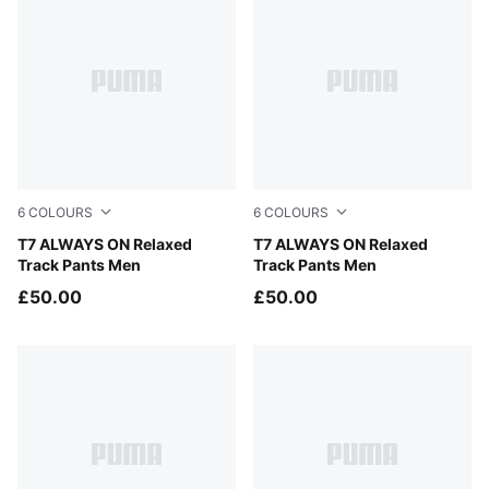
6
COLOURS
6
COLOURS
Buttercream-Inky Depths
T7 ALWAYS ON Relaxed
Midnight Petrol
T7 ALWAYS ON Relaxed
Track Pants Men
Track Pants Men
£50.00
£50.00