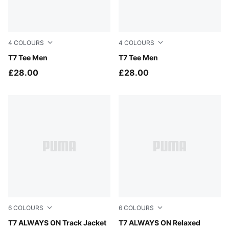
4
COLOURS
4
COLOURS
Puma Black
T7 Tee Men
Puma White
T7 Tee Men
£28.00
£28.00
6
COLOURS
6
COLOURS
For All Time Red
T7 ALWAYS ON Track Jacket
For All Time Red
T7 ALWAYS ON Relaxed