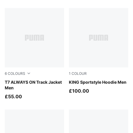
36 Products
6
COLOURS
1
COLOUR
New Navy
T7 ALWAYS ON Track Jacket
Puma Black
KING Sportstyle Hoodie Men
Men
£100.00
£55.00