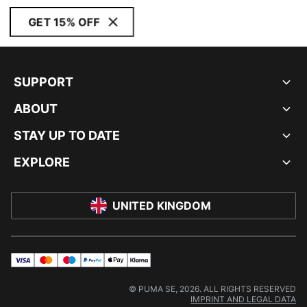
GET 15% OFF
SUPPORT
ABOUT
STAY UP TO DATE
EXPLORE
UNITED KINGDOM
visa
master
maestro
payPal
applePay
klarna
© PUMA SE, 2026. ALL RIGHTS RESERVED
IMPRINT AND LEGAL DATA