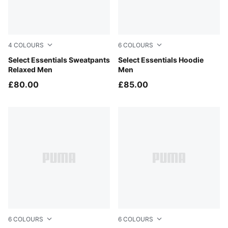
4
COLOURS
6
COLOURS
Medium Gray Heather
Select Essentials Sweatpants
Ruby Noir
Select Essentials Hoodie
Relaxed Men
Men
£80.00
£85.00
6
COLOURS
6
COLOURS