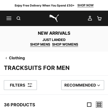
SHOP NOW
Enjoy Free Delivery When You Spend £50+
SEARCH
MY AC
SH
PUMA.com
NEW ARRIVALS
JUST LANDED
SHOP MENS
SHOP WOMENS
Clothing
TRACKSUITS FOR MEN
FILTERS
RECOMMENDED
SORT BY
36 PRODUCTS