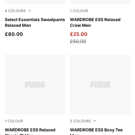
4
COLOURS
1
COLOUR
Teak
Select Essentials Sweatpants
Puma Black
WARDROBE ESS Relaxed
Relaxed Men
Crew Men
£80.00
£25.00
£50.00
1
COLOUR
3
COLOURS
Puma Black
WARDROBE ESS Relaxed
Puma Black
WARDROBE ESS Boxy Tee