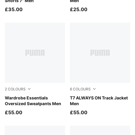
Shorts 7" Men
Men
£35.00
£25.00
2
COLOURS
6
COLOURS
Puma Black
Wardrobe Essentials
Puma Black
T7 ALWAYS ON Track Jacket
Oversized Sweatpants Men
Men
£55.00
£55.00