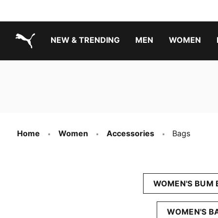
NEW & TRENDING
MEN
WOMEN
PUMA.com
Boys Footwear Best Sellers
Girls Footwear Best Sellers
Home
Women
Accessories
Bags
WOMEN'S BUM 
WOMEN'S B