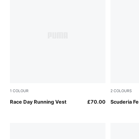
1
COLOUR
2
COLOURS
Puma Black
Puma Black
Race Day Running Vest
£70.00
Scuderia Fe