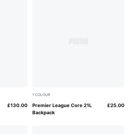
1
COLOUR
PUMA Black-PUMA White
£130.00
Premier League Core 21L
£25.00
Backpack