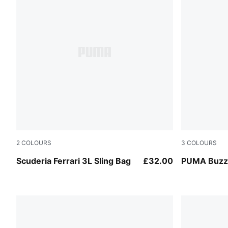
2
COLOURS
3
COLOURS
Rosso Corsa
Dark Olive
Scuderia Ferrari 3L Sling Bag
£32.00
PUMA Buzz