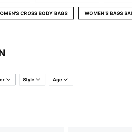
OMEN'S CROSS BODY BAGS
WOMEN'S BAGS SA
N
er
Style
Age