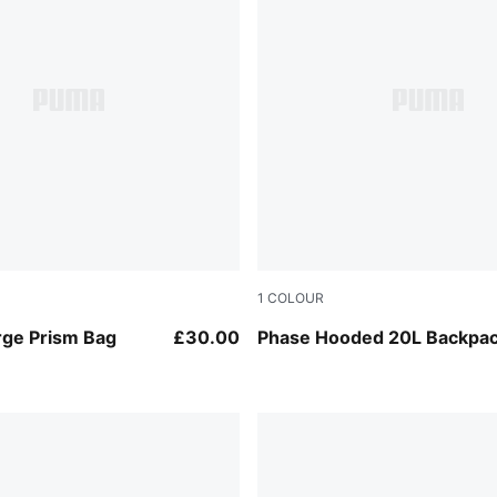
1
COLOUR
Puma Black
rge Prism Bag
£30.00
Phase Hooded 20L Backpa