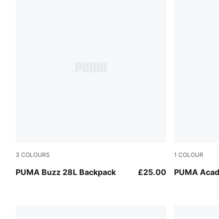
3
COLOURS
1
COLOUR
Puma Black
Puma Black
PUMA Buzz 28L Backpack
£25.00
PUMA Acad