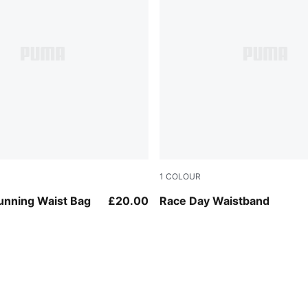
1
COLOUR
Puma Black
unning Waist Bag
£20.00
Race Day Waistband