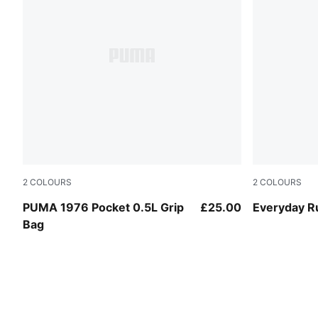
2
COLOURS
2
COLOURS
Red Flash
Puma Black
PUMA 1976 Pocket 0.5L Grip
£25.00
Everyday R
Bag