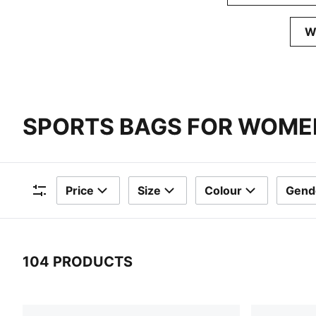
W
SPORTS BAGS FOR WOME
Price
Size
Colour
Gend
Filters
104 PRODUCTS
104 Products