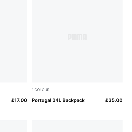
1
COLOUR
Port-Emerald Ice
£17.00
Portugal 24L Backpack
£35.00