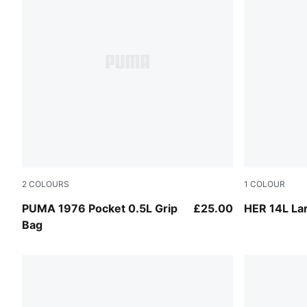
2
COLOURS
1
COLOUR
Earthy Green
Puma Black
PUMA 1976 Pocket 0.5L Grip
£25.00
HER 14L La
Bag