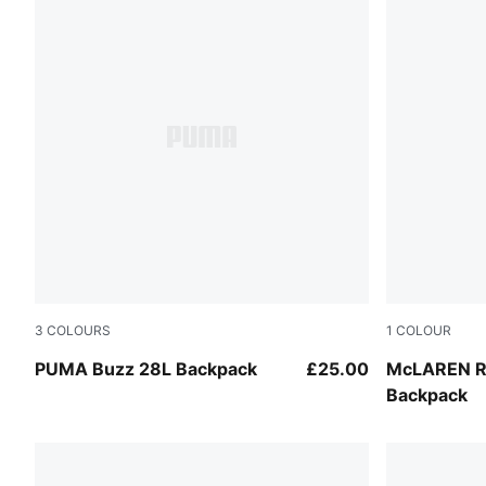
3
COLOURS
1
COLOUR
Misty Pink
Puma Black
PUMA Buzz 28L Backpack
£25.00
McLAREN R
Backpack