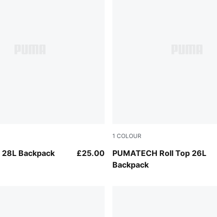
1
COLOUR
Puma Black
 28L Backpack
£25.00
PUMATECH Roll Top 26L
Backpack