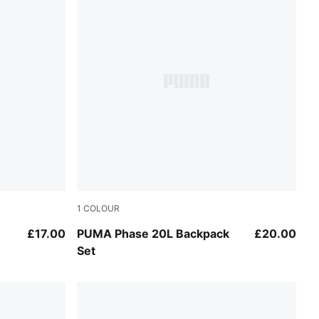
1
COLOUR
Puma Black
£17.00
PUMA Phase 20L Backpack
£20.00
Set