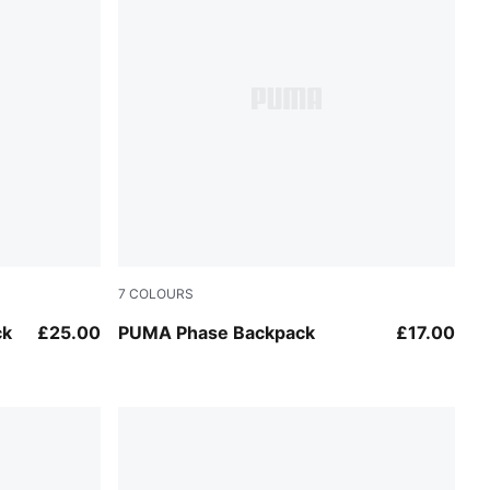
7
COLOURS
Dusky Rosewood
ck
£25.00
PUMA Phase Backpack
£17.00