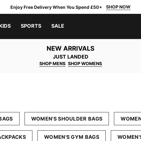
SHOP NOW
Enjoy Free Delivery When You Spend £50+
KIDS
SPORTS
SALE
NEW ARRIVALS
JUST LANDED
SHOP MENS
SHOP WOMENS
BAGS
WOMEN'S SHOULDER BAGS
WOMEN'
ACKPACKS
WOMEN'S GYM BAGS
WOMEN'S