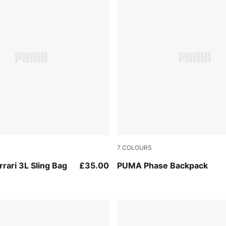
7
COLOURS
Puma Black
rrari 3L Sling Bag
£35.00
PUMA Phase Backpack