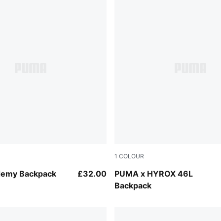
1
COLOUR
Puma Black
emy Backpack
£32.00
PUMA x HYROX 46L
Backpack