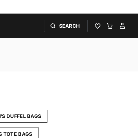
SEARCH
WISHLIST 0
SHOPPING
MY 
S DUFFEL BAGS
 TOTE BAGS