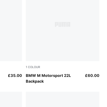
1
COLOUR
Puma Black
£35.00
BMW M Motorsport 22L
£60.00
Backpack