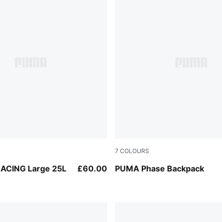
7
COLOURS
Créme De Mint
ACING Large 25L
£60.00
PUMA Phase Backpack