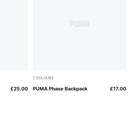
7
COLOURS
Mouse Gray
£25.00
PUMA Phase Backpack
£17.00