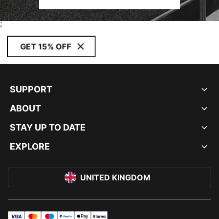
;
GET 15% OFF
SUPPORT
ABOUT
STAY UP TO DATE
EXPLORE
UNITED KINGDOM
visa
master
maestro
payPal
applePay
klarna