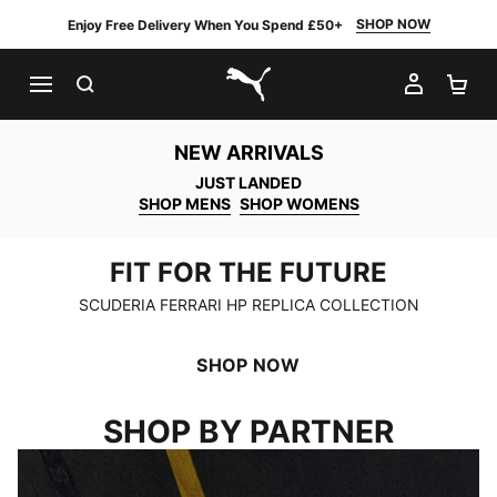
SHOP NOW
Enjoy Free Delivery When You Spend £50+
SEARCH
MY AC
SH
PUMA.com
NEW ARRIVALS
JUST LANDED
SHOP MENS
SHOP WOMENS
FIT FOR THE FUTURE
FIT FOR THE FUTURE
SCUDERIA FERRARI HP REPLICA COLLECTION
SHOP NOW
SHOP BY PARTNER
SCUDERIA FERRARI