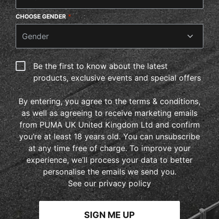
CHOOSE GENDER
*
Gender
Be the first to know about the latest
products, exclusive events and special offers
By entering, you agree to the terms & conditions,
as well as agreeing to receive marketing emails
from PUMA UK United Kingdom Ltd and confirm
you’re at least 18 years old. You can unsubscribe
at any time free of charge. To improve your
experience, we’ll process your data to better
personalise the emails we send you.
See our privacy policy
SIGN ME UP