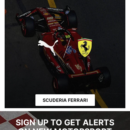
SCUDERIA FERRARI
SIGN UP TO GET ALERTS