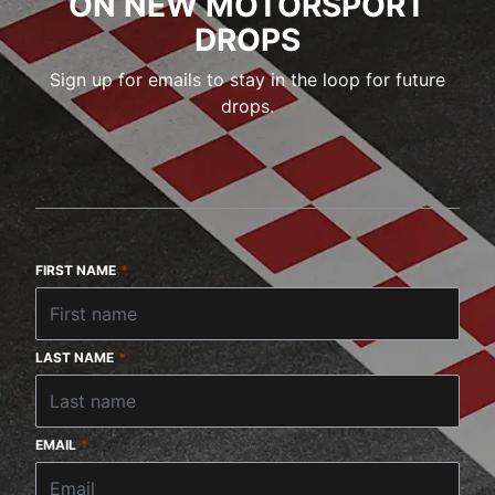
ON NEW MOTORSPORT
DROPS
Sign up for emails to stay in the loop for future
drops.
FIRST NAME
*
LAST NAME
*
EMAIL
*