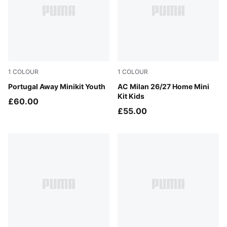
1
COLOUR
1
COLOUR
PUMA White-Green Lagoon
Portugal Away Minikit Youth
PUMA Black-For All Time Re
AC Milan 26/27 Home Mini
Kit Kids
£60.00
£55.00