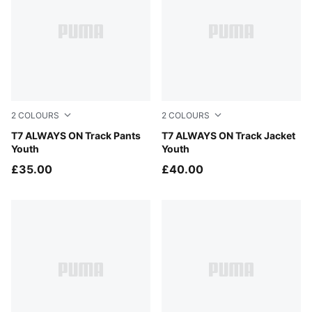
2
COLOURS
2
COLOURS
Puma Black
T7 ALWAYS ON Track Pants
Puma Black
T7 ALWAYS ON Track Jacket
Youth
Youth
£35.00
£40.00