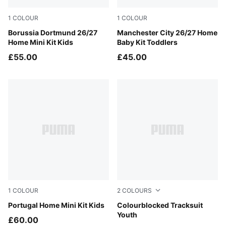
1
COLOUR
1
COLOUR
Faster Yellow-PUMA Black
Borussia Dortmund 26/27
Team Light Blue-Icy Blue
Manchester City 26/27 Home
Home Mini Kit Kids
Baby Kit Toddlers
£55.00
£45.00
1
COLOUR
2
COLOURS
Club Red-Green Lagoon
Portugal Home Mini Kit Kids
Puma Black
Colourblocked Tracksuit
Youth
£60.00