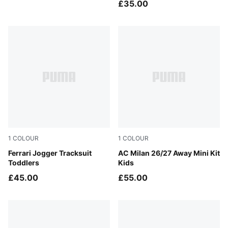
£35.00
1
COLOUR
1
COLOUR
Rosso Corsa-PUMA Black
Ferrari Jogger Tracksuit
PUMA White-Victory Gold
AC Milan 26/27 Away Mini Kit
Toddlers
Kids
£45.00
£55.00