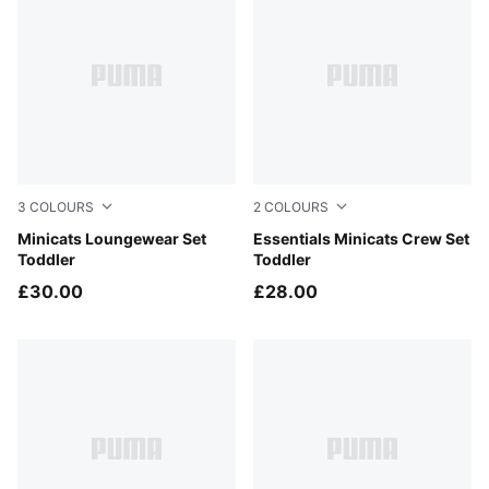
3
COLOURS
2
COLOURS
Mauve Glow
Minicats Loungewear Set
Light Gray Heather
Essentials Minicats Crew Set
Toddler
Toddler
£30.00
£28.00