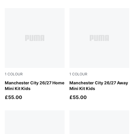
72 Products
1
COLOUR
1
COLOUR
Team Light Blue-Icy Blue
Manchester City 26/27 Home
PUMA Black-Flaxen
Manchester City 26/27 Away
Mini Kit Kids
Mini Kit Kids
£55.00
£55.00