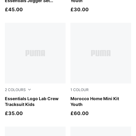
Essentials Jogger Set
Youth
Toddlers
£45.00
£30.00
2
COLOURS
1
COLOUR
Mauve Glow
Essentials Logo Lab Crew
Fast Red-Victory Gold
Morocco Home Mini Kit
Tracksuit Kids
Youth
£35.00
£60.00