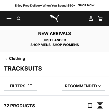
SHOP NOW
Enjoy Free Delivery When You Spend £50+
SEARCH
MY AC
SH
PUMA.com
NEW ARRIVALS
JUST LANDED
SHOP MENS
SHOP WOMENS
Clothing
TRACKSUITS
FILTERS
RECOMMENDED
SORT BY
72 PRODUCTS