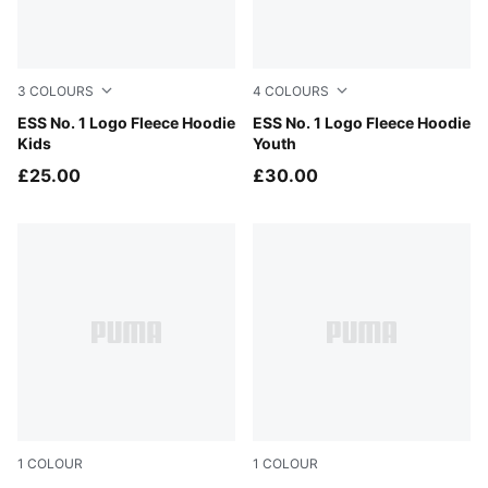
3
COLOURS
4
COLOURS
Mauve Glow
ESS No. 1 Logo Fleece Hoodie
New Navy
ESS No. 1 Logo Fleece Hoodie
Kids
Youth
£25.00
£30.00
1
COLOUR
1
COLOUR