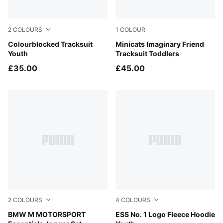
2
COLOURS
1
COLOUR
New Navy
Colourblocked Tracksuit
Alpine Snow
Minicats Imaginary Friend
Youth
Tracksuit Toddlers
£35.00
£45.00
2
COLOURS
4
COLOURS
Puma Black
BMW M MOTORSPORT
Midnight Petrol
ESS No. 1 Logo Fleece Hoodie