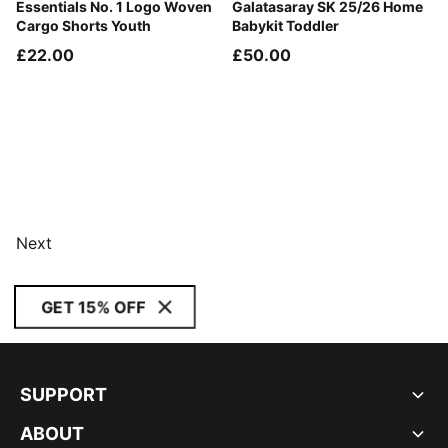
Puma Black
Essentials No. 1 Logo Woven
Red Rhythm-Intense Orange
Galatasaray SK 25/26 Home
Cargo Shorts Youth
Babykit Toddler
£22.00
£50.00
Next
GET 15% OFF
SUPPORT
ABOUT