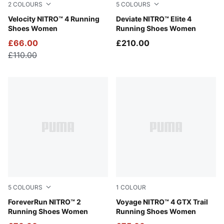
2
COLOURS
5
COLOURS
Apple Spritz-Deep Plum
Velocity NITRO™ 4 Running
Light Lavender-Ultra Red-In
Deviate NITRO™ Elite 4
Shoes Women
Running Shoes Women
£66.00
£210.00
£110.00
5
COLOURS
1
COLOUR
Silver Mist-Apple Spritz
ForeverRun NITRO™ 2
PUMA Black-PUMA Silver
Voyage NITRO™ 4 GTX Trail
Running Shoes Women
Running Shoes Women