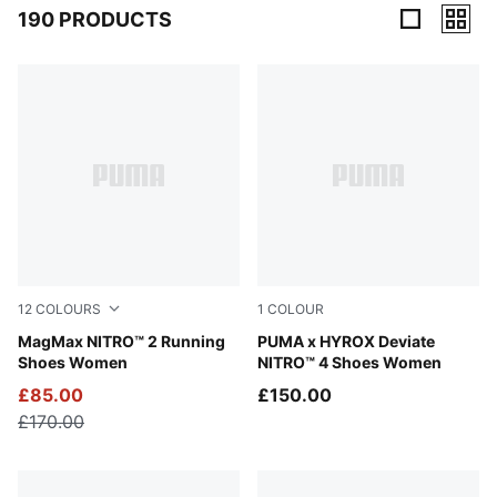
190 PRODUCTS
190 Products
12
COLOURS
1
COLOUR
Apple Spritz-Lux Lime
MagMax NITRO™ 2 Running
Intense Mint-Light Lavender
PUMA x HYROX Deviate
Shoes Women
NITRO™ 4 Shoes Women
£85.00
£150.00
£170.00