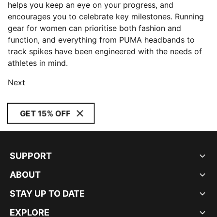
helps you keep an eye on your progress, and
encourages you to celebrate key milestones. Running
gear for women can prioritise both fashion and
function, and everything from PUMA headbands to
track spikes have been engineered with the needs of
athletes in mind.
Next
GET 15% OFF
SUPPORT
ABOUT
STAY UP TO DATE
EXPLORE