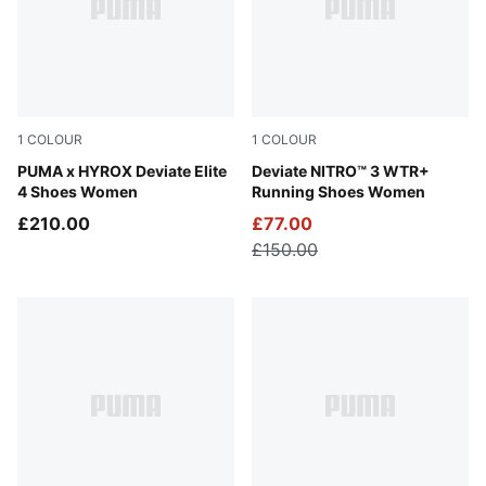
1
COLOUR
1
COLOUR
Pure Pink-Electric Orchid-Deep Plum
PUMA x HYROX Deviate Elite
PUMA Black-Dark Amethyst
Deviate NITRO™ 3 WTR+
4 Shoes Women
Running Shoes Women
£210.00
£77.00
£150.00