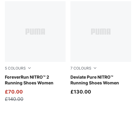
5
COLOURS
7
COLOURS
PUMA Black-PUMA White
ForeverRun NITRO™ 2
Puma White
Deviate Pure NITRO™
Running Shoes Women
Running Shoes Women
£70.00
£130.00
£140.00