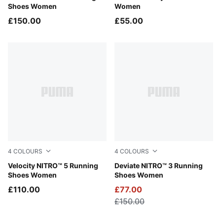
Shoes Women
Women
£150.00
£55.00
4
COLOURS
4
COLOURS
Alpine Snow-Misty Pink
Velocity NITRO™ 5 Running
PUMA Black-PUMA White-PU
Deviate NITRO™ 3 Running
Shoes Women
Shoes Women
£110.00
£77.00
£150.00