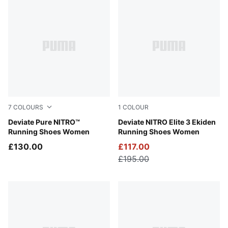
7
COLOURS
1
COLOUR
Alpine Snow-Warm White
Deviate Pure NITRO™
PUMA White-Heat Fire-PUM
Deviate NITRO Elite 3 Ekiden
Running Shoes Women
Running Shoes Women
£130.00
£117.00
£195.00