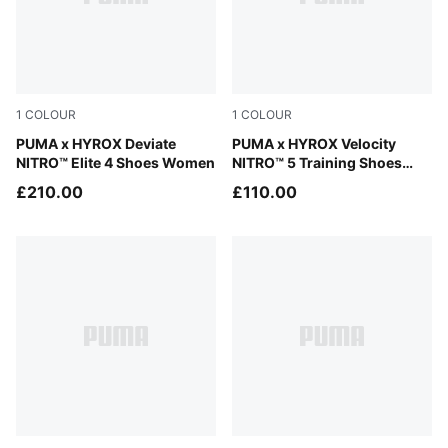
1
COLOUR
1
COLOUR
Intense Mint-Light Lavender
PUMA x HYROX Deviate
Intense Mint-Light Lavender
PUMA x HYROX Velocity
NITRO™ Elite 4 Shoes Women
NITRO™ 5 Training Shoes
Women
£210.00
£110.00