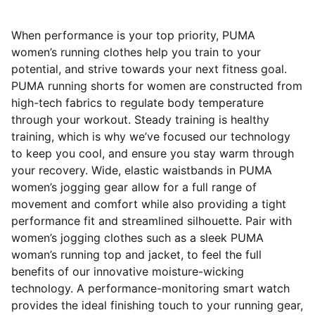
When performance is your top priority, PUMA
women’s running clothes help you train to your
potential, and strive towards your next fitness goal.
PUMA running shorts for women are constructed from
high-tech fabrics to regulate body temperature
through your workout. Steady training is healthy
training, which is why we’ve focused our technology
to keep you cool, and ensure you stay warm through
your recovery. Wide, elastic waistbands in PUMA
women’s jogging gear allow for a full range of
movement and comfort while also providing a tight
performance fit and streamlined silhouette. Pair with
women’s jogging clothes such as a sleek PUMA
woman’s running top and jacket, to feel the full
benefits of our innovative moisture-wicking
technology. A performance-monitoring smart watch
provides the ideal finishing touch to your running gear,