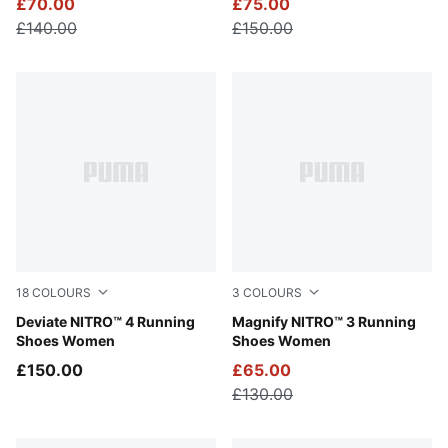
£70.00
£75.00
£140.00
£150.00
18
COLOURS
3
COLOURS
Light Lavender-Inky Depths
Deviate NITRO™ 4 Running
Gray Sky-Deep Plum-Vibrant
Magnify NITRO™ 3 Running
Shoes Women
Shoes Women
£150.00
£65.00
£130.00