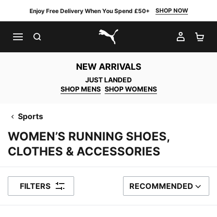
SHOP NOW
Enjoy Free Delivery When You Spend £50+
SEARCH
MY AC
SH
PUMA.com
NEW ARRIVALS
JUST LANDED
SHOP MENS
SHOP WOMENS
Sports
WOMEN’S RUNNING SHOES,
CLOTHES & ACCESSORIES
FILTERS
RECOMMENDED
SORT BY