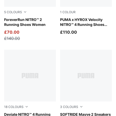
5
COLOURS
1
COLOUR
Apple Spritz-Lux Lime
ForeverRun NITRO™ 2
Lucite-Pure Pink-Deep Plum
PUMA x HYROX Velocity
Running Shoes Women
NITRO™ 4 Running Shoes
Women
£70.00
£110.00
£140.00
18
COLOURS
3
COLOURS
Ultra Red-PUMA Silver
Deviate NITRO™ 4 Running
PUMA White-PUMA Black-PU
SOFTRIDE Mayve 2 Sneakers