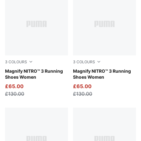
3
COLOURS
3
COLOURS
PUMA Black-PUMA White
Magnify NITRO™ 3 Running
Apple Spritz-Lux Lime
Magnify NITRO™ 3 Running
Shoes Women
Shoes Women
£65.00
£65.00
£130.00
£130.00