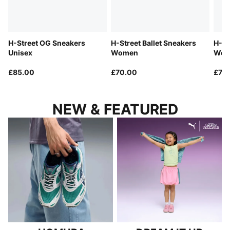
H-Street OG Sneakers
H-Street Ballet Sneakers
H-St
Unisex
Women
Wom
£85.00
£70.00
£70
NEW & FEATURED
HOMURA
DREAM IT UP