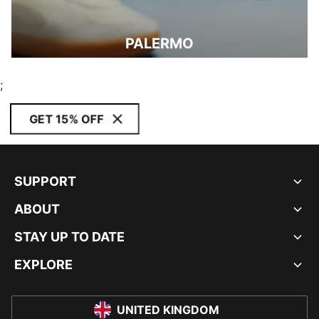
PALERMO
;
GET 15% OFF
SUPPORT
ABOUT
STAY UP TO DATE
EXPLORE
UNITED KINGDOM