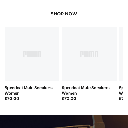
SHOP NOW
Speedcat Mule Sneakers
Speedcat Mule Sneakers
Spee
Women
Women
Wom
£70.00
£70.00
£70