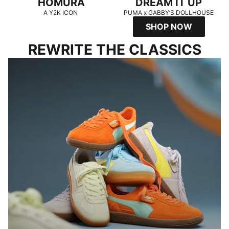
HOMURA
DREAM IT UP
A Y2K ICON
PUMA x GABBY’S DOLLHOUSE
SHOP NOW
REWRITE THE CLASSICS
PALERMO