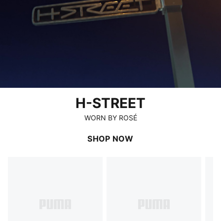
H-STREET
WORN BY ROSÉ
SHOP NOW