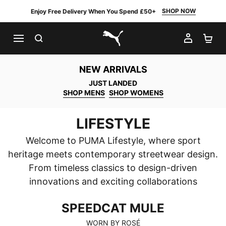
SHOP NOW
Enjoy Free Delivery When You Spend £50+
SEARCH
MY AC
SH
PUMA.com
NEW ARRIVALS
JUST LANDED
SHOP MENS
SHOP WOMENS
LIFESTYLE
Welcome to PUMA Lifestyle, where sport
heritage meets contemporary streetwear design.
From timeless classics to design-driven
innovations and exciting collaborations
SPEEDCAT MULE
SPEEDCAT MULE
WORN BY ROSÉ