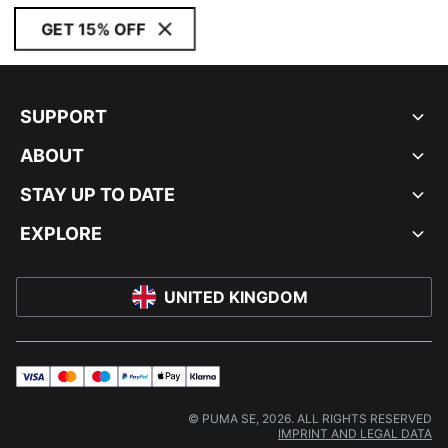
GET 15% OFF
SUPPORT
ABOUT
STAY UP TO DATE
EXPLORE
UNITED KINGDOM
visa
master
maestro
payPal
applePay
klarna
© PUMA SE, 2026. ALL RIGHTS RESERVED
IMPRINT AND LEGAL DATA