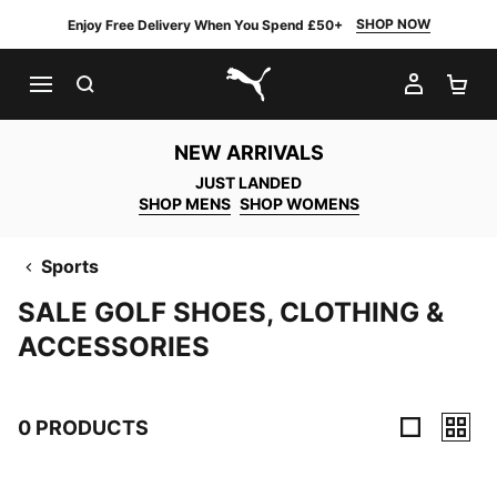
SHOP NOW
Enjoy Free Delivery When You Spend £50+
SEARCH
MY AC
SH
PUMA.com
NEW ARRIVALS
JUST LANDED
SHOP MENS
SHOP WOMENS
Sports
SALE GOLF SHOES, CLOTHING &
ACCESSORIES
0 PRODUCTS
0 Products