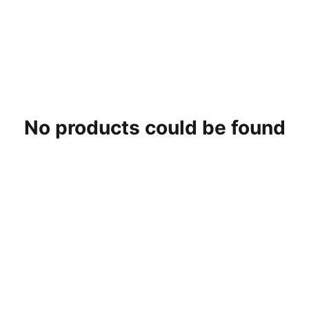
No products could be found