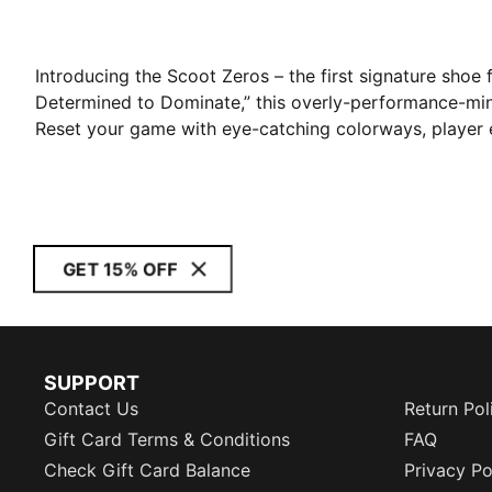
Introducing the Scoot Zeros – the first signature shoe
Determined to Dominate,” this overly-performance-mi
Reset your game with eye-catching colorways, player 
GET 15% OFF
SUPPORT
Contact Us
Return Pol
Gift Card Terms & Conditions
FAQ
Check Gift Card Balance
Privacy Po