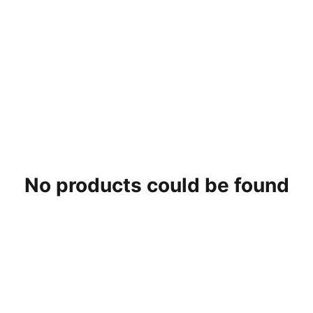
No products could be found