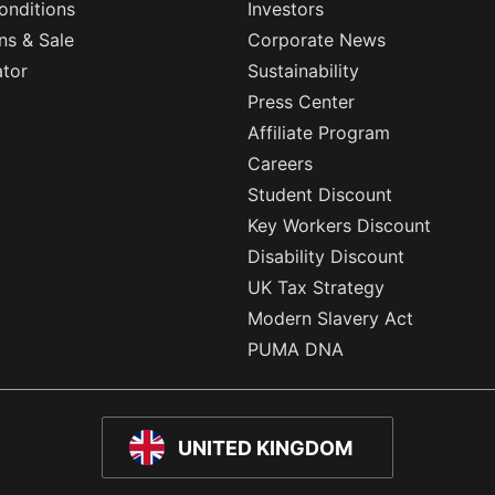
onditions
Investors
ns & Sale
Corporate News
ator
Sustainability
Press Center
Affiliate Program
Careers
Student Discount
Key Workers Discount
Disability Discount
UK Tax Strategy
Modern Slavery Act
PUMA DNA
UNITED KINGDOM