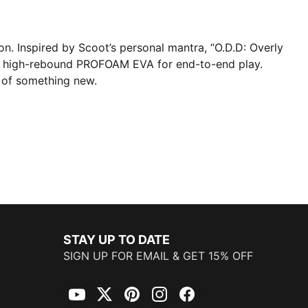
on. Inspired by Scoot’s personal mantra, “O.D.D: Overly
e high-rebound PROFOAM EVA for end-to-end play.
 of something new.
STAY UP TO DATE
SIGN UP FOR EMAIL & GET 15% OFF
YouTube
Twitter
Pinterest
Instagram
Facebook