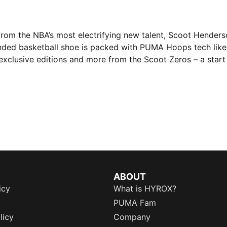
 from the NBA’s most electrifying new talent, Scoot Henders
nded basketball shoe is packed with PUMA Hoops tech lik
exclusive editions and more from the Scoot Zeros – a start
ABOUT
icy
What is HYROX?
PUMA Fam
licy
Company