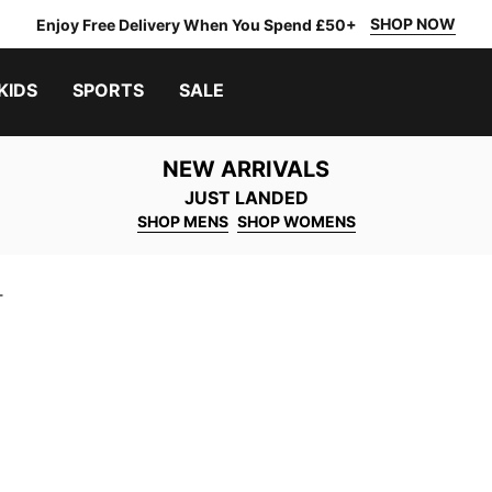
SHOP NOW
Enjoy Free Delivery When You Spend £50+
KIDS
SPORTS
SALE
NEW ARRIVALS
JUST LANDED
SHOP MENS
SHOP WOMENS
T