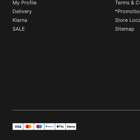
My Profile
Terms & C
Delivery
*Promotio
Klarna
Store Loc
SALE
Sitemap
visa
master
maestro
payPal
applePay
klarna