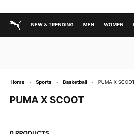
NEW & TRENDING
MEN
WOMEN
PUMA.com
Boys Footwear Best Sellers
Girls Footwear Best Sellers
Home
Sports
Basketball
PUMA X SCOO
PUMA X SCOOT
0 PRODUCTS