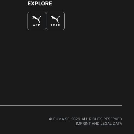
EXPLORE
© PUMA SE, 2026. ALL RIGHTS RESERVED
IMPRINT AND LEGAL DATA