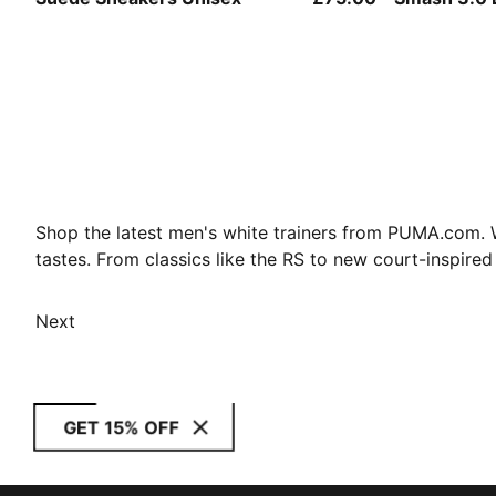
Shop the latest men's white trainers from PUMA.com. Wh
tastes. From classics like the RS to new court-inspired
Next
GET 15% OFF