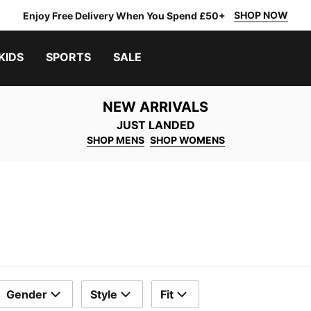
SHOP NOW
Enjoy Free Delivery When You Spend £50+
KIDS
SPORTS
SALE
NEW ARRIVALS
JUST LANDED
SHOP MENS
SHOP WOMENS
Gender
Style
Fit