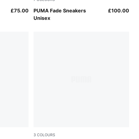
um
Warm White-Mouse Gray
£75.00
PUMA Fade Sneakers
£100.00
Unisex
3
COLOURS