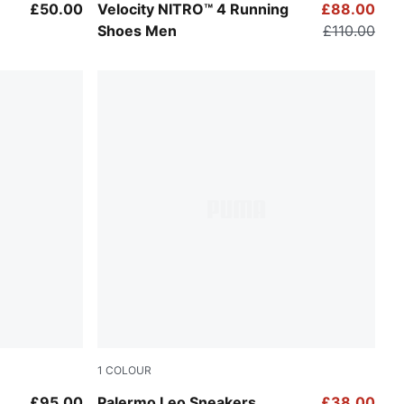
ay Echo
PUMA White-PUMA Black
£50.00
Velocity NITRO™ 4 Running
£88.00
Shoes Men
£110.00
1
COLOUR
PUMA White-Vapor Gray
£95.00
Palermo Leo Sneakers
£38.00