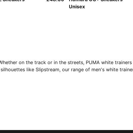
Unisex
ether on the track or in the streets, PUMA white trainers 
 silhouettes like Slipstream, our range of men's white traine