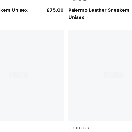
-Archive Green
PUMA White-Vapor Gray-G
kers Unisex
£75.00
Palermo Leather Sneakers
Unisex
3
COLOURS