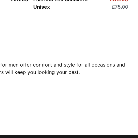
Unisex
£75.00
for men offer comfort and style for all occasions and
rs will keep you looking your best.