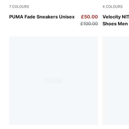
7
COLOURS
4
COLOURS
Puma White-Puma Silver
PUMA White
PUMA Fade Sneakers Unisex
£50.00
Velocity N
£100.00
Shoes Men