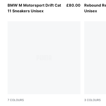
PUMA White-Flat Light Gray
PUMA White
BMW M Motorsport Drift Cat
£80.00
Rebound Re
11 Sneakers Unisex
Unisex
7
COLOURS
3
COLOURS