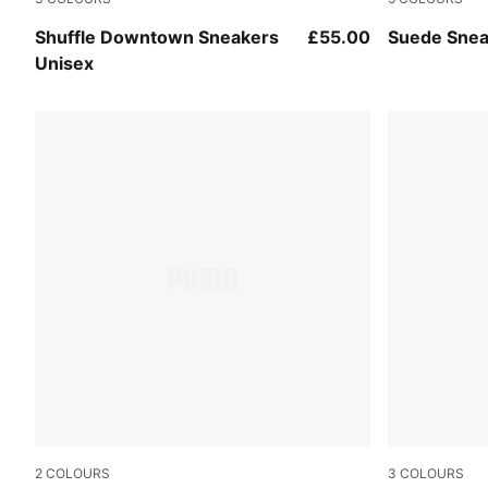
PUMA White-PUMA Black-Vapor Gray
PUMA White
Shuffle Downtown Sneakers
£55.00
Suede Snea
Unisex
2
COLOURS
3
COLOURS