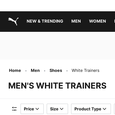
NEW & TRENDING
MEN
WOMEN
PUMA.com
Boys Footwear Best Sellers
Girls Footwear Best Sellers
Home
Men
Shoes
White Trainers
MEN'S WHITE TRAINERS
Price
Size
Product Type
Filters