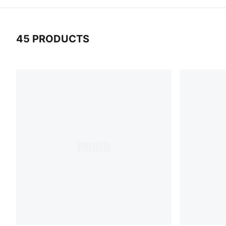
45 PRODUCTS
45 Products