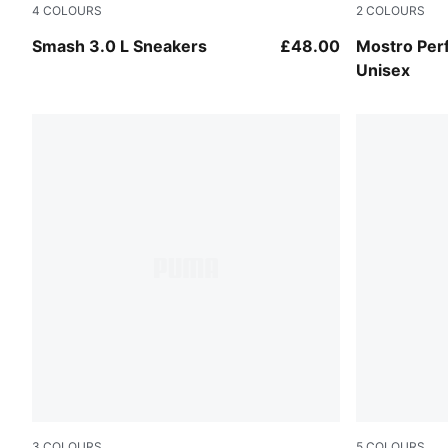
4
COLOURS
2
COLOURS
PUMA White-PUMA White-PUMA Gold
PUMA White
Smash 3.0 L Sneakers
£48.00
Mostro Per
Unisex
3
COLOURS
5
COLOURS