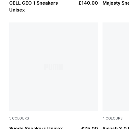
Warm White-Inky Depths
Puma White
CELL GEO 1 Sneakers
£140.00
Majesty Sn
Unisex
5
COLOURS
4
COLOURS
Warm White-Archive Green
PUMA White
Suede Sneakers Unisex
£75.00
Smash 3.0 