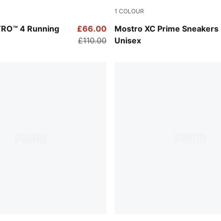
1
COLOUR
-Lux Lime
Warm White-Alpine Snow
ITRO™ 4 Running
£66.00
Mostro XC Prime Sneakers
£110.00
Unisex