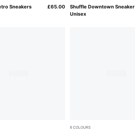
-Cool Light Gray
PUMA White-Gray Echo
tro Sneakers
£65.00
Shuffle Downtown Sneaker
Unisex
6
COLOURS