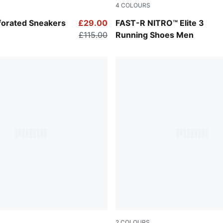
4
COLOURS
-PUMA Black
PUMA White-Chambray Blue
forated Sneakers
£29.00
FAST-R NITRO™ Elite 3
£115.00
Running Shoes Men
2
COLOURS