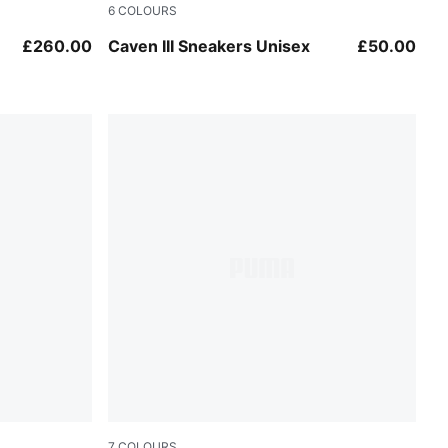
6
COLOURS
Warm White-PUMA White
£260.00
Caven III Sneakers Unisex
£50.00
7
COLOURS