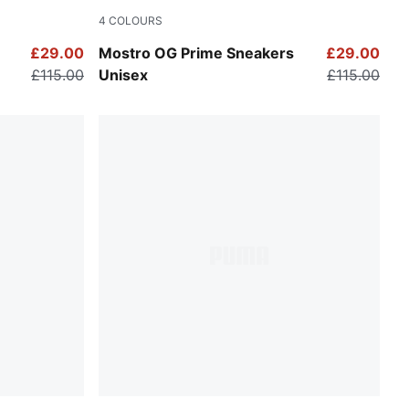
4
COLOURS
Warm White-Alpine Snow
£29.00
Mostro OG Prime Sneakers
£29.00
£115.00
Unisex
£115.00