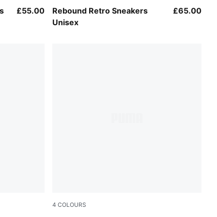
PUMA White-Chocolate
s
£55.00
Rebound Retro Sneakers
£65.00
Unisex
4
COLOURS