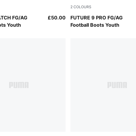
2
COLOURS
k-PUMA White-PUMA Gold
Sugared Almond-PUMA Whit
ATCH FG/AG
£50.00
FUTURE 9 PRO FG/AG
ots Youth
Football Boots Youth