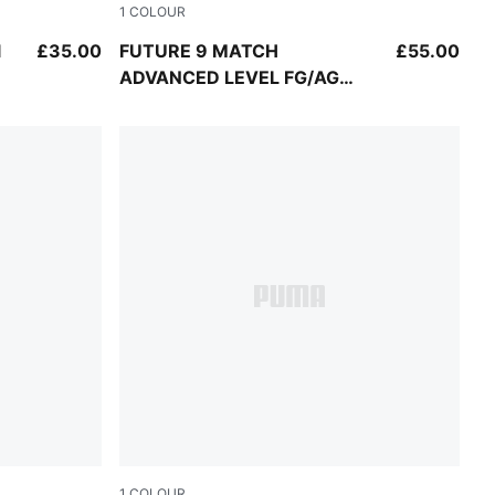
1
COLOUR
UMA White
PUMA White-Blue Glimmer-Pink Glimmer-Yell
l
£35.00
FUTURE 9 MATCH
£55.00
ADVANCED LEVEL FG/AG
Football Boots Youth
1
COLOUR