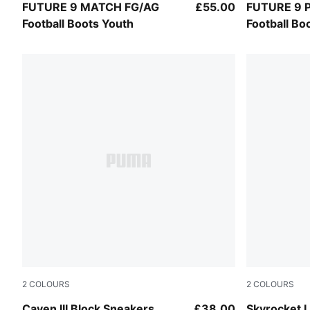
PUMA Black-Intense Mint-PUMA White
PUMA Black
FUTURE 9 MATCH FG/AG
£55.00
FUTURE 9 
Football Boots Youth
Football Bo
2
COLOURS
2
COLOURS
Fuchsia Glow-Powder Pink-PUMA White
PUMA Black
Caven III Block Sneakers
£38.00
Skyrocket L