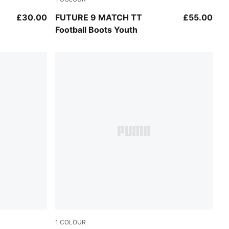
Sugared Almond-PUMA White-Ultra Red-PU
£30.00
FUTURE 9 MATCH TT
£55.00
Football Boots Youth
1
COLOUR