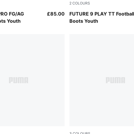
2
COLOURS
-Intense Mint-PUMA White
PUMA Black-Intense Mint-P
PRO FG/AG
£85.00
FUTURE 9 PLAY TT Footbal
ots Youth
Boots Youth
3
COLOURS