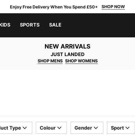
SHOP NOW
Enjoy Free Delivery When You Spend £50+
KIDS
SPORTS
SALE
NEW ARRIVALS
JUST LANDED
SHOP MENS
SHOP WOMENS
uct Type
Colour
Gender
Sport