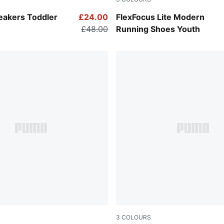
-PUMA Silver
PUMA Black-PUMA White
neakers Toddler
£24.00
FlexFocus Lite Modern
£48.00
Running Shoes Youth
3
COLOURS