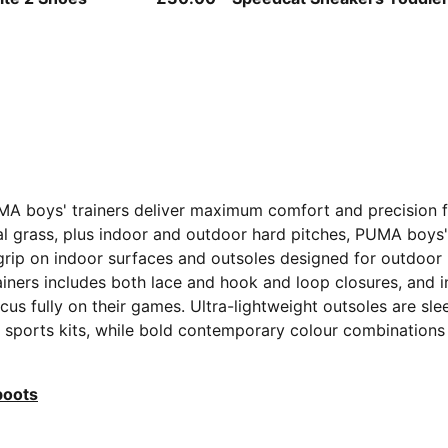
MA boys' trainers deliver maximum comfort and precision fo
tural grass, plus indoor and outdoor hard pitches, PUMA boys
t grip on indoor surfaces and outsoles designed for outdoo
ainers includes both lace and hook and loop closures, and i
cus fully on their games. Ultra-lightweight outsoles are sl
ith sports kits, while bold contemporary colour combinations
boots