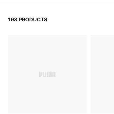
198 PRODUCTS
198 Products