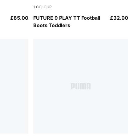
1
COLOUR
e-Ultra Red-PUMA Black
Sugared Almond-PUMA White-Ultra Red-PU
£85.00
FUTURE 9 PLAY TT Football
£32.00
Boots Toddlers