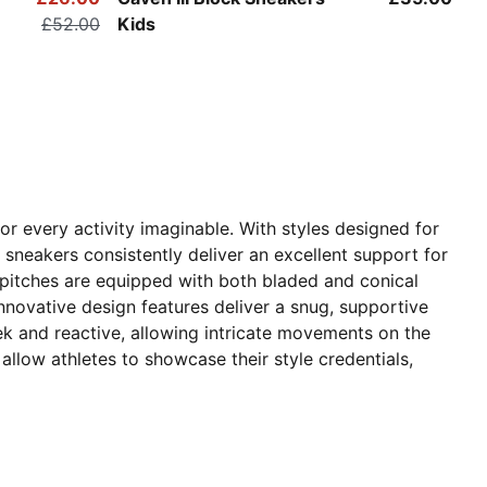
£52.00
Kids
r every activity imaginable. With styles designed for
' sneakers consistently deliver an excellent support for
r pitches are equipped with both bladed and conical
nnovative design features deliver a snug, supportive
eek and reactive, allowing intricate movements on the
 allow athletes to showcase their style credentials,