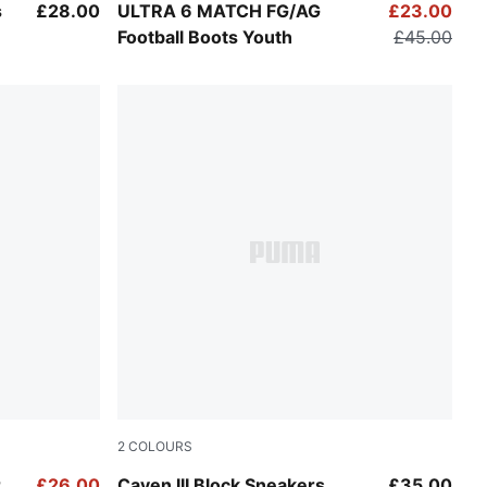
Icy Blue-PUMA White-Blue Jewel
s
£28.00
ULTRA 6 MATCH FG/AG
£23.00
Football Boots Youth
£45.00
2
COLOURS
Persian Blue-Sea Illusion-PUMA White
r
£26.00
Caven III Block Sneakers
£35.00