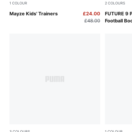
1
COLOUR
2
COLOURS
Puma White-Puma Team Gold
PUMA Black
Mayze Kids' Trainers
£24.00
FUTURE 9 
£48.00
Football Bo
3
COLOURS
1
COLOUR