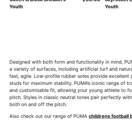
Youth
Youth
Designed with both form and functionality in mind, PU
a variety of surfaces, including artificial turf and na
fast, agile. Low-profile rubber soles provide excellen
studs for maximum stability. PUMA’s iconic range of tr
and customisable fit, allowing your young athlete to fo
pitch. Styles in classic neutral tones pair perfectly w
both on and off the pitch.
Also check out our range of PUMA
childrens football 