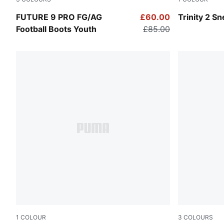
Icy Blue-Blue Jewel
PUMA Black
FUTURE 9 PRO FG/AG
£60.00
Trinity 2 S
Football Boots Youth
£85.00
1
COLOUR
3
COLOURS