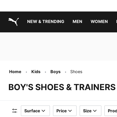
NEW & TRENDING
MEN
WOMEN
PUMA.com
Boys Footwear Best Sellers
Girls Footwear Best Sellers
Home
Kids
Boys
Shoes
BOY'S SHOES & TRAINERS
Surface
Price
Size
Prod
Filters