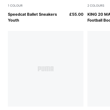
1
COLOUR
2
COLOURS
Puma Black
PUMA Blac
Speedcat Ballet Sneakers
£55.00
KING 20 M
Youth
Football Bo