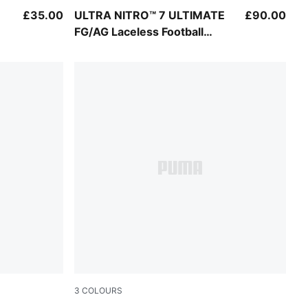
Ultra Red-PUMA Black-PUMA White
£35.00
ULTRA NITRO™ 7 ULTIMATE
£90.00
FG/AG Laceless Football
Boots Youth
3
COLOURS