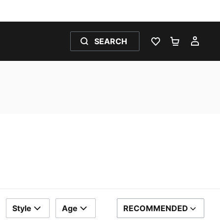
SEARCH
WISHLIST 0
SHOPPING
MY 
Style
Age
RECOMMENDED
SORT BY