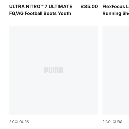
Ultra Red-PUMA Black-PUMA White
Aqua Glow-
ULTRA NITRO™ 7 ULTIMATE
£85.00
FlexFocus 
FG/AG Football Boots Youth
Running Sh
2
COLOURS
2
COLOURS