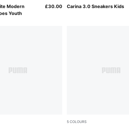
Mauve Glow-PUMA White
PUMA Black-PUMA Gold
Lite Modern
£30.00
Carina 3.0 Sneakers Kids
oes Youth
5
COLOURS