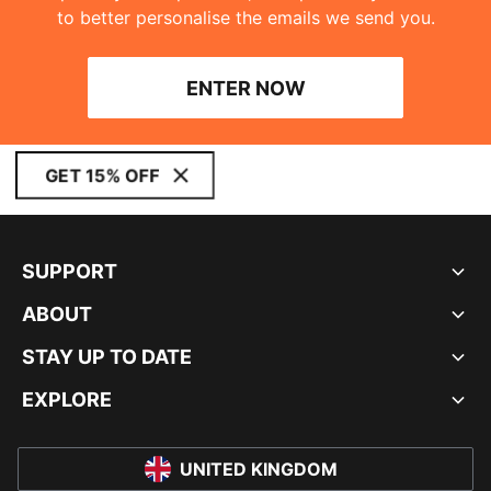
to better personalise the emails we send you.
ENTER NOW
GET 15% OFF
SUPPORT
ABOUT
STAY UP TO DATE
EXPLORE
UNITED KINGDOM