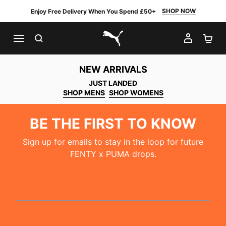
SHOP NOW
Enjoy Free Delivery When You Spend £50+
SEARCH
MY AC
SH
PUMA.com
NEW ARRIVALS
JUST LANDED
SHOP MENS
SHOP WOMENS
BE THE FIRST TO KNOW
Sign up for emails to stay in the loop for future
FENTY x PUMA drops.