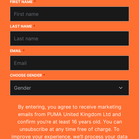
FIRST NAME
*
LAST NAME
*
EMAIL
*
CHOOSE GENDER
*
Gender
By entering, you agree to receive marketing
emails from PUMA United Kingdom Ltd and
confirm you’re at least 16 years old. You can
unsubscribe at any time free of charge. To
improve your experience, we’ll process your data