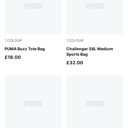
1
COLOUR
1
COLOUR
Puma Black
PUMA Buzz Tote Bag
Puma Black
Challenger 58L Medium
Sports Bag
£18.00
£32.00