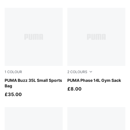
9 Products
1
COLOUR
2
COLOURS
Puma Black
PUMA Buzz 35L Small Sports
Puma Black
PUMA Phase 14L Gym Sack
Bag
£8.00
£35.00