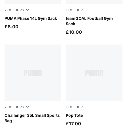
2
COLOURS
1
COLOUR
PUMA Navy
PUMA Phase 14L Gym Sack
Puma Black
teamGOAL Football Gym
Sack
£8.00
£10.00
2
COLOURS
1
COLOUR
Misty Pink
Challenger 35L Small Sports
PUMA Black-Leopard AOP
Pop Tote
Bag
£17.00