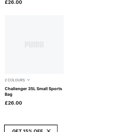
£26.00
2
COLOURS
Puma Black
Challenger 35L Small Sports
Bag
£26.00
GET 15% OFF