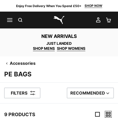
SHOP NOW
Enjoy Free Delivery When You Spend £50+
SEARCH
MY AC
SH
PUMA.com
NEW ARRIVALS
JUST LANDED
SHOP MENS
SHOP WOMENS
Accessories
PE BAGS
FILTERS
RECOMMENDED
SORT BY
9 PRODUCTS