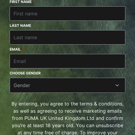
FIRST NAME
*
LAST NAME
*
EMAIL
*
CHOOSE GENDER
Gender
By entering, you agree to the terms & conditions,
as well as agreeing to receive marketing emails
from PUMA UK United Kingdom Ltd and confirm
you’re at least 18 years old. You can unsubscribe
at any time free of charge. To improve your