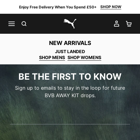
SHOP NOW
Enjoy Free Delivery When You Spend £50+
SEARCH
MY AC
SH
PUMA.com
NEW ARRIVALS
JUST LANDED
SHOP MENS
SHOP WOMENS
BE THE FIRST TO KNOW
Sign up to emails to stay in the loop for future
BVB AWAY KIT drops.