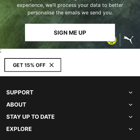
experience, we’ll process your data to better
personalise the emails we send you.
SIGN ME UP
;
GET 15% OFF
SUPPORT
ABOUT
STAY UP TO DATE
EXPLORE