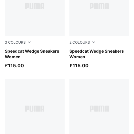
3
COLOURS
2
COLOURS
Cool Light Gray-Gum
Speedcat Wedge Sneakers
PUMA Black-Chocolate Bro
Speedcat Wedge Sneakers
Women
Women
£115.00
£115.00