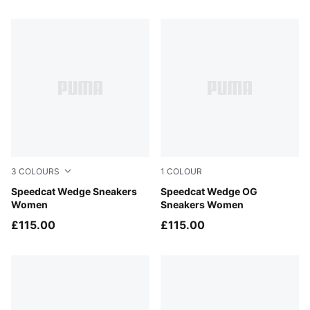
8 Products
3
COLOURS
1
COLOUR
Totally Taupe-Chocolate
Speedcat Wedge Sneakers
PUMA Black-PUMA White
Speedcat Wedge OG
Women
Sneakers Women
£115.00
£115.00