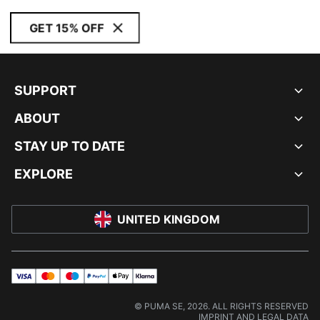
GET 15% OFF
SUPPORT
ABOUT
STAY UP TO DATE
EXPLORE
UNITED KINGDOM
visa
master
maestro
payPal
applePay
klarna
© PUMA SE, 2026. ALL RIGHTS RESERVED
IMPRINT AND LEGAL DATA