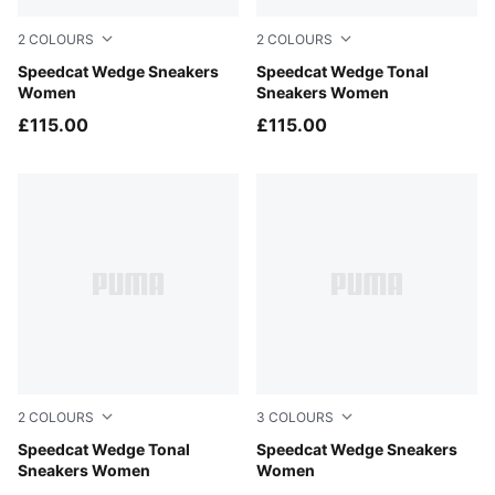
2
COLOURS
2
COLOURS
Vapor Gray-PUMA White
Speedcat Wedge Sneakers
Gray Sky-PUMA Black
Speedcat Wedge Tonal
Women
Sneakers Women
£115.00
£115.00
2
COLOURS
3
COLOURS
Sand Dune-Alpine Snow
Speedcat Wedge Tonal
Buttercream-Gum
Speedcat Wedge Sneakers
Sneakers Women
Women