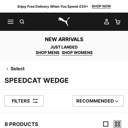
SHOP NOW
Enjoy Free Delivery When You Spend £50+
SEARCH
MY AC
SH
PUMA.com
NEW ARRIVALS
JUST LANDED
SHOP MENS
SHOP WOMENS
Select
SPEEDCAT WEDGE
FILTERS
RECOMMENDED
SORT BY
8 PRODUCTS