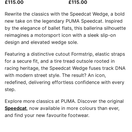
£115.00
£115.00
Rewrite the classics with the Speedcat Wedge, a bold
new take on the legendary PUMA Speedcat. Inspired
by the elegance of ballet flats, this ballerina silhouette
reimagines a motorsport icon with a sleek slip-on
design and elevated wedge sole.
Featuring a distinctive cutout Formstrip, elastic straps
for a secure fit, and a tire tread outsole rooted in
racing heritage, the Speedcat Wedge fuses track DNA
with modern street style. The result? An icon,
redefined, delivering effortless confidence with every
step.
Explore more classics at PUMA. Discover the original
Speedcat
, now available in more colours than ever,
and find your new favourite footwear.