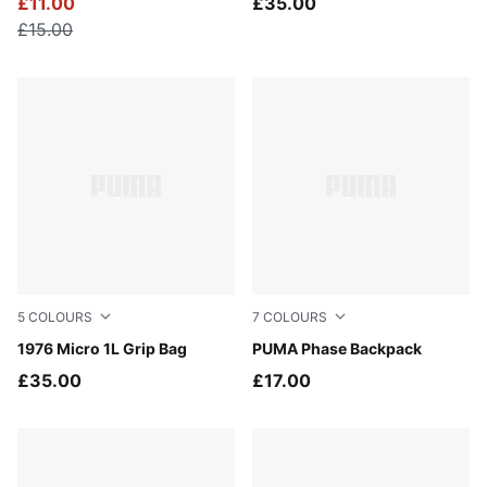
£11.00
£35.00
£15.00
5
COLOURS
7
COLOURS
Inky Depths
1976 Micro 1L Grip Bag
Dark Olive-Colorpop
PUMA Phase Backpack
£35.00
£17.00