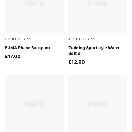
7
COLOURS
4
COLOURS
PUMA Navy
PUMA Phase Backpack
Puma Black
Training Sportstyle Water
Bottle
£17.00
£12.00