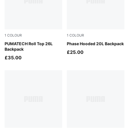
1
COLOUR
1
COLOUR
Puma Black
PUMATECH Roll Top 26L
Puma Black
Phase Hooded 20L Backpack
Backpack
£25.00
£35.00