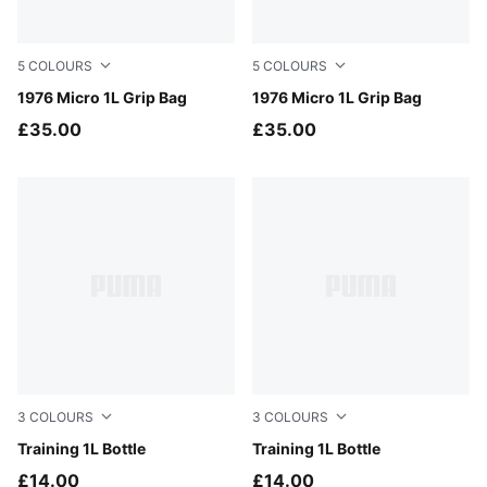
5
COLOURS
5
COLOURS
PUMA White-PUMA Black
1976 Micro 1L Grip Bag
For All Time Red
1976 Micro 1L Grip Bag
£35.00
£35.00
3
COLOURS
3
COLOURS
Baltic Sea Blue
Training 1L Bottle
Buttercream
Training 1L Bottle
£14.00
£14.00