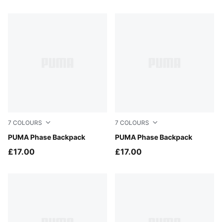
83 Products
7
COLOURS
7
COLOURS
Créme De Mint
PUMA Phase Backpack
Puma Black
PUMA Phase Backpack
£17.00
£17.00