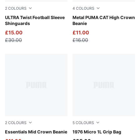
2
COLOURS
4
COLOURS
PUMA Black-PUMA Silver
ULTRA Twist Football Sleeve
Alpine Snow
Metal PUMA CAT High Crown
Shinguards
Beanie
£15.00
£11.00
£30.00
£16.00
2
COLOURS
5
COLOURS
Puma Black
Essentials Mid Crown Beanie
Puma Black
1976 Micro 1L Grip Bag