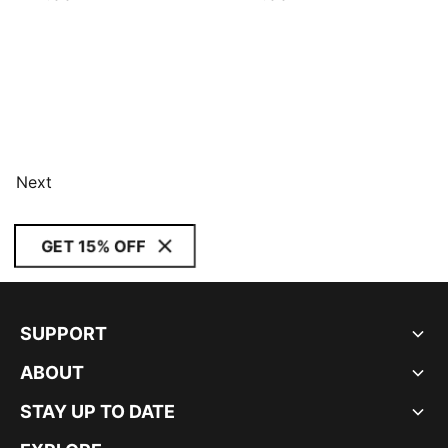
Next
GET 15% OFF
SUPPORT
ABOUT
STAY UP TO DATE