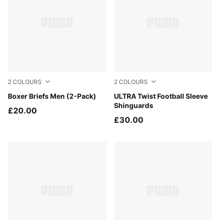
2
COLOURS
2
COLOURS
BLACK / PHANTOM
Boxer Briefs Men (2-Pack)
PUMA White-Ultra Red
ULTRA Twist Football Sleeve
Shinguards
£20.00
£30.00