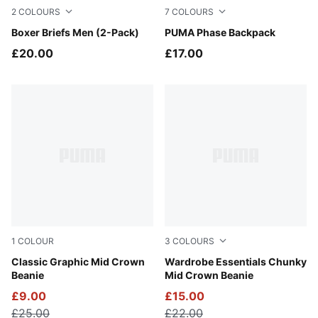
2
COLOURS
7
COLOURS
GREY MELANGE / BLACK
Boxer Briefs Men (2-Pack)
Dusky Rosewood
PUMA Phase Backpack
£20.00
£17.00
1
COLOUR
3
COLOURS
New Navy
Classic Graphic Mid Crown
Puma Black
Wardrobe Essentials Chunky
Beanie
Mid Crown Beanie
£9.00
£15.00
£25.00
£22.00