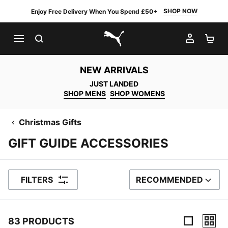
SHOP NOW
Enjoy Free Delivery When You Spend £50+
SEARCH
MY AC
SH
PUMA.com
NEW ARRIVALS
JUST LANDED
SHOP MENS
SHOP WOMENS
Christmas Gifts
GIFT GUIDE ACCESSORIES
FILTERS
RECOMMENDED
SORT BY
83 PRODUCTS