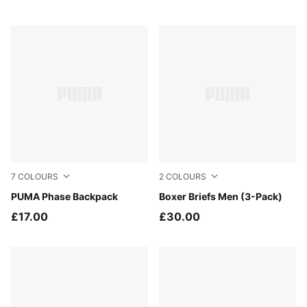
7
COLOURS
2
COLOURS
Mouse Gray
PUMA Phase Backpack
black
Boxer Briefs Men (3-Pack)
£17.00
£30.00