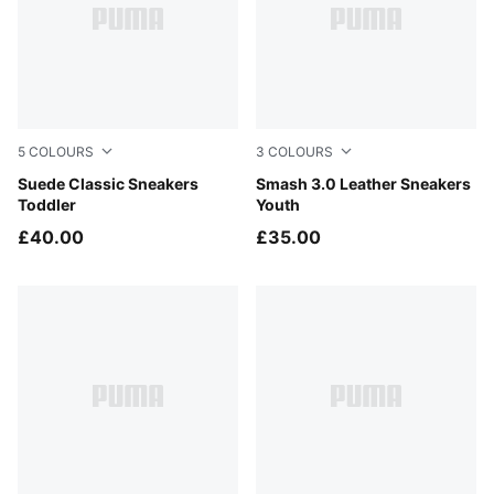
5
COLOURS
3
COLOURS
For All Time Red-PUMA White
Suede Classic Sneakers
PUMA Black-Shadow Gray
Smash 3.0 Leather Sneakers
Toddler
Youth
£40.00
£35.00