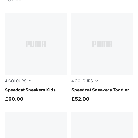
4
COLOURS
4
COLOURS
Haute Coffee-Frosted Ivory
Speedcat Sneakers Kids
For All Time Red-PUMA Whi
Speedcat Sneakers Toddler
£60.00
£52.00