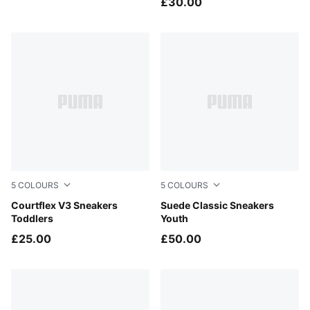
£30.00
5
COLOURS
5
COLOURS
PUMA White-PUMA White-Silver Mist
Courtflex V3 Sneakers
PUMA Black-PUMA White
Suede Classic Sneakers
Toddlers
Youth
£25.00
£50.00