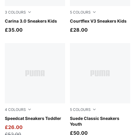
3
COLOURS
5
COLOURS
PUMA Black-PUMA Gold
Carina 3.0 Sneakers Kids
PUMA White-Pink Lilac
Courtflex V3 Sneakers Kids
£35.00
£28.00
4
COLOURS
5
COLOURS
Magic Rose-PUMA White
Speedcat Sneakers Toddler
Cayenne Pepper-PUMA Whit
Suede Classic Sneakers
Youth
£26.00
£50.00
£52.00