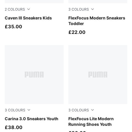
2
COLOURS
3
COLOURS
Puma White-Puma Silver
Caven III Sneakers Kids
Persian Blue-PUMA White
FlexFocus Modern Sneakers
Toddler
£35.00
£22.00
3
COLOURS
3
COLOURS
PUMA White-PUMA Gold
Carina 3.0 Sneakers Youth
Persian Blue-PUMA White
FlexFocus Lite Modern
Running Shoes Youth
£38.00