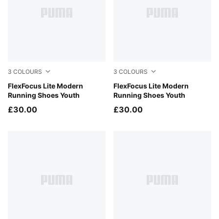
3
COLOURS
3
COLOURS
PUMA Black-PUMA White
FlexFocus Lite Modern
Aqua Glow-Mauve Glow-PU
FlexFocus Lite Modern
Running Shoes Youth
Running Shoes Youth
£30.00
£30.00