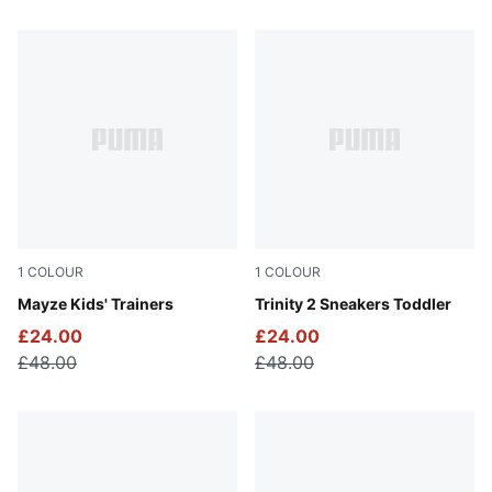
138 Products
1
COLOUR
1
COLOUR
Puma White-Puma Team Gold
Mayze Kids' Trainers
PUMA Black-PUMA Silver
Trinity 2 Sneakers Toddler
£24.00
£24.00
£48.00
£48.00