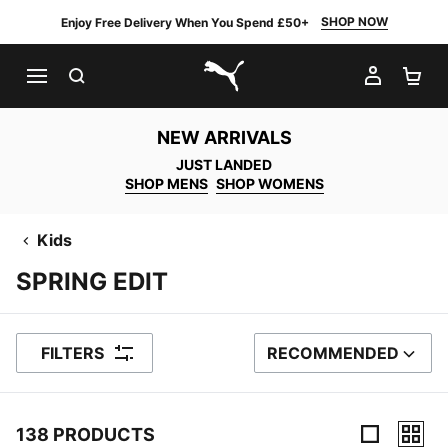
SHOP NOW
Enjoy Free Delivery When You Spend £50+
SEARCH
MY AC
SH
PUMA.com
NEW ARRIVALS
JUST LANDED
SHOP MENS
SHOP WOMENS
Kids
SPRING EDIT
FILTERS
RECOMMENDED
SORT BY
138 PRODUCTS