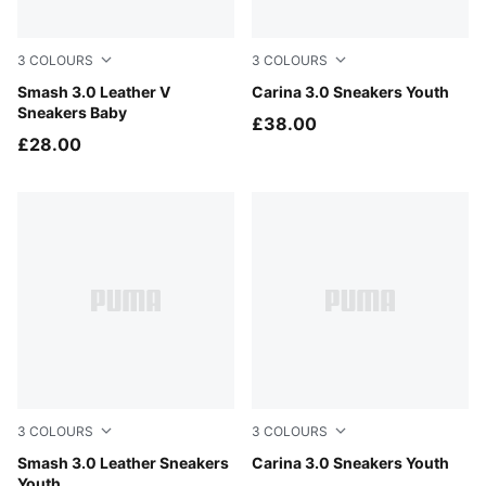
3
COLOURS
3
COLOURS
PUMA White-Cool Light Gray
Smash 3.0 Leather V
PUMA Black-PUMA Gold
Carina 3.0 Sneakers Youth
Sneakers Baby
£38.00
£28.00
3
COLOURS
3
COLOURS
PUMA White-Cool Light Gray
Smash 3.0 Leather Sneakers
PUMA White-Dusky Rosewo
Carina 3.0 Sneakers Youth
Youth