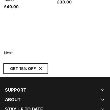
£38.00
£40.00
Next
GET 15% OFF
SUPPORT
ABOUT
STAY UP TO DATE