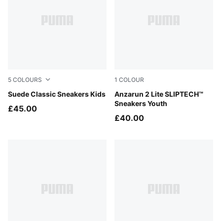
5
COLOURS
1
COLOUR
Cayenne Pepper-PUMA White
Suede Classic Sneakers Kids
PUMA Black-PUMA Black
Anzarun 2 Lite SLIPTECH™
Sneakers Youth
£45.00
£40.00