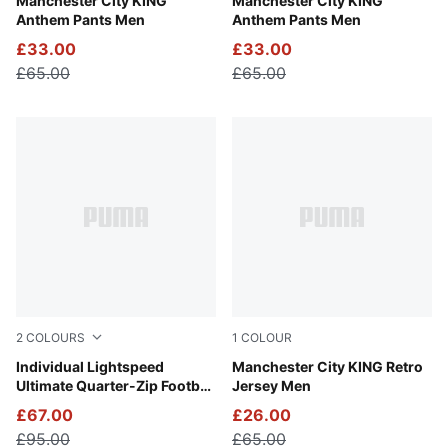
Green Terrain-Tropical Blue
Manchester City KING
Galactic Gray-Pro Green
Manchester City KING
Anthem Pants Men
Anthem Pants Men
£33.00
£33.00
£65.00
£65.00
2
COLOURS
1
COLOUR
Poison Pink-PUMA Black
Individual Lightspeed
Tropical Blue-Deep Navy
Manchester City KING Retro
Ultimate Quarter-Zip Football
Jersey Men
Top Men
£67.00
£26.00
£95.00
£65.00