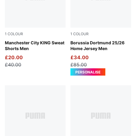
1
COLOUR
1
COLOUR
Green Terrain-Tropical Blue
Manchester City KING Sweat
Faster Yellow-PUMA Black
Borussia Dortmund 25/26
Shorts Men
Home Jersey Men
£20.00
£34.00
£40.00
£85.00
PERSONALISE