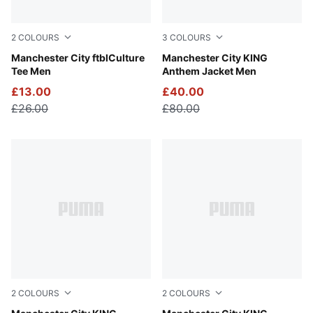
2
COLOURS
3
COLOURS
Sea Glass-Tropical Blue
Manchester City ftblCulture
Galactic Gray-Pro Green
Manchester City KING
Tee Men
Anthem Jacket Men
£13.00
£40.00
£26.00
£80.00
2
COLOURS
2
COLOURS