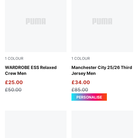
1
COLOUR
1
COLOUR
Puma Black
WARDROBE ESS Relaxed
Cool Weather-Pro Green
Manchester City 25/26 Third
Crew Men
Jersey Men
£25.00
£34.00
£50.00
£85.00
PERSONALISE