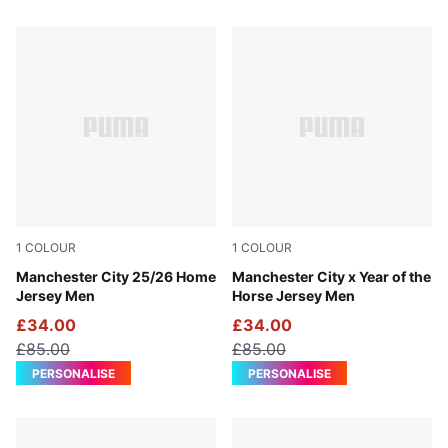
52 Products
1
COLOUR
1
COLOUR
Team Light Blue-PUMA White
Manchester City 25/26 Home
Alpine Snow-Flat Dark Gray
Manchester City x Year of the
Jersey Men
Horse Jersey Men
£34.00
£34.00
£85.00
£85.00
PERSONALISE
PERSONALISE