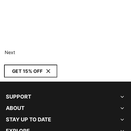
Next
GET 15% OFF
SUPPORT
ABOUT
STAY UP TO DATE
EXPLORE