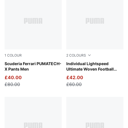
1
COLOUR
2
COLOURS
Rosso Corsa
Scuderia Ferrari PUMATECH-
PUMA Black-Poison Pink
Individual Lightspeed
X Pants Men
Ultimate Woven Football
Shorts Men
£40.00
£42.00
£80.00
£60.00