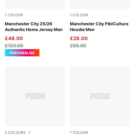
1
COLOUR
1
COLOUR
Team Light Blue-PUMA White
Manchester City 25/26
Green Terrain-Sea Glass
Manchester City FtblCulture
Authentic Home Jersey Men
Hoodie Men
£48.00
£28.00
£120.00
£55.00
PERSONALISE
2
COLOURS
1
COLOUR