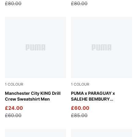
£80.00
£80.00
1
COLOUR
1
COLOUR
Green Terrain-Tropical Blue
Manchester City KING Drill
Wild Berry-Plum Wine
PUMA x PARAGUAY x
Crew Sweatshirt Men
SALEHE BEMBURY
Goalkeeper Jersey Men
£24.00
£60.00
£60.00
£85.00