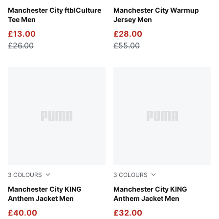
Green Terrain-Sea Glass
Manchester City ftblCulture
Galactic Gray-Pro Green
Manchester City Warmup
Tee Men
Jersey Men
£13.00
£28.00
£26.00
£55.00
3
COLOURS
3
COLOURS
Alpine Snow-Flat Dark Gray
Manchester City KING
Green Terrain-Tropical Blue
Manchester City KING
Anthem Jacket Men
Anthem Jacket Men
£40.00
£32.00