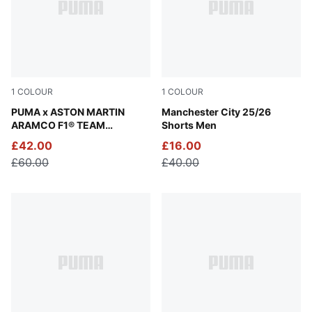
1
COLOUR
1
COLOUR
Puma Black
PUMA x ASTON MARTIN
PUMA White-Team Light Blu
Manchester City 25/26
ARAMCO F1® TEAM
Shorts Men
Essentials Hoodie Men
£42.00
£16.00
£60.00
£40.00