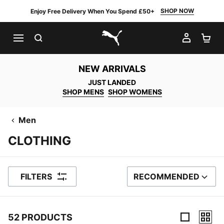
SHOP NOW
Enjoy Free Delivery When You Spend £50+
SEARCH
MY AC
SH
PUMA.com
NEW ARRIVALS
JUST LANDED
SHOP MENS
SHOP WOMENS
Men
CLOTHING
FILTERS
RECOMMENDED
SORT BY
52 PRODUCTS