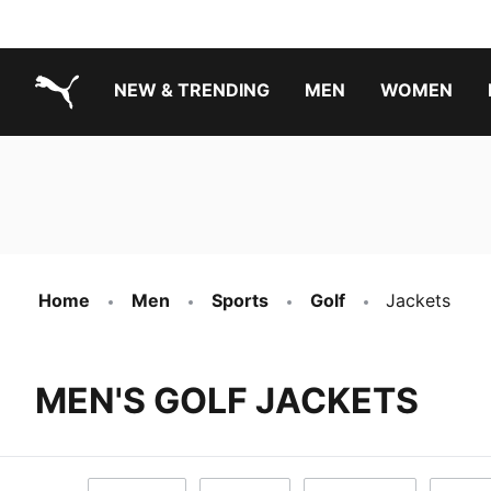
NEW & TRENDING
MEN
WOMEN
PUMA.com
Boys Footwear Best Sellers
Girls Footwear Best Sellers
Home
Men
Sports
Golf
Jackets
MEN'S GOLF JACKETS