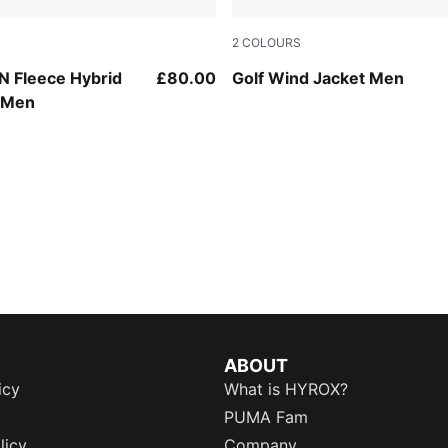
2
COLOURS
Dark Indigo-PUMA Black
 Fleece Hybrid
£80.00
Golf Wind Jacket Men
t Men
ABOUT
icy
What is HYROX?
PUMA Fam
licy
Company