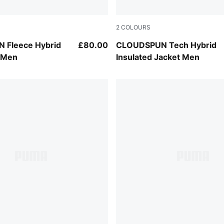
2
COLOURS
Rich Cocoa
 Fleece Hybrid
£80.00
CLOUDSPUN Tech Hybrid
t Men
Insulated Jacket Men