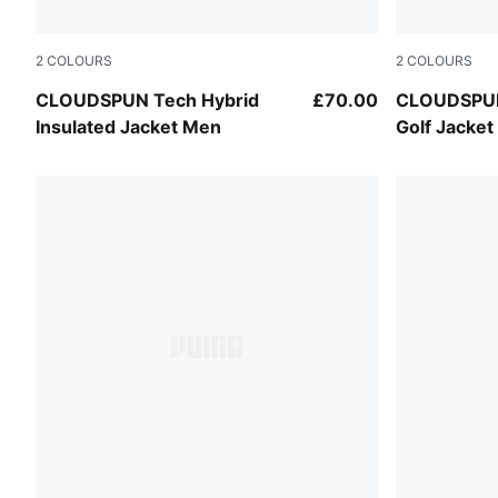
2
COLOURS
2
COLOURS
White Glow-Platino Gray
Puma Black
CLOUDSPUN Tech Hybrid
£70.00
CLOUDSPUN
Insulated Jacket Men
Golf Jacke