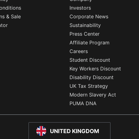
onditions
Investors
ns & Sale
Corporate News
ator
Sustainability
Press Center
Affiliate Program
Careers
Student Discount
Key Workers Discount
Disability Discount
UK Tax Strategy
Modern Slavery Act
PUMA DNA
UNITED KINGDOM