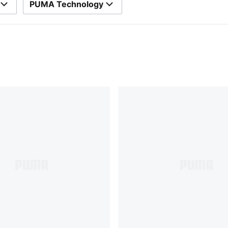
PUMA Technology