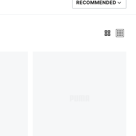
RECOMMENDED
SORT BY