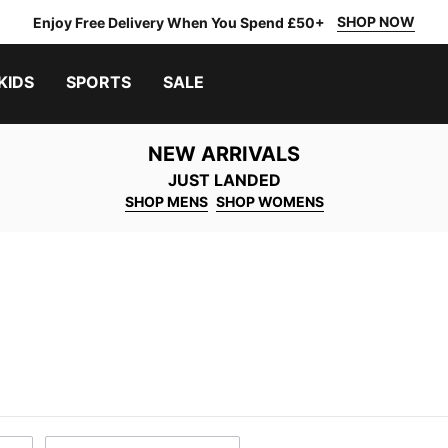
SHOP NOW
Enjoy Free Delivery When You Spend £50+
KIDS
SPORTS
SALE
NEW ARRIVALS
JUST LANDED
SHOP MENS
SHOP WOMENS