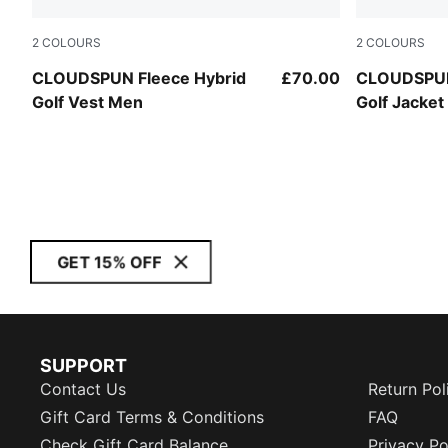
2
COLOURS
2
COLOURS
Deep Navy
Deep Navy
CLOUDSPUN Fleece Hybrid
£70.00
CLOUDSPUN
Golf Vest Men
Golf Jacke
GET 15% OFF
SUPPORT
Contact Us
Return Pol
Gift Card Terms & Conditions
FAQ
Check Gift Card Balance
Privacy Po