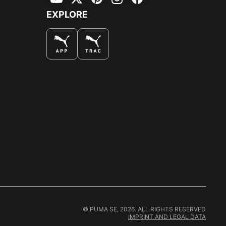
YouTube
Twitter
Pinterest
Instagram
Facebook
EXPLORE
© PUMA SE, 2026. ALL RIGHTS RESERVED
IMPRINT AND LEGAL DATA