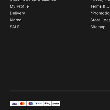
My Profile
Terms & C
Delivery
*Promotio
Klarna
Store Loc
SALE
Sitemap
visa
master
maestro
payPal
applePay
klarna