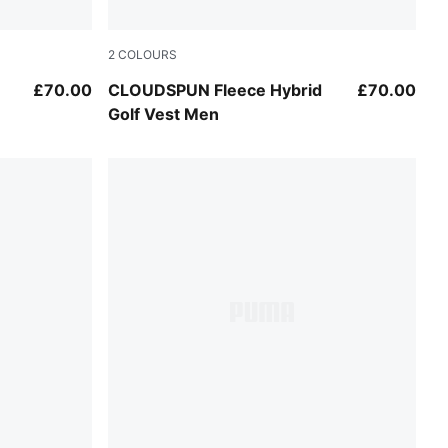
2
COLOURS
Puma Black
£70.00
CLOUDSPUN Fleece Hybrid
£70.00
Golf Vest Men