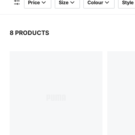
Price
Size
Colour
Style
Filters
8 PRODUCTS
8 Products