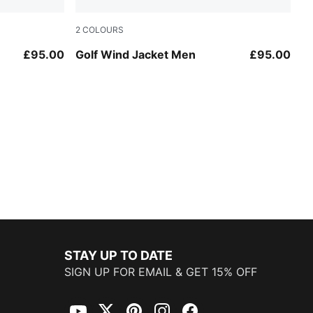
2
COLOURS
Puma Black
£95.00
Golf Wind Jacket Men
£95.00
STAY UP TO DATE
SIGN UP FOR EMAIL & GET 15% OFF