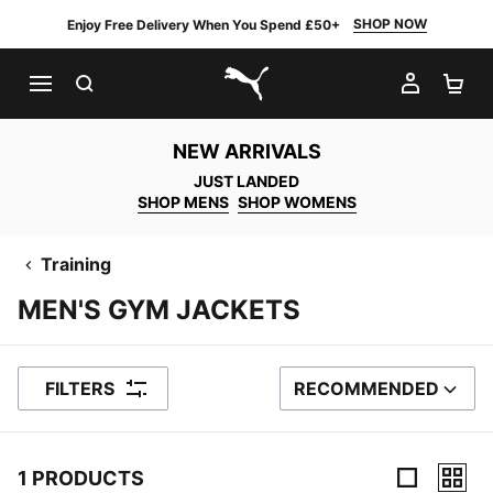
SHOP NOW
Enjoy Free Delivery When You Spend £50+
SEARCH
MY AC
SH
PUMA.com
NEW ARRIVALS
JUST LANDED
SHOP MENS
SHOP WOMENS
Training
MEN'S GYM JACKETS
FILTERS
RECOMMENDED
SORT BY
1 PRODUCTS