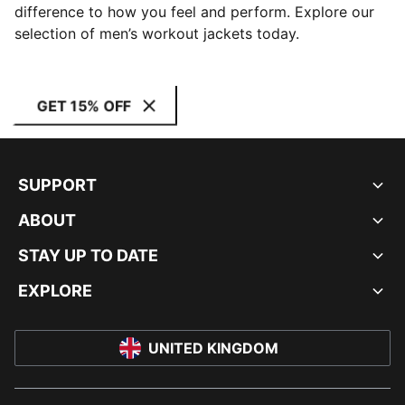
difference to how you feel and perform. Explore our
selection of men’s workout jackets today.
GET 15% OFF
SUPPORT
ABOUT
STAY UP TO DATE
EXPLORE
UNITED KINGDOM