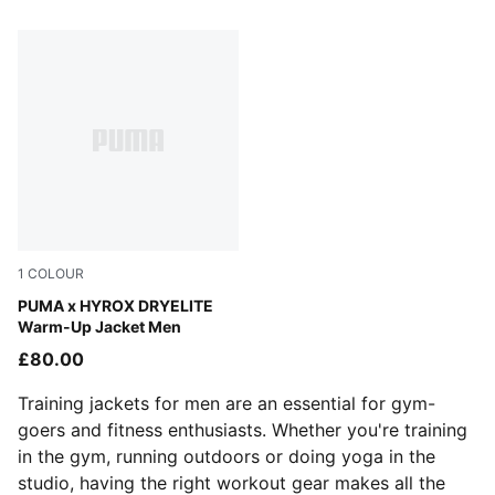
1 Products
1
COLOUR
Puma Black
PUMA x HYROX DRYELITE
Warm-Up Jacket Men
£80.00
Training jackets for men are an essential for gym-
goers and fitness enthusiasts. Whether you're training
in the gym, running outdoors or doing yoga in the
studio, having the right workout gear makes all the