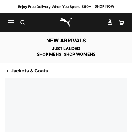
SHOP NOW
Enjoy Free Delivery When You Spend £50+
SEARCH
MY AC
SH
PUMA.com
NEW ARRIVALS
JUST LANDED
SHOP MENS
SHOP WOMENS
Jackets & Coats