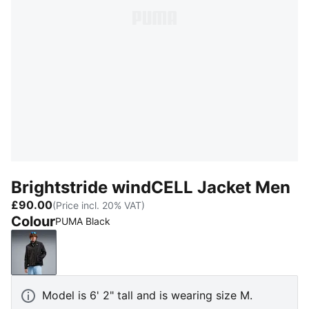
Brightstride windCELL Jacket Men
£90.00
(Price incl. 20% VAT)
Colour
PUMA Black
PUMA Black
Model is 6' 2" tall and is wearing size M.