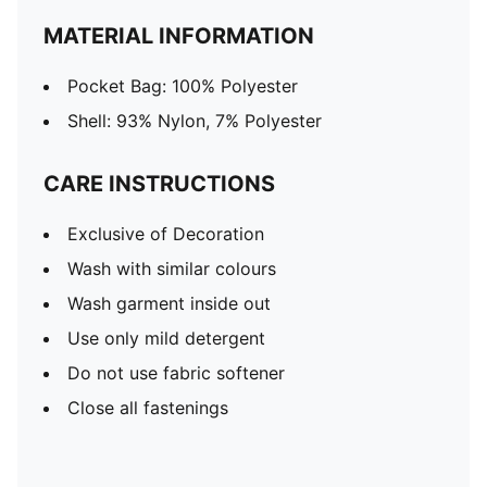
MATERIAL INFORMATION
Pocket Bag: 100% Polyester
Shell: 93% Nylon, 7% Polyester
CARE INSTRUCTIONS
Exclusive of Decoration
Wash with similar colours
Wash garment inside out
Use only mild detergent
Do not use fabric softener
Close all fastenings