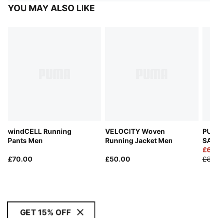
YOU MAY ALSO LIKE
windCELL Running
VELOCITY Woven
PUMA
Pants Men
Running Jacket Men
SAL
Goal
£60
£70.00
£50.00
£85
GET 15% OFF