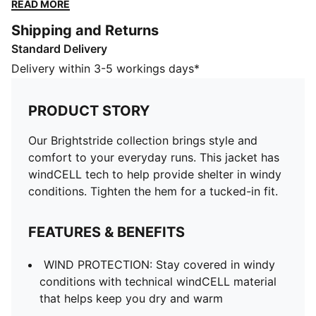
hem for a tucked-in fit.
READ MORE
FEATURES & BENEFITS
Shipping and Returns
WIND PROTECTION: Stay covered in windy conditions
Standard Delivery
with technical windCELL material that helps keep you
dry and warm
Delivery within 3-5 workings days*
Reflective design elements
Made with 100% recycled material excluding trims &
PRODUCT STORY
decorations
DETAILS
Our Brightstride collection brings style and
Designed for: Running
comfort to your everyday runs. This jacket has
Fit: Performance fit
windCELL tech to help provide shelter in windy
Length: Standard jacket
conditions. Tighten the hem for a tucked-in fit.
Neck: Collar
Main material type: Ripstop
FEATURES & BENEFITS
Closure: Full zip
Long sleeves
WIND PROTECTION: Stay covered in windy
Pockets: Side pockets
conditions with technical windCELL material
Bungee hem
that helps keep you dry and warm