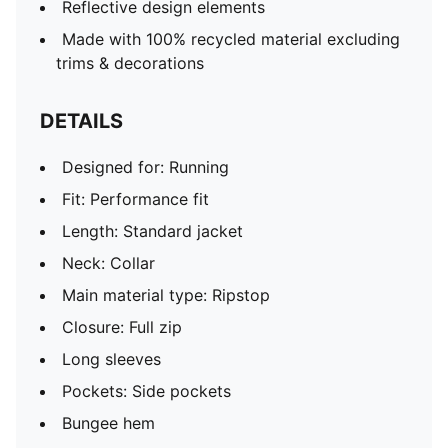
Reflective design elements
Made with 100% recycled material excluding
trims & decorations
DETAILS
Designed for: Running
Fit: Performance fit
Length: Standard jacket
Neck: Collar
Main material type: Ripstop
Closure: Full zip
Long sleeves
Pockets: Side pockets
Bungee hem