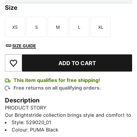
Size
XS
S
M
L
XL
Size
Size
Size
Size
Size
SIZE GUIDE
ADD TO CART
Add to Wishlist
This item qualifies for free shipping!
Free returns on all qualifying orders.
Description
PRODUCT STORY
Our Brightstride collection brings style and comfort to
your everyday runs. This jacket has windCELL tech to
Style
:
529020_01
help provide shelter in windy conditions. Tighten the
Colour
:
PUMA Black