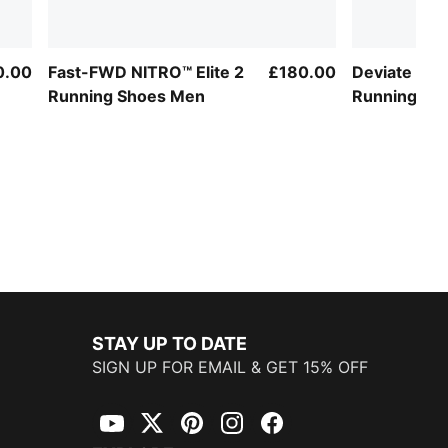
0.00
Fast-FWD NITRO™ Elite 2
£180.00
Deviate NIT
Running Shoes Men
Running S
STAY UP TO DATE
SIGN UP FOR EMAIL & GET 15% OFF
YouTube
Twitter
Pinterest
Instagram
Facebook