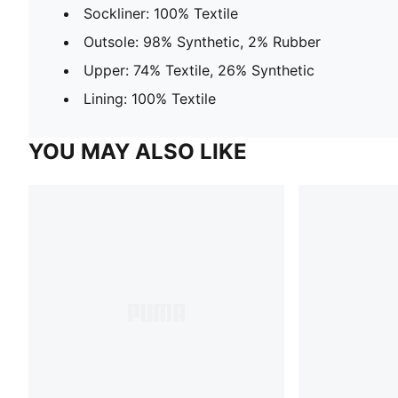
Sockliner: 100% Textile
Outsole: 98% Synthetic, 2% Rubber
Upper: 74% Textile, 26% Synthetic
Lining: 100% Textile
YOU MAY ALSO LIKE