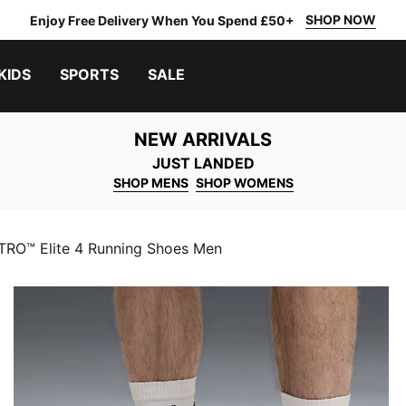
SHOP NOW
Enjoy Free Delivery When You Spend £50+
KIDS
SPORTS
SALE
NEW ARRIVALS
JUST LANDED
SHOP MENS
SHOP WOMENS
TRO™ Elite 4 Running Shoes Men