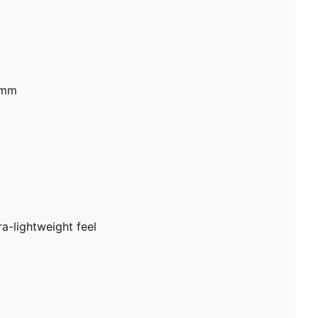
2mm
a-lightweight feel