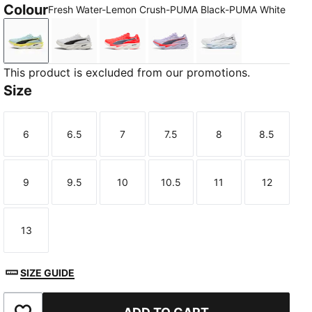
Colour
Fresh Water-Lemon Crush-PUMA Black-PUMA White
Fresh Water-Lemon Crush-PUMA Black-PUMA White
PUMA White-PUMA Black
Ultra Red-Inky Depths-PUMA White
Light Lavender-Ultra Red-
PUMA White-Cham
This product is excluded from our promotions.
Size
6
6.5
7
7.5
8
8.5
Size
Size
Size
Size
Size
Size
9
9.5
10
10.5
11
12
TED
Size
Size
Size
Size
Size
Size
13
Size
SIZE GUIDE