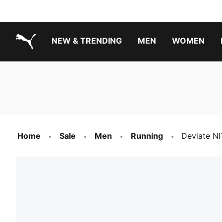
NEW & TRENDING
MEN
WOMEN
PUMA.com
Boys Footwear Best Sellers
Girls Footwear Best Sellers
Home
Sale
Men
Running
Deviate NI