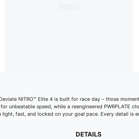
 Deviate NITRO™ Elite 4 is built for race day – those mom
for unbeatable speed, while a reengineered PWRPLATE chan
u light, fast, and locked on your goal pace. Every detail is
DETAILS