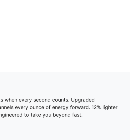
ents when every second counts. Upgraded
nels every ounce of energy forward. 12% lighter
 engineered to take you beyond fast.