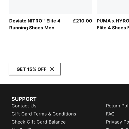
Deviate NITRO™ Elite 4
£210.00
PUMA x HYRO
Running Shoes Men
Elite 4 Shoes
GET 15% OFF
SUPPORT
Contact Us
Return Pol
Gift Card Terms & Conditions
FAQ
Check Gift Card Balance
Privacy Po