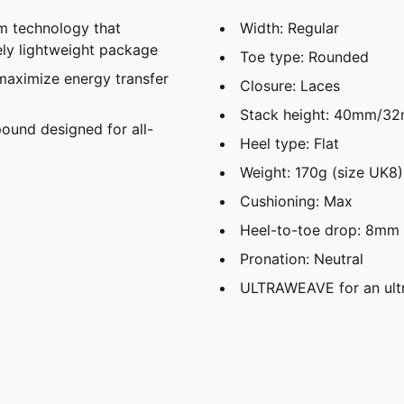
 technology that
Width: Regular
ely lightweight package
Toe type: Rounded
maximize energy transfer
Closure: Laces
Stack height: 40mm/3
und designed for all-
Heel type: Flat
Weight: 170g (size UK8)
Cushioning: Max
Heel-to-toe drop: 8mm
Pronation: Neutral
ULTRAWEAVE for an ultr