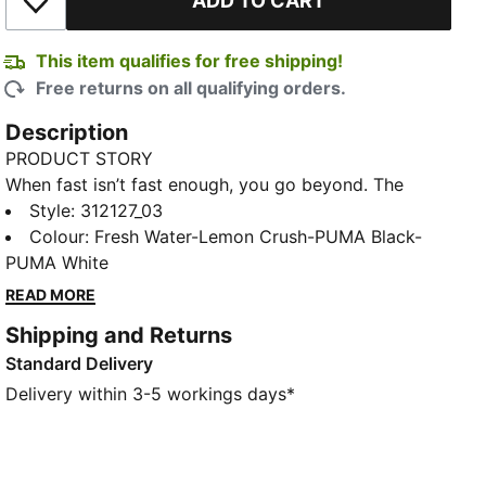
ADD TO CART
Add to Wishlist
This item qualifies for free shipping!
Free returns on all qualifying orders.
Description
PRODUCT STORY
When fast isn’t fast enough, you go beyond. The
Deviate NITRO™ Elite 4 is built for race day – those
Style
:
312127_03
moments when every second counts. Upgraded
Colour
:
Fresh Water-Lemon Crush-PUMA Black-
NITROFOAM™ ELITE delivers elite responsiveness for
PUMA White
unbeatable speed, while a reengineered PWRPLATE
READ MORE
channels every ounce of energy forward. 12% lighter
Shipping and Returns
than its predecessor, Deviate Elite 4 will keep you
Standard Delivery
light, fast, and locked on your goal pace. Every detail
is engineered to take you beyond fast.
Delivery within 3-5 workings days*
FEATURES & BENEFITS
NITROFOAM™ Elite: Premium performance foam
technology that provides pinnacle responsiveness in