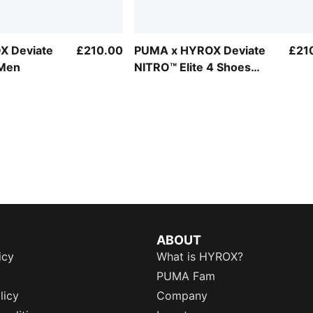
X Deviate
£210.00
PUMA x HYROX Deviate
£21
 Men
NITRO™ Elite 4 Shoes
Men
ABOUT
icy
What is HYROX?
PUMA Fam
licy
Company