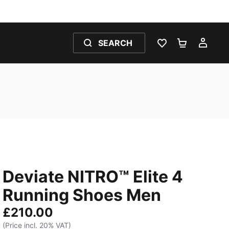
SEARCH
WISHLIST 0
SHOPPING
MY 
Deviate NITRO™ Elite 4
Running Shoes Men
£210.00
(Price incl. 20% VAT)