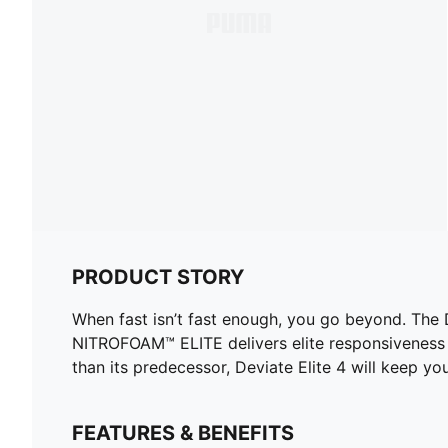
PRODUCT STORY
When fast isn’t fast enough, you go beyond. The
NITROFOAM™ ELITE delivers elite responsiveness 
than its predecessor, Deviate Elite 4 will keep yo
FEATURES & BENEFITS