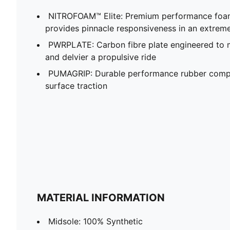
NITROFOAM™ Elite: Premium performance foam
provides pinnacle responsiveness in an extrem
PWRPLATE: Carbon fibre plate engineered to 
and delvier a propulsive ride
PUMAGRIP: Durable performance rubber compo
surface traction
MATERIAL INFORMATION
Midsole: 100% Synthetic