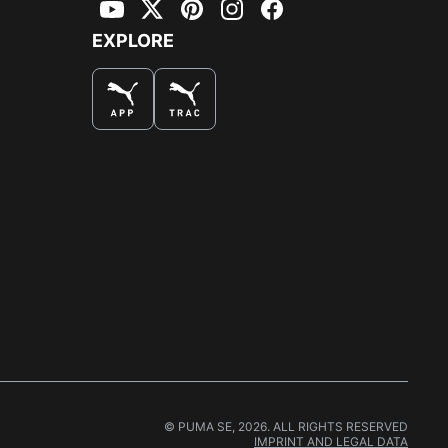
YouTube
Twitter
Pinterest
Instagram
Facebook
EXPLORE
© PUMA SE, 2026. ALL RIGHTS RESERVED
IMPRINT AND LEGAL DATA