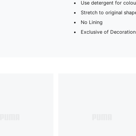
Use detergent for colou
Stretch to original sha
No Lining
Exclusive of Decoration