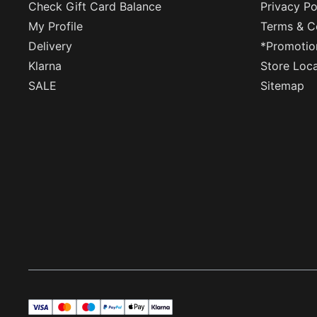
Check Gift Card Balance
Privacy Po
My Profile
Terms & C
Delivery
*Promotio
Klarna
Store Loc
SALE
Sitemap
visa
master
maestro
payPal
applePay
klarna