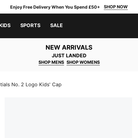
SHOP NOW
Enjoy Free Delivery When You Spend £50+
KIDS
SPORTS
SALE
NEW ARRIVALS
JUST LANDED
SHOP MENS
SHOP WOMENS
tials No. 2 Logo Kids' Cap