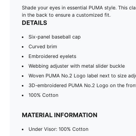
Shade your eyes in essential PUMA style. This cl
in the back to ensure a customized fit.
DETAILS
Six-panel baseball cap
Curved brim
Embroidered eyelets
Webbing adjuster with metal slider buckle
Woven PUMA No.2 Logo label next to size adj
3D-embroidered PUMA No.2 Logo on the fron
100% Cotton
MATERIAL INFORMATION
Under Visor: 100% Cotton