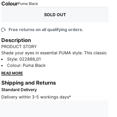
Colour
:
Sold Out
Puma Black
SOLD OUT
Free returns on all qualifying orders.
Description
PRODUCT STORY
Shade your eyes in essential PUMA style. This classic
six-panel baseball cap for juniors features a 3D-
Style
:
022886_01
embroidered PUMA No.2 Logo on the front and a
Colour
:
Puma Black
strap in the back to ensure a customized fit.
READ MORE
DETAILS
Shipping and Returns
Six-panel baseball cap
Standard Delivery
Curved brim
Embroidered eyelets
Delivery within 3-5 workings days*
Webbing adjuster with metal slider buckle
Woven PUMA No.2 Logo label next to size adjuster
3D-embroidered PUMA No.2 Logo on the front