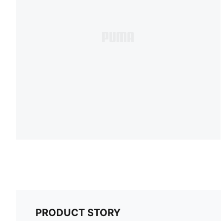
PRODUCT STORY