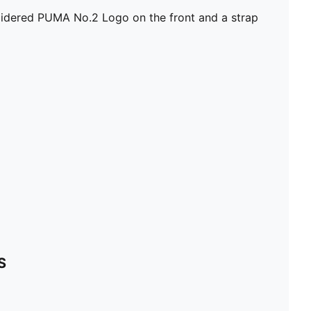
100% Cotton
roidered PUMA No.2 Logo on the front and a strap
S