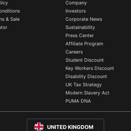
licy
Company
onditions
Investors
ns & Sale
Corporate News
ator
Sustainability
Press Center
Affiliate Program
Careers
Student Discount
Key Workers Discount
Disability Discount
UK Tax Strategy
Modern Slavery Act
PUMA DNA
UNITED KINGDOM