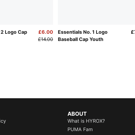
. 2 Logo Cap
£6.00
Essentials No. 1 Logo
£
£14.00
Baseball Cap Youth
ABOUT
icy
What is HYROX?
PUMA Fam