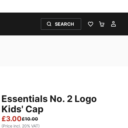
SEARCH
WISHLIST 0
SHOPPING
MY 
Essentials No. 2 Logo
Kids' Cap
£3.00
£10.00
(Price incl. 20% VAT)