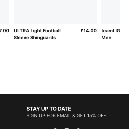
7.00
ULTRA Light Football
£14.00
teamLIGA Fo
Sleeve Shinguards
Men
STAY UP TO DATE
SIGN UP FOR EMAIL & GET 15% OFF