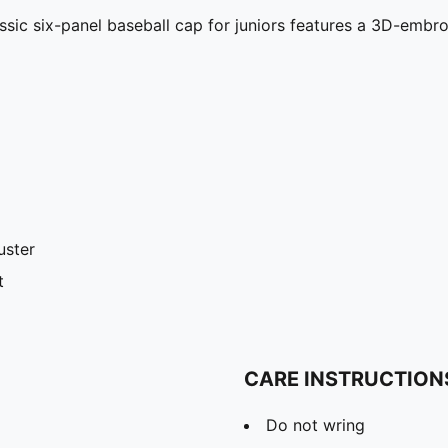
assic six-panel baseball cap for juniors features a 3D-emb
uster
t
CARE INSTRUCTION
Do not wring