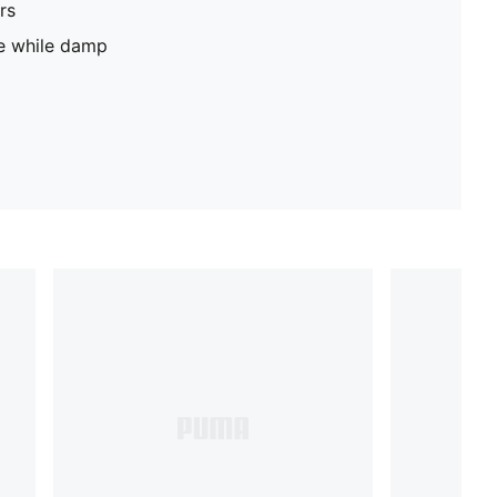
rs
pe while damp