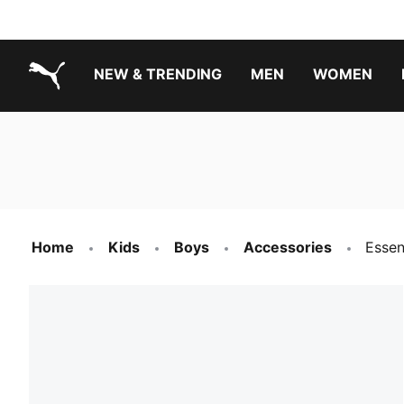
NEW & TRENDING
MEN
WOMEN
PUMA.com
Boys Footwear Best Sellers
Girls Footwear Best Sellers
Home
Kids
Boys
Accessories
Essen