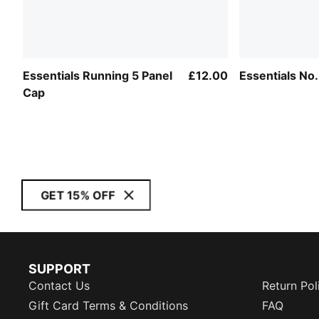
Essentials Running 5 Panel
£12.00
Essentials No
Cap
GET 15% OFF
SUPPORT
Contact Us
Return Pol
Gift Card Terms & Conditions
FAQ