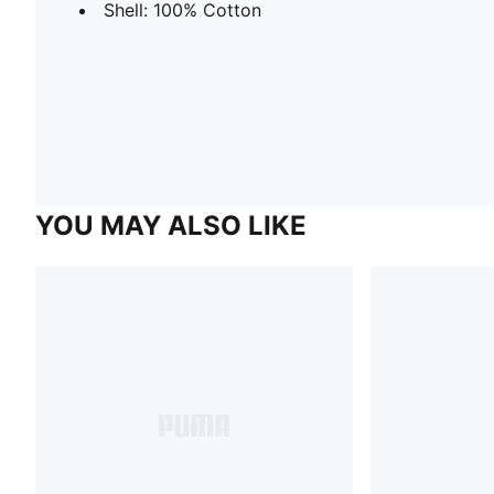
Shell: 100% Cotton
YOU MAY ALSO LIKE