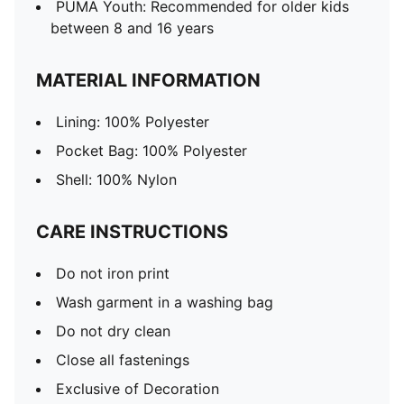
PUMA Youth: Recommended for older kids
between 8 and 16 years
MATERIAL INFORMATION
Lining: 100% Polyester
Pocket Bag: 100% Polyester
Shell: 100% Nylon
CARE INSTRUCTIONS
Do not iron print
Wash garment in a washing bag
Do not dry clean
Close all fastenings
Exclusive of Decoration