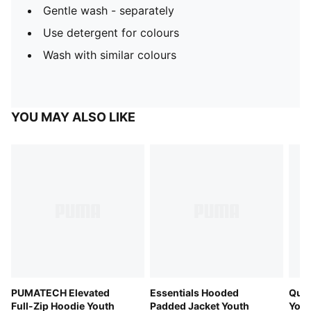
Gentle wash - separately
Use detergent for colours
Wash with similar colours
YOU MAY ALSO LIKE
PUMATECH Elevated
Essentials Hooded
Quil
Full-Zip Hoodie Youth
Padded Jacket Youth
Yout