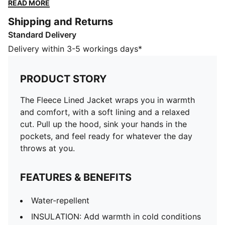
ready for whatever the day throws at you.
READ MORE
FEATURES & BENEFITS
Shipping and Returns
Water-repellent
Standard Delivery
INSULATION: Add warmth in cold conditions with
warmCELL thermal insulation that traps heat close to
Delivery within 3-5 workings days*
the body
Made with at least 30% recycled materials
PRODUCT STORY
DETAILS
Designed for: Everyday wear
The Fleece Lined Jacket wraps you in warmth
Fit: Relaxed
and comfort, with a soft lining and a relaxed
Length: Standard jacket
cut. Pull up the hood, sink your hands in the
Hooded
pockets, and feel ready for whatever the day
Main material type: Plain weave
throws at you.
Elastic cuffs and hem
Long sleeves
FEATURES & BENEFITS
Pockets: Side pocket
PUMA signature branding details
Water-repellent
PUMA Youth: Recommended for older kids between 8
INSULATION: Add warmth in cold conditions
and 16 years