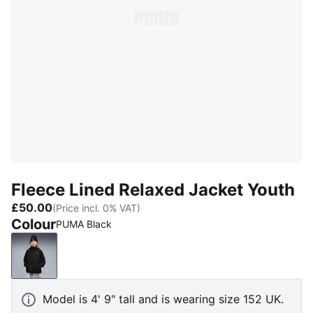
Fleece Lined Relaxed Jacket Youth
£50.00
(Price incl. 0% VAT)
Colour
PUMA Black
PUMA Black
Model is 4' 9" tall and is wearing size 152 UK.