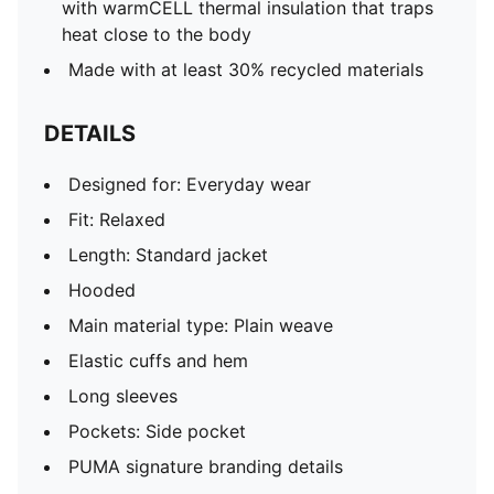
with warmCELL thermal insulation that traps
heat close to the body
Made with at least 30% recycled materials
DETAILS
Designed for: Everyday wear
Fit: Relaxed
Length: Standard jacket
Hooded
Main material type: Plain weave
Elastic cuffs and hem
Long sleeves
Pockets: Side pocket
PUMA signature branding details