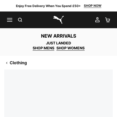
SHOP NOW
Enjoy Free Delivery When You Spend £50+
SEARCH
MY AC
SH
PUMA.com
NEW ARRIVALS
JUST LANDED
SHOP MENS
SHOP WOMENS
Clothing