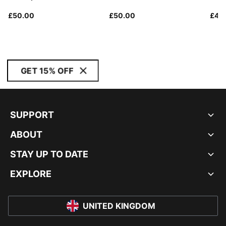
£50.00
£50.00
£45
GET 15% OFF
SUPPORT
ABOUT
STAY UP TO DATE
EXPLORE
UNITED KINGDOM