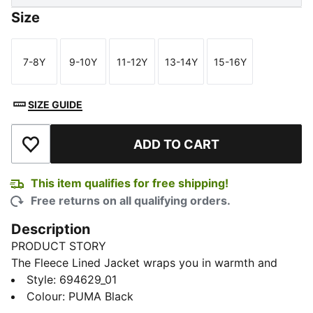
Size
7-8Y
9-10Y
11-12Y
13-14Y
15-16Y
Size
Size
Size
Size
Size
SIZE GUIDE
ADD TO CART
Add to Wishlist
This item qualifies for free shipping!
Free returns on all qualifying orders.
Description
PRODUCT STORY
The Fleece Lined Jacket wraps you in warmth and
comfort, with a soft lining and a relaxed cut. Pull up
Style
:
694629_01
the hood, sink your hands in the pockets, and feel
Colour
:
PUMA Black