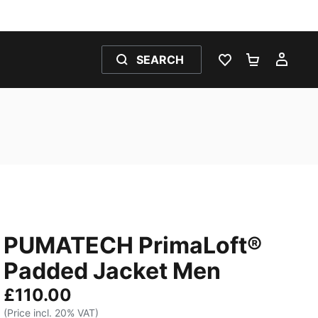
SEARCH
WISHLIST 0
SHOPPING
MY 
PUMATECH PrimaLoft®
Padded Jacket Men
£110.00
(Price incl. 20% VAT)