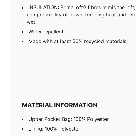
INSULATION: PrimaLoft® fibres mimic the loft
compressibility of down, trapping heat and re
wet
Water repellent
Made with at least 50% recycled materials
MATERIAL INFORMATION
Upper Pocket Bag: 100% Polyester
Lining: 100% Polyester