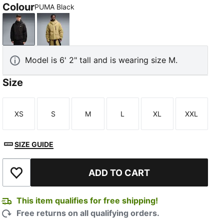
Colour
PUMA Black
PUMA Black
Chai Latte
Model is 6' 2" tall and is wearing size M.
Size
XS
S
M
L
XL
XXL
Size
Size
Size
Size
Size
Size
SIZE GUIDE
ADD TO CART
Add to Wishlist
This item qualifies for free shipping!
Free returns on all qualifying orders.