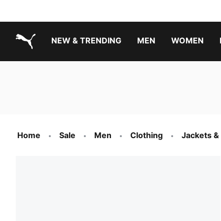
NEW & TRENDING
MEN
WOMEN
PUMA.com
Boys Footwear Best Sellers
Girls Footwear Best Sellers
Home
Sale
Men
Clothing
Jackets &