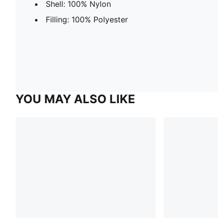
Shell: 100% Nylon
Filling: 100% Polyester
YOU MAY ALSO LIKE