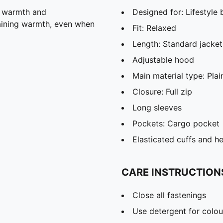
, warmth and
Designed for: Lifestyl
taining warmth, even when
Fit: Relaxed
Length: Standard jacket
Adjustable hood
Main material type: Pla
Closure: Full zip
Long sleeves
Pockets: Cargo pocket
Elasticated cuffs and h
CARE INSTRUCTION
Close all fastenings
Use detergent for colou