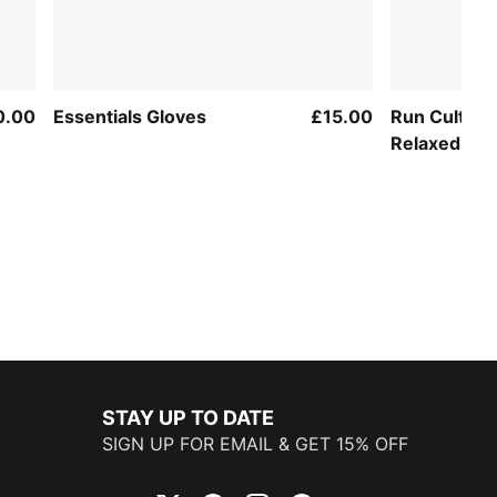
0.00
Essentials Gloves
£15.00
Run Culture
Relaxed Tra
STAY UP TO DATE
SIGN UP FOR EMAIL & GET 15% OFF