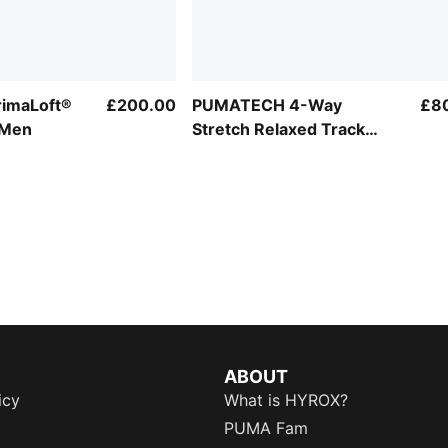
imaLoft®
£200.00
PUMATECH 4-Way
£8
 Men
Stretch Relaxed Track
Jacket Men
ABOUT
icy
What is HYROX?
PUMA Fam