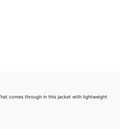
Main material type: Plain weave
Closure: Full zip
Long sleeves
Pockets: Cargo pocket
Elasticated cuffs and hem
hat comes through in this jacket with lightweight