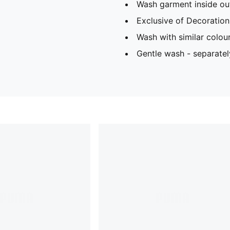
Wash garment inside ou
Exclusive of Decoration
Wash with similar colou
Gentle wash - separatel