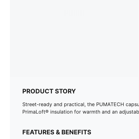
PRODUCT STORY
Street-ready and practical, the PUMATECH capsule 
PrimaLoft® insulation for warmth and an adjustab
FEATURES & BENEFITS