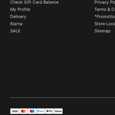
Check Gift Card Balance
Privacy Po
My Profile
Terms & C
Delivery
*Promotio
Klarna
Store Loc
SALE
Sitemap
visa
master
maestro
payPal
applePay
klarna