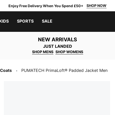
SHOP NOW
Enjoy Free Delivery When You Spend £50+
KIDS
SPORTS
SALE
NEW ARRIVALS
JUST LANDED
SHOP MENS
SHOP WOMENS
 Coats
PUMATECH PrimaLoft® Padded Jacket Men