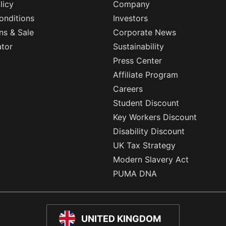
licy
Company
onditions
Investors
ns & Sale
Corporate News
ator
Sustainability
Press Center
Affiliate Program
Careers
Student Discount
Key Workers Discount
Disability Discount
UK Tax Strategy
Modern Slavery Act
PUMA DNA
UNITED KINGDOM