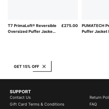
T7 PrimaLoft® Reversible
£275.00
PUMATECH Pr
Oversized Puffer Jacket
Puffer Jacket
Unisex
GET 15% OFF
SUPPORT
Contact Us
Return Pol
Gift Card Terms & Conditions
FAQ