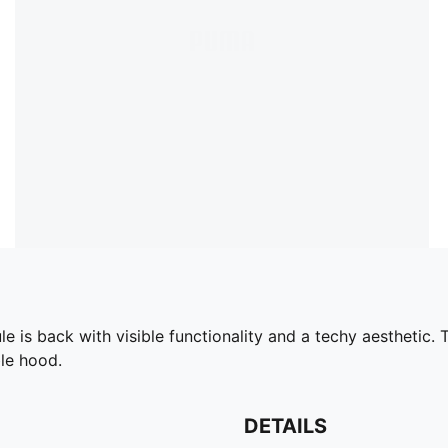
is back with visible functionality and a techy aesthetic. T
le hood.
DETAILS