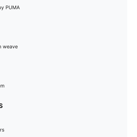
e by PUMA
in weave
em
S
rs