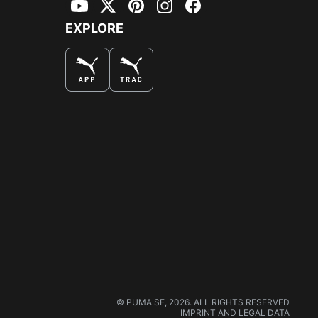
YouTube
Twitter
Pinterest
Instagram
Facebook
EXPLORE
© PUMA SE, 2026. ALL RIGHTS RESERVED
IMPRINT AND LEGAL DATA