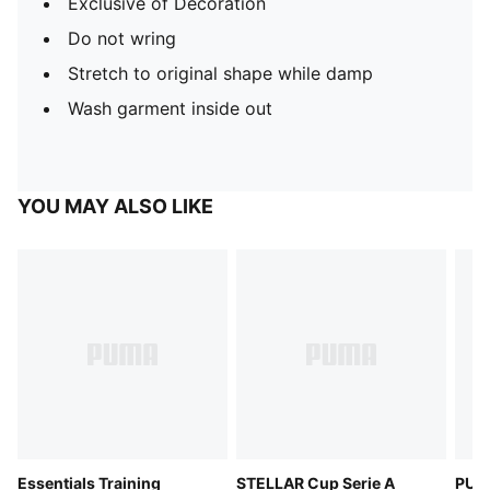
Exclusive of Decoration
Do not wring
Stretch to original shape while damp
Wash garment inside out
YOU MAY ALSO LIKE
Essentials Training
STELLAR Cup Serie A
PUM