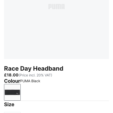
Race Day Headband
£18.00
(Price incl. 20% VAT)
Colour
PUMA Black
PUMA Black
Size