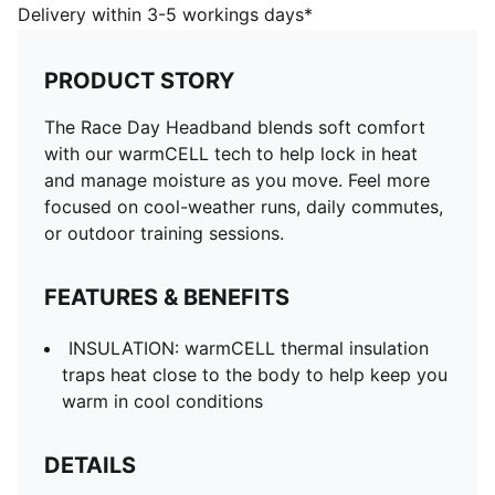
close to the body to help keep you warm in cool
Delivery within 3-5 workings days*
conditions
DETAILS
PRODUCT STORY
Designed for: Running
Moisture-wicking
The Race Day Headband blends soft comfort
Odour resistant
with our warmCELL tech to help lock in heat
Soft and breathable
and manage moisture as you move. Feel more
PUMA branding details
focused on cool-weather runs, daily commutes,
or outdoor training sessions.
FEATURES & BENEFITS
INSULATION: warmCELL thermal insulation
traps heat close to the body to help keep you
warm in cool conditions
DETAILS