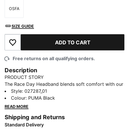
OSFA
Size
SIZE GUIDE
ADD TO CART
Add to Wishlist
Free returns on all qualifying orders.
Description
PRODUCT STORY
The Race Day Headband blends soft comfort with our
warmCELL tech to help lock in heat and manage
Style
:
027287_01
moisture as you move. Feel more focused on cool-
Colour
:
PUMA Black
weather runs, daily commutes, or outdoor training
READ MORE
sessions.
Shipping and Returns
FEATURES & BENEFITS
Standard Delivery
INSULATION: warmCELL thermal insulation traps heat