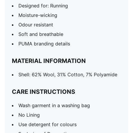
Designed for: Running
Moisture-wicking
Odour resistant
Soft and breathable
PUMA branding details
MATERIAL INFORMATION
Shell: 62% Wool, 31% Cotton, 7% Polyamide
CARE INSTRUCTIONS
Wash garment in a washing bag
No Lining
Use detergent for colours