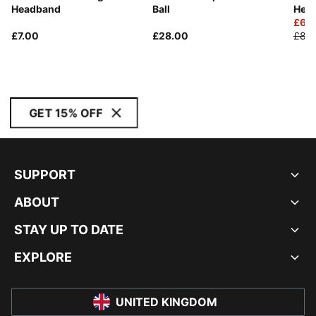
Headband
Ball
Hea
£6.
£7.00
£28.00
£8.0
GET 15% OFF
SUPPORT
ABOUT
STAY UP TO DATE
EXPLORE
UNITED KINGDOM