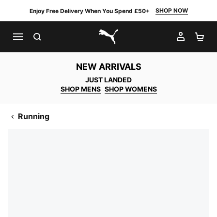
SHOP NOW
Enjoy Free Delivery When You Spend £50+
SEARCH
MY AC
SH
PUMA.com
NEW ARRIVALS
JUST LANDED
SHOP MENS
SHOP WOMENS
Running