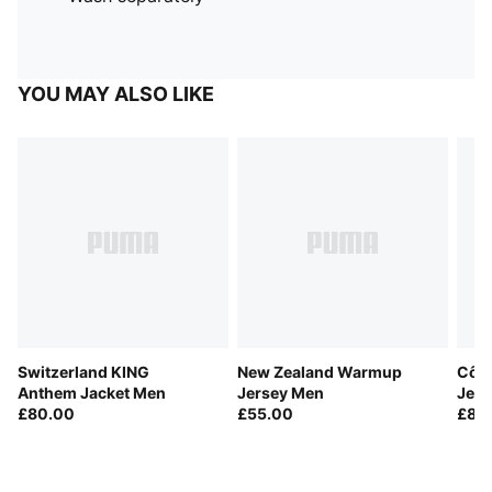
YOU MAY ALSO LIKE
Switzerland KING
New Zealand Warmup
Côte
Anthem Jacket Men
Jersey Men
Jer
£80.00
£55.00
£85