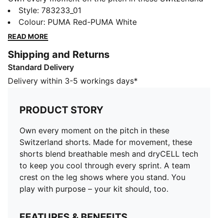
shorts. Made for movement, these shorts blend
Style
:
783233_01
breathable mesh and dryCELL tech to keep you cool
Colour
:
PUMA Red-PUMA White
through every sprint. A team crest on the leg shows
READ MORE
where you stand. You play with purpose – your kit
Shipping and Returns
should, too.
Standard Delivery
FEATURES & BENEFITS
MOISTURE MANAGEMENT: Technical dryCELL fabrics
Delivery within 3-5 workings days*
wick moisture away from the skin to help keep you
dry and comfortable
PRODUCT STORY
As part of the RE:FIBRE program, this garment is made
of at least 95% recycled material from textile waste
Own every moment on the pitch in these
and other used materials.
Switzerland shorts. Made for movement, these
DETAILS
shorts blend breathable mesh and dryCELL tech
Fit: Regular
to keep you cool through every sprint. A team
Main material Double-face jacquard
crest on the leg shows where you stand. You
Mesh panels for ventilation
play with purpose – your kit should, too.
Elasticated waistband with drawstring
Length: Above-knee length
FEATURES & BENEFITS