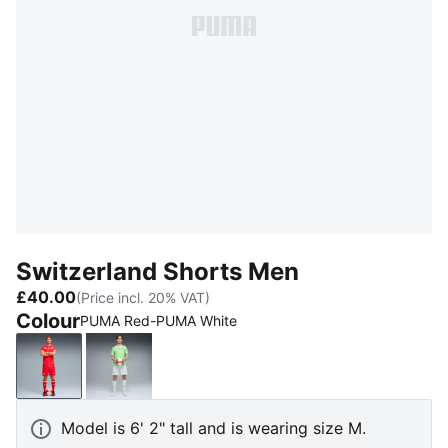
Switzerland Shorts Men
£40.00
(Price incl. 20% VAT)
Colour
PUMA Red-PUMA White
PUMA Red-PUMA White
Sea Glass-Dark Indigo
Model is 6' 2" tall and is wearing size M.