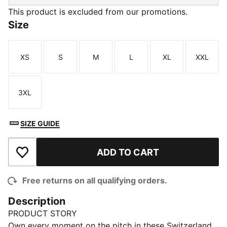
This product is excluded from our promotions.
Size
XS
S
M
L
XL
XXL
Size
Size
Size
Size
Size
Size
3XL
Size
SIZE GUIDE
ADD TO CART
Add to Wishlist
Free returns on all qualifying orders.
Description
PRODUCT STORY
Own every moment on the pitch in these Switzerland