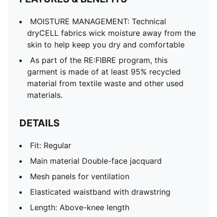
Rise: Medium
MOISTURE MANAGEMENT: Technical
dryCELL fabrics wick moisture away from the
skin to help keep you dry and comfortable
As part of the RE:FIBRE program, this
garment is made of at least 95% recycled
material from textile waste and other used
materials.
DETAILS
Fit: Regular
Main material Double-face jacquard
Mesh panels for ventilation
Elasticated waistband with drawstring
Length: Above-knee length