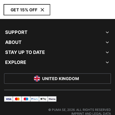
GET 15% OFF
SUPPORT
ABOUT
STAY UP TO DATE
EXPLORE
UNITED KINGDOM
visa
master
maestro
payPal
applePay
klarna
© PUMA SE, 2026. ALL RIGHTS RESERVED
IMPRINT AND LEGAL DATA