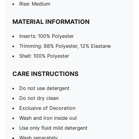
Rise: Medium
MATERIAL INFORMATION
Inserts: 100% Polyester
Trimming: 88% Polyester, 12% Elastane
Shell: 100% Polyester
CARE INSTRUCTIONS
Do not use detergent
Do not dry clean
Exclusive of Decoration
Wash and iron inside out
Use only fluid mild detergent
Wash separately