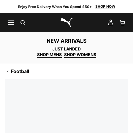
SHOP NOW
Enjoy Free Delivery When You Spend £50+
SEARCH
MY AC
SH
PUMA.com
NEW ARRIVALS
JUST LANDED
SHOP MENS
SHOP WOMENS
Football