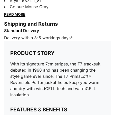
debuted in 1968 and has been changing the style
Style
:
637211_81
game ever since. The T7 PrimaLoft® Reversible Puffer
Colour
:
Mouse Gray
jacket helps keep you warm and dry with windCELL
READ MORE
tech and warmCELL insulation.
Shipping and Returns
FEATURES & BENEFITS
Standard Delivery
WIND PROTECTION: Stay covered in windy conditions
with technical windCELL material that helps keep you
Delivery within 3-5 workings days*
dry and warm
INSULATION: Add warmth in cold conditions with
PRODUCT STORY
warmCELL thermal insulation that traps heat close to
the body
With its signature 7cm stripes, the T7 tracksuit
Made with at least 50% recycled materials
debuted in 1968 and has been changing the
DETAILS
style game ever since. The T7 PrimaLoft®
Designed for: Lifestyle by PUMA
Reversible Puffer jacket helps keep you warm
Fit: Oversized
and dry with windCELL tech and warmCELL
Length: Standard jacket
insulation.
Main material type: Plain weave
Closure: Full zip
FEATURES & BENEFITS
Long sleeves