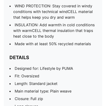
Pockets: Zip pocket
WIND PROTECTION: Stay covered in windy
conditions with technical windCELL material
that helps keep you dry and warm
INSULATION: Add warmth in cold conditions
with warmCELL thermal insulation that traps
heat close to the body
Made with at least 50% recycled materials
DETAILS
Designed for: Lifestyle by PUMA
Fit: Oversized
Length: Standard jacket
Main material type: Plain weave
Closure: Full zip