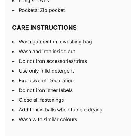
Long sleeves
Pockets: Zip pocket
CARE INSTRUCTIONS
Wash garment in a washing bag
Wash and iron inside out
Do not iron accessories/trims
Use only mild detergent
Exclusive of Decoration
Do not iron inner labels
Close all fastenings
Add tennis balls when tumble drying
Wash with similar colours