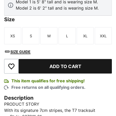
Model 1 is 5' 8" tall and is wearing size M.
Model 2 is 6' 2" tall and is wearing size M.
Size
XS
S
M
L
XL
XXL
Size
Size
Size
Size
Size
Size
SIZE GUIDE
ADD TO CART
Add to Wishlist
This item qualifies for free shipping!
Free returns on all qualifying orders.
Description
PRODUCT STORY
With its signature 7cm stripes, the T7 tracksuit