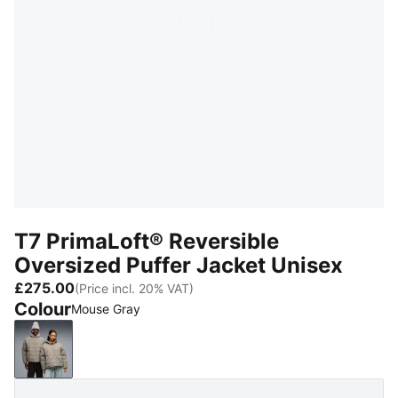
T7 PrimaLoft® Reversible
Oversized Puffer Jacket Unisex
£275.00
(Price incl. 20% VAT)
Colour
Mouse Gray
Mouse Gray