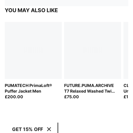
YOU MAY ALSO LIKE
PUMATECH PrimaLoft®
FUTURE.PUMA.ARCHIVE
CLRT
Puffer Jacket Men
T7 Relaxed Washed Twill
Unis
£200.00
Track Jacket Unisex
£75.00
£12
GET 15% OFF