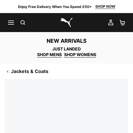
SHOP NOW
Enjoy Free Delivery When You Spend £50+
SEARCH
MY AC
SH
PUMA.com
NEW ARRIVALS
JUST LANDED
SHOP MENS
SHOP WOMENS
Jackets & Coats