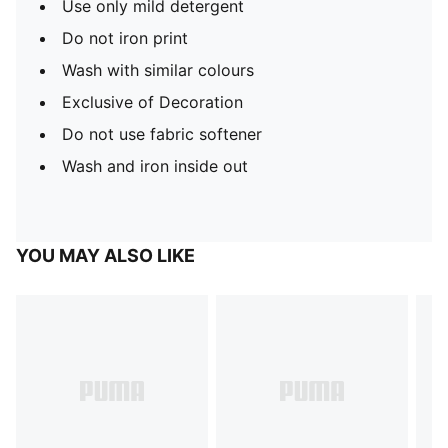
Use only mild detergent
Do not iron print
Wash with similar colours
Exclusive of Decoration
Do not use fabric softener
Wash and iron inside out
YOU MAY ALSO LIKE