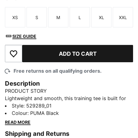
XS
S
M
L
XL
XXL
Size
Size
Size
Size
Size
Size
SIZE GUIDE
ADD TO CART
Add to Wishlist
Free returns on all qualifying orders.
Description
PRODUCT STORY
Lightweight and smooth, this training tee is built for
comfort. It has moisture-wicking dryCELL to help
Style
:
529289_01
keep you dry through your session.
Colour
:
PUMA Black
FEATURES & BENEFITS
READ MORE
MOISTURE MANAGEMENT: Stay dry and comfortable
Shipping and Returns
with technical dryCELL fabrics that wick moisture