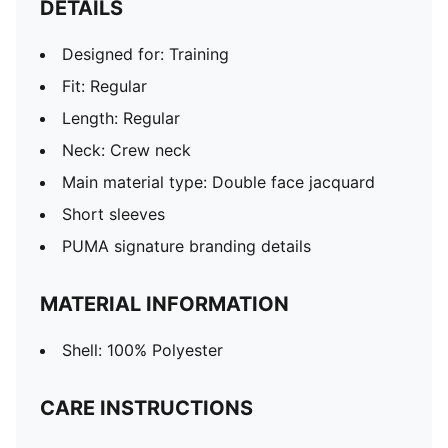
DETAILS
Designed for: Training
Fit: Regular
Length: Regular
Neck: Crew neck
Main material type: Double face jacquard
Short sleeves
PUMA signature branding details
MATERIAL INFORMATION
Shell: 100% Polyester
CARE INSTRUCTIONS