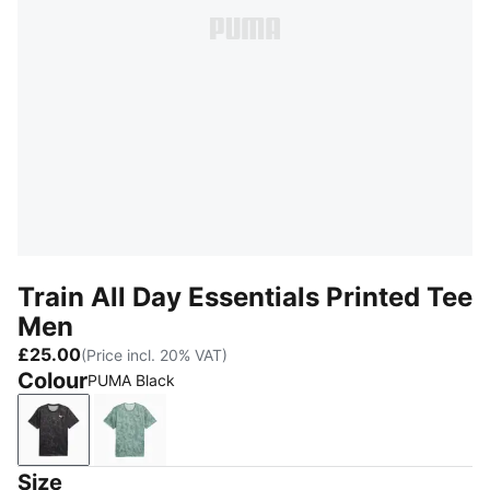
Train All Day Essentials Printed Tee
Men
£25.00
(Price incl. 20% VAT)
Colour
PUMA Black
PUMA Black
Créme De Mint
Size