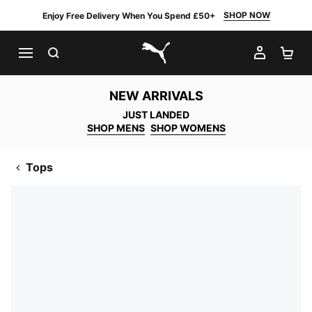
SHOP NOW
Enjoy Free Delivery When You Spend £50+
SEARCH
MY AC
SH
PUMA.com
NEW ARRIVALS
JUST LANDED
SHOP MENS
SHOP WOMENS
Tops