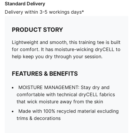
Standard Delivery
away from the skin
Made with 100% recycled material excluding trims &
Delivery within 3-5 workings days*
decorations
DETAILS
PRODUCT STORY
Designed for: Training
Fit: Regular
Lightweight and smooth, this training tee is built
Length: Regular
for comfort. It has moisture-wicking dryCELL to
Neck: Crew neck
help keep you dry through your session.
Main material type: Double face jacquard
Short sleeves
FEATURES & BENEFITS
PUMA signature branding details
MOISTURE MANAGEMENT: Stay dry and
comfortable with technical dryCELL fabrics
that wick moisture away from the skin
Made with 100% recycled material excluding
trims & decorations