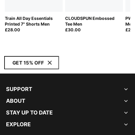
Train All Day Essentials
CLOUDSPUN Embossed
PWRT
Printed 7" Shorts Men
Tee Men
Men
£28.00
£30.00
£25
GET 15% OFF
SUPPORT
ABOUT
STAY UP TO DATE
EXPLORE