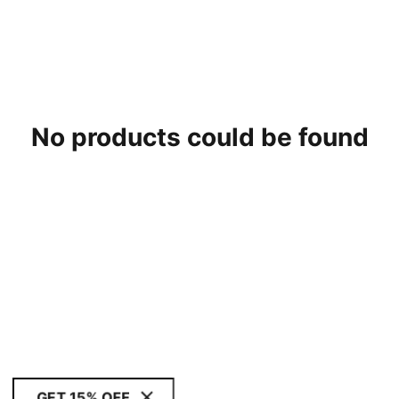
No products could be found
GET 15% OFF