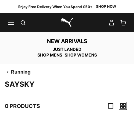
SHOP NOW
Enjoy Free Delivery When You Spend £50+
SEARCH
MY AC
SH
PUMA.com
NEW ARRIVALS
JUST LANDED
SHOP MENS
SHOP WOMENS
Running
SAYSKY
0 PRODUCTS
0 Products