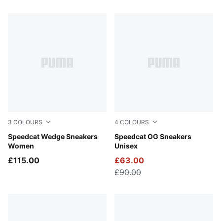
89 Products
3
COLOURS
4
COLOURS
Totally Taupe-Chocolate
Speedcat Wedge Sneakers
Whisp Of Pink-PUMA White
Speedcat OG Sneakers
Women
Unisex
£115.00
£63.00
£90.00