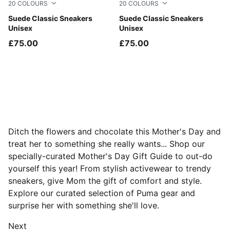
20
COLOURS
20
COLOURS
For All Time Red-PUMA White
Suede Classic Sneakers
Chambray Blue-PUMA White
Suede Classic Sneakers
Unisex
Unisex
£75.00
£75.00
Ditch the flowers and chocolate this Mother's Day and
treat her to something she really wants... Shop our
specially-curated Mother's Day Gift Guide to out-do
yourself this year! From stylish activewear to trendy
sneakers, give Mom the gift of comfort and style.
Explore our curated selection of Puma gear and
surprise her with something she'll love.
Next