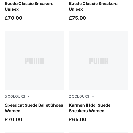
Cast Iron-PUMA White
Suede Classic Sneakers
Haute Coffee-PUMA White
Suede Classic Sneakers
Unisex
Unisex
£70.00
£75.00
5
COLOURS
2
COLOURS
Rustic Olive-PUMA Black
Speedcat Suede Ballet Shoes
Frosted Ivory-Frosted Ivory
Karmen II Idol Suede
Women
Sneakers Women
£70.00
£65.00