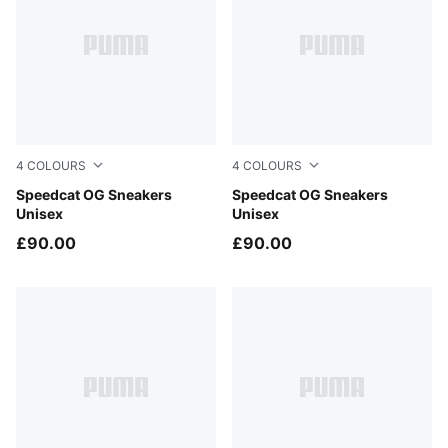
4
COLOURS
4
COLOURS
For All Time Red-PUMA White
Speedcat OG Sneakers
PUMA Black-PUMA White
Speedcat OG Sneakers
Unisex
Unisex
£90.00
£90.00