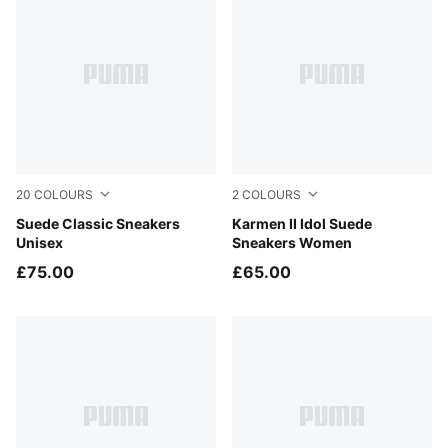
20
COLOURS
2
COLOURS
PUMA Black-PUMA White
Suede Classic Sneakers
PUMA Black-PUMA Black-P
Karmen II Idol Suede
Unisex
Sneakers Women
£75.00
£65.00