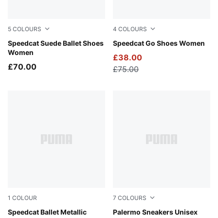
5
COLOURS
4
COLOURS
Dusky Rosewood-PUMA Black
Speedcat Suede Ballet Shoes
For All Time Red-PUMA Whi
Speedcat Go Shoes Women
Women
£38.00
£70.00
£75.00
1
COLOUR
7
COLOURS
PUMA Silver-PUMA White
Speedcat Ballet Metallic
Matte Bronze-Silver Fog
Palermo Sneakers Unisex