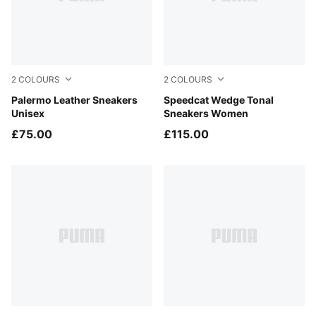
2
COLOURS
2
COLOURS
PUMA White-Vapor Gray-Gum
Palermo Leather Sneakers
Sand Dune-Alpine Snow
Speedcat Wedge Tonal
Unisex
Sneakers Women
£75.00
£115.00