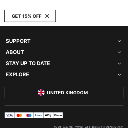
GET 15% OFF
SUPPORT
ABOUT
STAY UP TO DATE
EXPLORE
UNITED KINGDOM
visa
master
maestro
payPal
applePay
klarna
© PUMA SE, 2026. ALL RIGHTS RESERVED