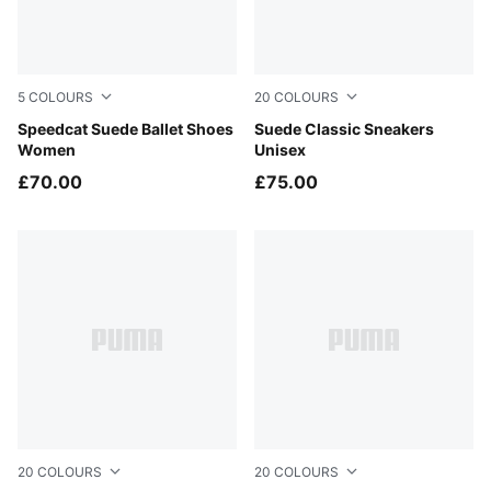
5
COLOURS
20
COLOURS
Mouse Gray-PUMA Black
Speedcat Suede Ballet Shoes
Cayenne Pepper-PUMA Whit
Suede Classic Sneakers
Women
Unisex
£70.00
£75.00
20
COLOURS
20
COLOURS