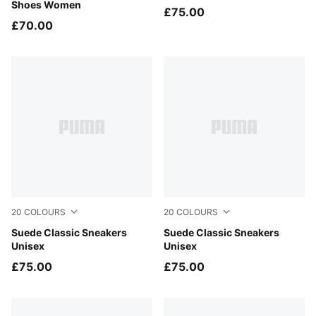
Shoes Women
£75.00
£70.00
20
COLOURS
20
COLOURS
PUMA Navy-PUMA White
Suede Classic Sneakers
PUMA Black-PUMA Black
Suede Classic Sneakers
Unisex
Unisex
£75.00
£75.00