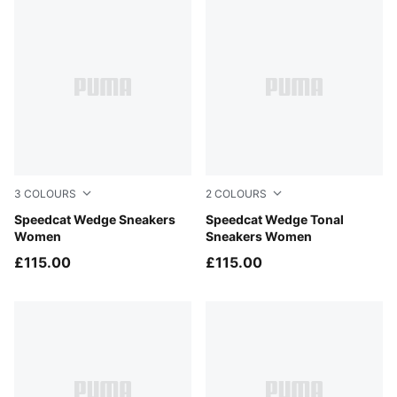
3
COLOURS
2
COLOURS
Cool Light Gray-Gum
Speedcat Wedge Sneakers
Gray Sky-PUMA Black
Speedcat Wedge Tonal
Women
Sneakers Women
£115.00
£115.00