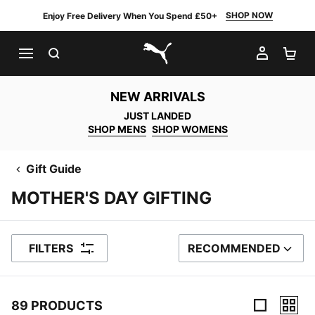
SHOP NOW
Enjoy Free Delivery When You Spend £50+
SEARCH
MY AC
SH
PUMA.com
NEW ARRIVALS
JUST LANDED
SHOP MENS
SHOP WOMENS
Gift Guide
MOTHER'S DAY GIFTING
FILTERS
RECOMMENDED
SORT BY
89 PRODUCTS