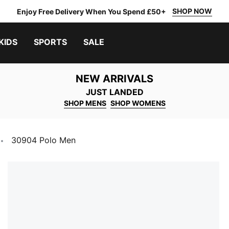
SHOP NOW
Enjoy Free Delivery When You Spend £50+
KIDS
SPORTS
SALE
NEW ARRIVALS
JUST LANDED
SHOP MENS
SHOP WOMENS
30904 Polo Men