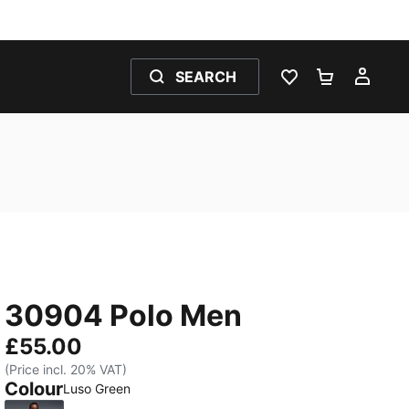
SEARCH
WISHLIST 0
SHOPPING
MY 
30904 Polo Men
£55.00
(Price incl. 20% VAT)
Colour
Luso Green