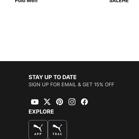
Polo Men
SALEHE BE
Track Jacke
STAY UP TO DATE
SIGN UP FOR EMAIL & GET 15% OFF
YouTube
Twitter
Pinterest
Instagram
Facebook
EXPLORE