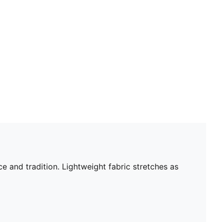
e and tradition. Lightweight fabric stretches as