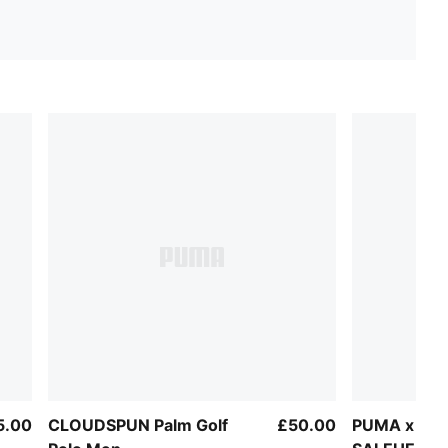
5.00
CLOUDSPUN Palm Golf
£50.00
PUMA x AUS