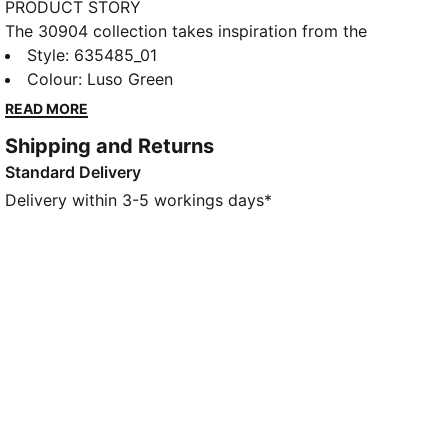
PRODUCT STORY
The 30904 collection takes inspiration from the
iconic fairways in Augusta. This golf polo blends
Style
:
635485_01
performance and tradition. Lightweight fabric
Colour
:
Luso Green
stretches as you swing, dries quickly, and helps keep
READ MORE
you cool under pressure.
Shipping and Returns
FEATURES & BENEFITS
Standard Delivery
Made with at least 90% recycled materials.
DETAILS
Delivery within 3-5 workings days*
Fit: Regular
Main material type: Double face jacquard
Neck: Collar
Short sleeves
Length: Regular