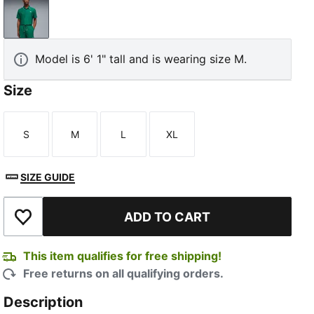
Luso Green
Model is 6' 1" tall and is wearing size M.
Size
S
M
L
XL
Size
Size
Size
Size
SIZE GUIDE
ADD TO CART
Add to Wishlist
This item qualifies for free shipping!
Free returns on all qualifying orders.
Description