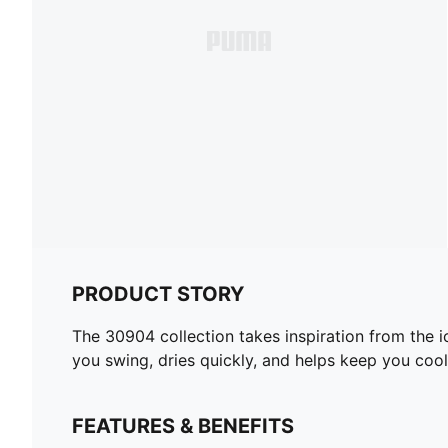
PRODUCT STORY
The 30904 collection takes inspiration from the i
you swing, dries quickly, and helps keep you cool
FEATURES & BENEFITS