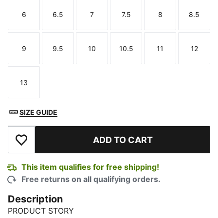
6
6.5
7
7.5
8
8.5
Size
Size
Size
Size
Size
Size
9
9.5
10
10.5
11
12
Size
Size
Size
Size
Size
Size
13
Size
SIZE GUIDE
ADD TO CART
Add to Wishlist
This item qualifies for free shipping!
Free returns on all qualifying orders.
Description
PRODUCT STORY