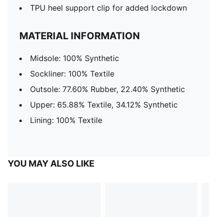
TPU heel support clip for added lockdown
MATERIAL INFORMATION
Midsole: 100% Synthetic
Sockliner: 100% Textile
Outsole: 77.60% Rubber, 22.40% Synthetic
Upper: 65.88% Textile, 34.12% Synthetic
Lining: 100% Textile
YOU MAY ALSO LIKE