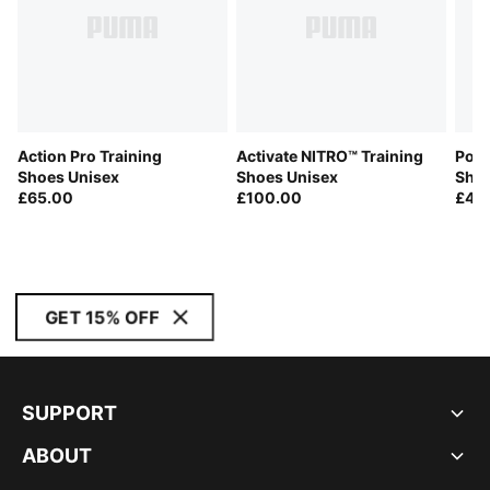
Action Pro Training
Activate NITRO™ Training
Poun
Shoes Unisex
Shoes Unisex
Shoe
£65.00
£100.00
£45
GET 15% OFF
SUPPORT
ABOUT