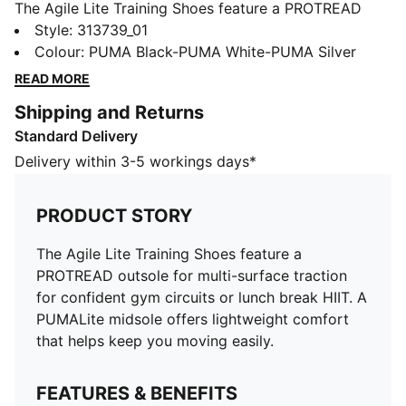
The Agile Lite Training Shoes feature a PROTREAD
outsole for multi-surface traction for confident gym
Style
:
313739_01
circuits or lunch break HIIT. A PUMALite midsole
Colour
:
PUMA Black-PUMA White-PUMA Silver
offers lightweight comfort that helps keep you
READ MORE
moving easily.
Shipping and Returns
FEATURES & BENEFITS
Standard Delivery
PUMALite: Ultra-lightweight foam built for comfort
PROTREAD: Durable patterned outsole delivers multi-
Delivery within 3-5 workings days*
surface traction
The upper of the shoes is made with at least 30%
PRODUCT STORY
recycled materials
DETAILS
The Agile Lite Training Shoes feature a
Designed for: Training
PROTREAD outsole for multi-surface traction
Width: Regular
for confident gym circuits or lunch break HIIT. A
Closure: Laces
PUMALite midsole offers lightweight comfort
Breathable base
that helps keep you moving easily.
8mm heel to toe drop
Cushioning: Medium
FEATURES & BENEFITS
TPU heel support clip for added lockdown