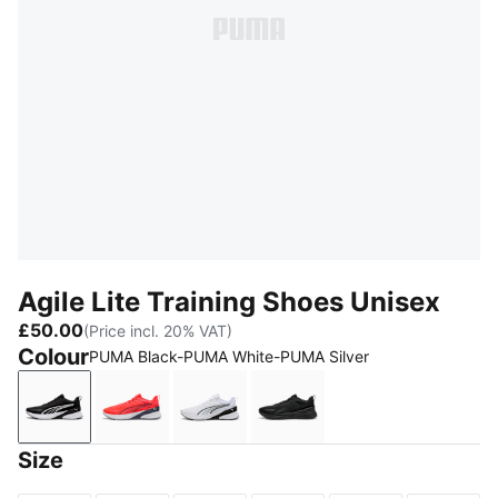
Agile Lite Training Shoes Unisex
£50.00
(Price incl. 20% VAT)
Colour
PUMA Black-PUMA White-PUMA Silver
PUMA Black-PUMA White-PUMA Silver
Ultra Red-PUMA White-Inky Depths
PUMA White-PUMA Black
PUMA Black
Size