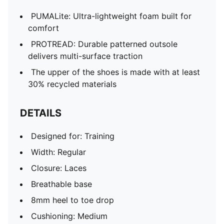
PUMALite: Ultra-lightweight foam built for
comfort
PROTREAD: Durable patterned outsole
delivers multi-surface traction
The upper of the shoes is made with at least
30% recycled materials
DETAILS
Designed for: Training
Width: Regular
Closure: Laces
Breathable base
8mm heel to toe drop
Cushioning: Medium