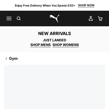
SHOP NOW
Enjoy Free Delivery When You Spend £50+
SEARCH
MY AC
SH
PUMA.com
NEW ARRIVALS
JUST LANDED
SHOP MENS
SHOP WOMENS
Gym