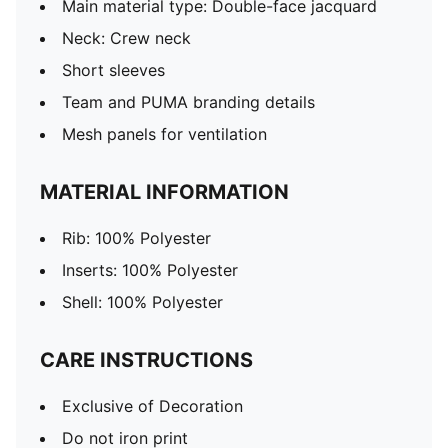
Main material type: Double-face jacquard
Neck: Crew neck
Short sleeves
Team and PUMA branding details
Mesh panels for ventilation
MATERIAL INFORMATION
Rib: 100% Polyester
Inserts: 100% Polyester
Shell: 100% Polyester
CARE INSTRUCTIONS
Exclusive of Decoration
Do not iron print