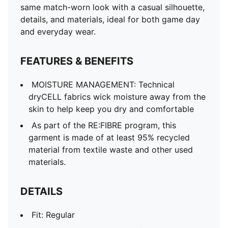
Main material type: Double-face jacquard
same match-worn look with a casual silhouette,
Neck: Crew neck
details, and materials, ideal for both game day
Short sleeves
and everyday wear.
Team and PUMA branding details
Mesh panels for ventilation
FEATURES & BENEFITS
MOISTURE MANAGEMENT: Technical
dryCELL fabrics wick moisture away from the
skin to help keep you dry and comfortable
As part of the RE:FIBRE program, this
garment is made of at least 95% recycled
material from textile waste and other used
materials.
DETAILS
Fit: Regular