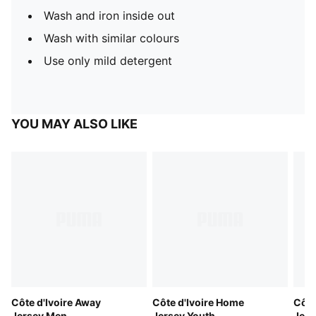
Wash and iron inside out
Wash with similar colours
Use only mild detergent
YOU MAY ALSO LIKE
Côte d'Ivoire Away
Côte d'Ivoire Home
Côte
Jersey Men
Jersey Youth
Jer