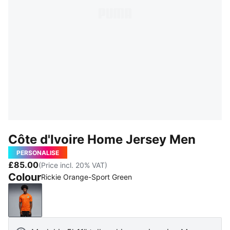
Côte d'Ivoire Home Jersey Men
PERSONALISE
£85.00
(Price incl. 20% VAT)
Colour
Rickie Orange-Sport Green
Rickie Orange-Sport Green