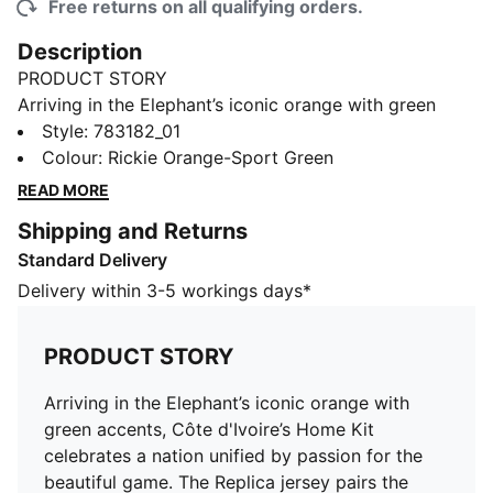
Free returns on all qualifying orders.
Description
PRODUCT STORY
Arriving in the Elephant’s iconic orange with green
accents, Côte d'Ivoire’s Home Kit celebrates a nation
Style
:
783182_01
unified by passion for the beautiful game. The Replica
Colour
:
Rickie Orange-Sport Green
jersey pairs the same match-worn look with a casual
READ MORE
silhouette, details, and materials, ideal for both game
Shipping and Returns
day and everyday wear.
Standard Delivery
FEATURES & BENEFITS
MOISTURE MANAGEMENT: Technical dryCELL fabrics
Delivery within 3-5 workings days*
wick moisture away from the skin to help keep you
dry and comfortable
PRODUCT STORY
As part of the RE:FIBRE program, this garment is made
of at least 95% recycled material from textile waste
Arriving in the Elephant’s iconic orange with
and other used materials.
green accents, Côte d'Ivoire’s Home Kit
DETAILS
celebrates a nation unified by passion for the
Fit: Regular
beautiful game. The Replica jersey pairs the