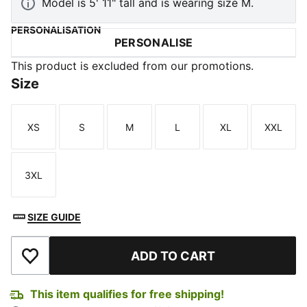
Model is 5' 11" tall and is wearing size M.
PERSONALISATION
PERSONALISE
This product is excluded from our promotions.
Size
XS
S
M
L
XL
XXL
Size
Size
Size
Size
Size
Size
3XL
Size
SIZE GUIDE
ADD TO CART
Add to Wishlist
This item qualifies for free shipping!