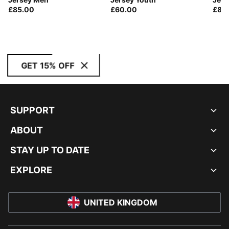
£85.00
£60.00
£85
GET 15% OFF
SUPPORT
ABOUT
STAY UP TO DATE
EXPLORE
UNITED KINGDOM