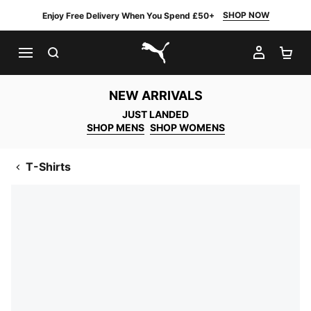
SHOP NOW
Enjoy Free Delivery When You Spend £50+
SEARCH
MY AC
SH
PUMA.com
NEW ARRIVALS
JUST LANDED
SHOP MENS
SHOP WOMENS
T-Shirts