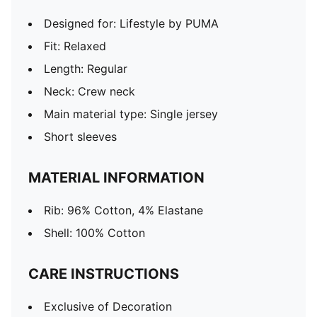
Designed for: Lifestyle by PUMA
Fit: Relaxed
Length: Regular
Neck: Crew neck
Main material type: Single jersey
Short sleeves
MATERIAL INFORMATION
Rib: 96% Cotton, 4% Elastane
Shell: 100% Cotton
CARE INSTRUCTIONS
Exclusive of Decoration