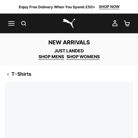
SHOP NOW
Enjoy Free Delivery When You Spend £50+
SEARCH
MY AC
SH
PUMA.com
NEW ARRIVALS
JUST LANDED
SHOP MENS
SHOP WOMENS
T-Shirts