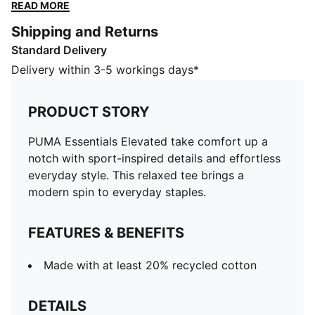
everyday staples.
READ MORE
FEATURES & BENEFITS
Shipping and Returns
Made with at least 20% recycled cotton
Standard Delivery
DETAILS
Designed for: Lifestyle by PUMA
Delivery within 3-5 workings days*
Fit: Relaxed
Length: Regular
PRODUCT STORY
Neck: Crew neck
Main material type: Single jersey
PUMA Essentials Elevated take comfort up a
Short sleeves
notch with sport-inspired details and effortless
everyday style. This relaxed tee brings a
modern spin to everyday staples.
FEATURES & BENEFITS
Made with at least 20% recycled cotton
DETAILS