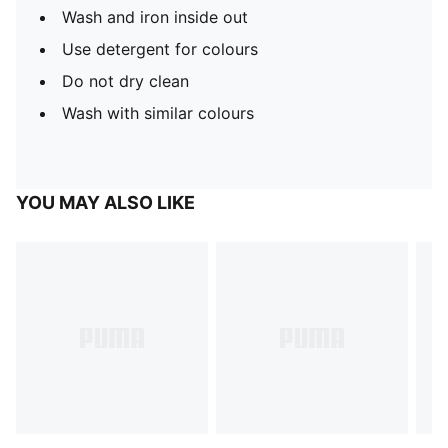
Wash and iron inside out
Use detergent for colours
Do not dry clean
Wash with similar colours
YOU MAY ALSO LIKE