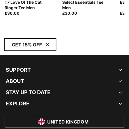
T7 Love Of The Cat
Select Essentials Tee
ESS 
Ringer Tee Men
Men
£30.00
£30.00
£20
GET 15% OFF
SUPPORT
ABOUT
STAY UP TO DATE
EXPLORE
UNITED KINGDOM