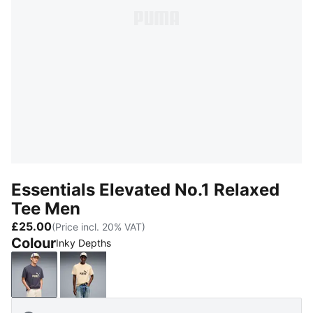
Essentials Elevated No.1 Relaxed
Tee Men
£25.00
(Price incl. 20% VAT)
Colour
Inky Depths
Inky Depths
Buttercream