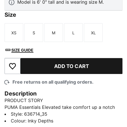
Model is 6' 0" tall and is wearing size M.
Size
XS
S
M
L
XL
Size
Size
Size
Size
Size
SIZE GUIDE
ADD TO CART
Add to Wishlist
Free returns on all qualifying orders.
Description
PRODUCT STORY
PUMA Essentials Elevated take comfort up a notch
with sport-inspired details and effortless everyday
Style
:
636714_35
style. This relaxed tee brings a modern spin to
Colour
:
Inky Depths