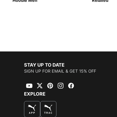
Hoodie Men
Relaxed Bas
Men
STAY UP TO DATE
SIGN UP FOR EMAIL & GET 15% OFF
YouTube
Twitter
Pinterest
Instagram
Facebook
EXPLORE