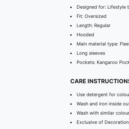
Designed for: Lifestyl
Fit: Oversized
Length: Regular
Hooded
Main material type: Fle
Long sleeves
Pockets: Kangaroo Poc
CARE INSTRUCTION
Use detergent for colou
Wash and iron inside ou
Wash with similar colou
Exclusive of Decoration