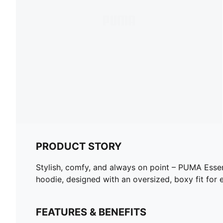
PRODUCT STORY
Stylish, comfy, and always on point – PUMA Essent
hoodie, designed with an oversized, boxy fit for e
FEATURES & BENEFITS