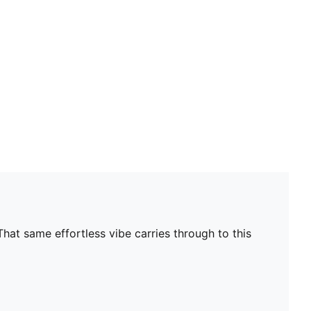
hat same effortless vibe carries through to this