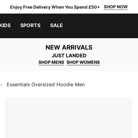
SHOP NOW
Enjoy Free Delivery When You Spend £50+
KIDS
SPORTS
SALE
NEW ARRIVALS
JUST LANDED
SHOP MENS
SHOP WOMENS
Essentials Oversized Hoodie Men