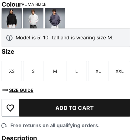
Colour
PUMA Black
PUMA Black
White Glow Heather
Inky Depths
Model is 5' 10" tall and is wearing size M.
Size
XS
S
M
L
XL
XXL
Size
Size
Size
Size
Size
Size
SIZE GUIDE
ADD TO CART
Add to Wishlist
Free returns on all qualifying orders.
Description