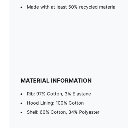
Made with at least 50% recycled material
MATERIAL INFORMATION
Rib: 97% Cotton, 3% Elastane
Hood Lining: 100% Cotton
Shell: 66% Cotton, 34% Polyester