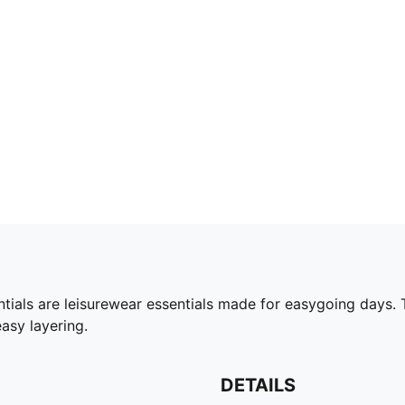
ials are leisurewear essentials made for easygoing days. T
asy layering.
DETAILS