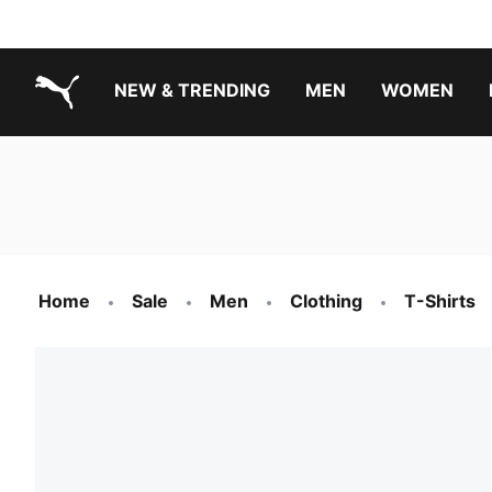
NEW & TRENDING
MEN
WOMEN
PUMA.com
Boys Footwear Best Sellers
Girls Footwear Best Sellers
Home
Sale
Men
Clothing
T-Shirts