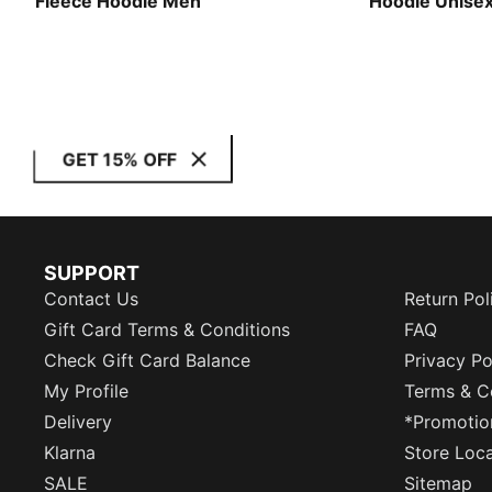
Fleece Hoodie Men
Hoodie Unise
GET 15% OFF
SUPPORT
Contact Us
Return Pol
Gift Card Terms & Conditions
FAQ
Check Gift Card Balance
Privacy Po
My Profile
Terms & C
Delivery
*Promotio
Klarna
Store Loc
SALE
Sitemap