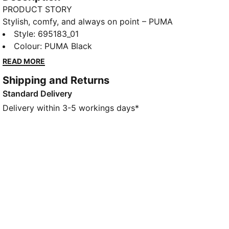
PRODUCT STORY
Stylish, comfy, and always on point – PUMA
Essentials are leisurewear essentials made for
Style
:
695183_01
easygoing days. That same effortless vibe carries
Colour
:
PUMA Black
through to this hoodie, designed with an oversized,
READ MORE
boxy fit for easy layering.
Shipping and Returns
FEATURES & BENEFITS
Standard Delivery
Made with at least 50% recycled material
DETAILS
Delivery within 3-5 workings days*
Designed for: Lifestyle by PUMA
Fit: Oversized
Length: Regular
Hooded
Main material type: Fleece
Long sleeves
Pockets: Kangaroo Pocket