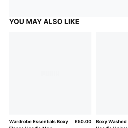
YOU MAY ALSO LIKE
Wardrobe Essentials Boxy
£50.00
Boxy Washed 