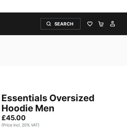
SEARCH
WISHLIST 0
SHOPPING
MY 
Essentials Oversized
Hoodie Men
£45.00
(Price incl. 20% VAT)