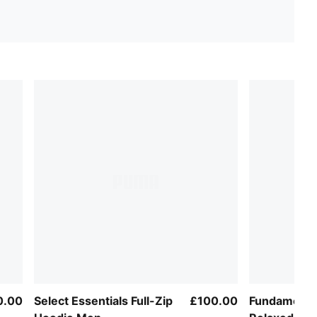
0.00
Select Essentials Full-Zip
£100.00
Fundamenta