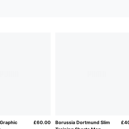
Graphic
£60.00
Borussia Dortmund Slim
£4