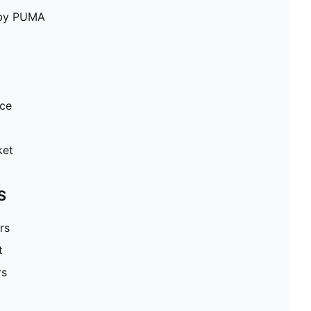
e by PUMA
ece
ket
S
rs
t
rs