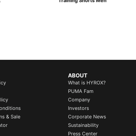
x
Training Shorts Men
ABOUT
icy
What is HYROX?
PUMA Fam
licy
Company
onditions
Investors
ns & Sale
Corporate News
ator
Sustainability
Press Center