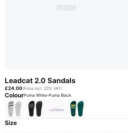
Leadcat 2.0 Sandals
£24.00
(Price incl. 20% VAT)
Colour
Puma White-Puma Black
Puma White-Puma Black
Puma Black-Puma Black
Lavender Fog-Puma White
Emerald Ice-Dazzling Ye
Size