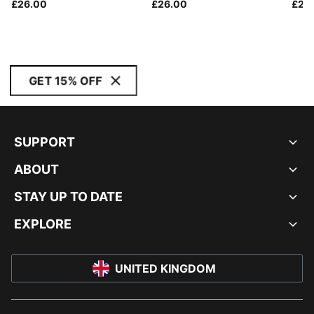
£26.00
£26.00
£24
GET 15% OFF
SUPPORT
ABOUT
STAY UP TO DATE
EXPLORE
UNITED KINGDOM