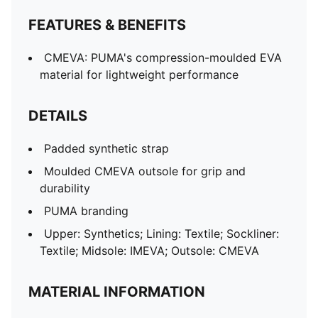
FEATURES & BENEFITS
CMEVA: PUMA's compression-moulded EVA
material for lightweight performance
DETAILS
Padded synthetic strap
Moulded CMEVA outsole for grip and
durability
PUMA branding
Upper: Synthetics; Lining: Textile; Sockliner:
Textile; Midsole: IMEVA; Outsole: CMEVA
MATERIAL INFORMATION