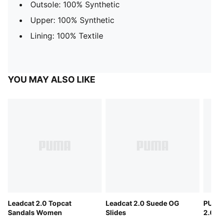
Outsole: 100% Synthetic
Upper: 100% Synthetic
Lining: 100% Textile
YOU MAY ALSO LIKE
Leadcat 2.0 Topcat
Leadcat 2.0 Suede OG
PUM
Sandals Women
Slides
2.0 