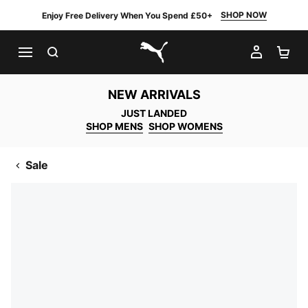
SHOP NOW
Enjoy Free Delivery When You Spend £50+
SEARCH
MY AC
SH
PUMA.com
NEW ARRIVALS
JUST LANDED
SHOP MENS
SHOP WOMENS
Sale