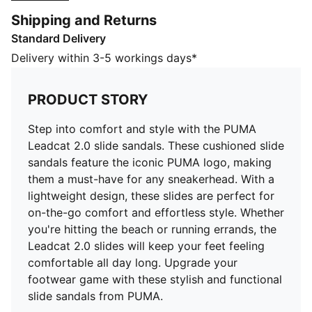
these slides are perfect for on-the-go comfort and
Shipping and Returns
effortless style. Whether you're hitting the beach or
Standard Delivery
running errands, the Leadcat 2.0 slides will keep your
feet feeling comfortable all day long. Upgrade your
Delivery within 3-5 workings days*
footwear game with these stylish and functional slide
sandals from PUMA.
PRODUCT STORY
FEATURES & BENEFITS
CMEVA: PUMA's compression-moulded EVA material
Step into comfort and style with the PUMA
for lightweight performance
Leadcat 2.0 slide sandals. These cushioned slide
DETAILS
sandals feature the iconic PUMA logo, making
Padded synthetic strap
them a must-have for any sneakerhead. With a
Moulded CMEVA outsole for grip and durability
lightweight design, these slides are perfect for
PUMA branding
on-the-go comfort and effortless style. Whether
Upper: Synthetics; Lining: Textile; Sockliner: Textile;
you're hitting the beach or running errands, the
Midsole: IMEVA; Outsole: CMEVA
Leadcat 2.0 slides will keep your feet feeling
comfortable all day long. Upgrade your
footwear game with these stylish and functional
slide sandals from PUMA.