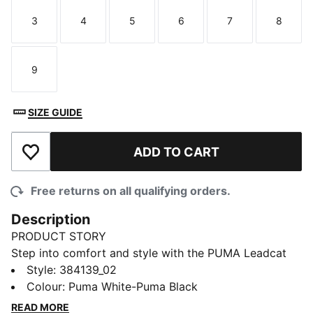
3
4
5
6
7
8
Size
Size
Size
Size
Size
Size
9
Size
SIZE GUIDE
ADD TO CART
Add to Wishlist
Free returns on all qualifying orders.
Description
PRODUCT STORY
Step into comfort and style with the PUMA Leadcat
2.0 slide sandals. These cushioned slide sandals
Style
:
384139_02
feature the iconic PUMA logo, making them a must-
Colour
:
Puma White-Puma Black
have for any sneakerhead. With a lightweight design,
READ MORE