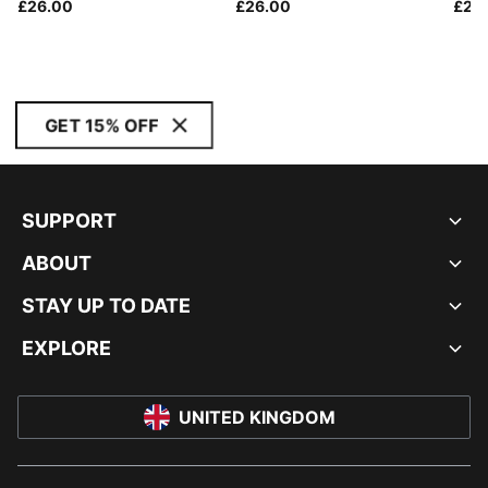
£26.00
£26.00
£24
GET 15% OFF
SUPPORT
ABOUT
STAY UP TO DATE
EXPLORE
UNITED KINGDOM