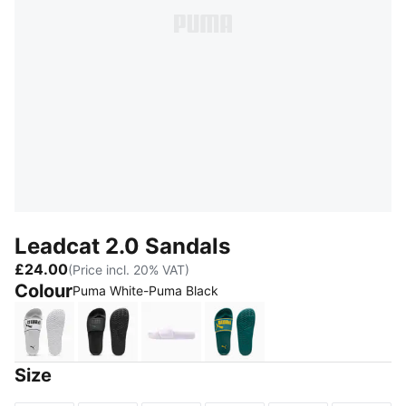
Leadcat 2.0 Sandals
£24.00
(Price incl. 20% VAT)
Colour
Puma White-Puma Black
Puma White-Puma Black
Puma Black-Puma Black
Lavender Fog-Puma White
Emerald Ice-Dazzling Ye
Size