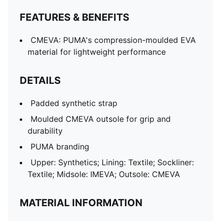
FEATURES & BENEFITS
CMEVA: PUMA's compression-moulded EVA
material for lightweight performance
DETAILS
Padded synthetic strap
Moulded CMEVA outsole for grip and
durability
PUMA branding
Upper: Synthetics; Lining: Textile; Sockliner:
Textile; Midsole: IMEVA; Outsole: CMEVA
MATERIAL INFORMATION