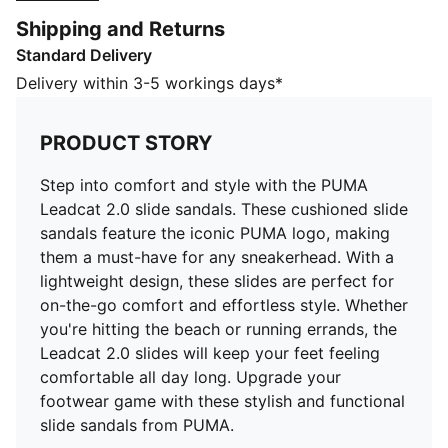
these slides are perfect for on-the-go comfort and
Shipping and Returns
effortless style. Whether you're hitting the beach or
Standard Delivery
running errands, the Leadcat 2.0 slides will keep your
feet feeling comfortable all day long. Upgrade your
Delivery within 3-5 workings days*
footwear game with these stylish and functional slide
sandals from PUMA.
PRODUCT STORY
FEATURES & BENEFITS
CMEVA: PUMA's compression-moulded EVA material
Step into comfort and style with the PUMA
for lightweight performance
Leadcat 2.0 slide sandals. These cushioned slide
DETAILS
sandals feature the iconic PUMA logo, making
Padded synthetic strap
them a must-have for any sneakerhead. With a
Moulded CMEVA outsole for grip and durability
lightweight design, these slides are perfect for
PUMA branding
on-the-go comfort and effortless style. Whether
Upper: Synthetics; Lining: Textile; Sockliner: Textile;
you're hitting the beach or running errands, the
Midsole: IMEVA; Outsole: CMEVA
Leadcat 2.0 slides will keep your feet feeling
comfortable all day long. Upgrade your
footwear game with these stylish and functional
slide sandals from PUMA.