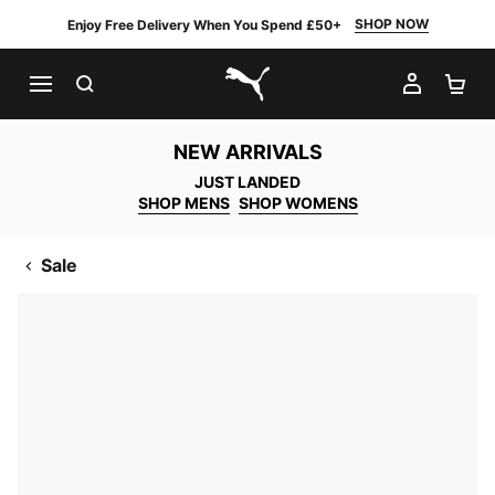
SHOP NOW
Enjoy Free Delivery When You Spend £50+
SEARCH
MY AC
SH
PUMA.com
NEW ARRIVALS
JUST LANDED
SHOP MENS
SHOP WOMENS
Sale