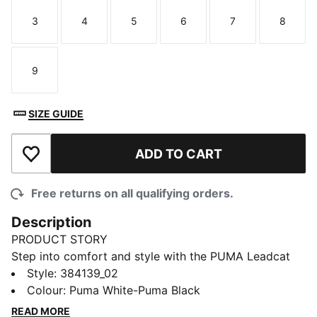
3
4
5
6
7
8
Size
Size
Size
Size
Size
Size
9
Size
SIZE GUIDE
ADD TO CART
Add to Wishlist
Free returns on all qualifying orders.
Description
PRODUCT STORY
Step into comfort and style with the PUMA Leadcat
2.0 slide sandals. These cushioned slide sandals
Style
:
384139_02
feature the iconic PUMA logo, making them a must-
Colour
:
Puma White-Puma Black
have for any sneakerhead. With a lightweight design,
READ MORE