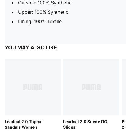
Outsole: 100% Synthetic
Upper: 100% Synthetic
Lining: 100% Textile
YOU MAY ALSO LIKE
Leadcat 2.0 Topcat
Leadcat 2.0 Suede OG
PUM
Sandals Women
Slides
2.0 