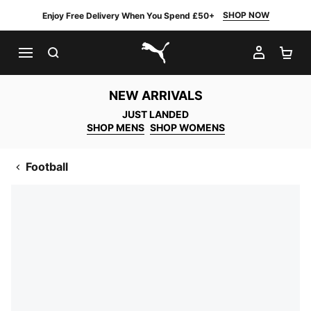
SHOP NOW
Enjoy Free Delivery When You Spend £50+
SEARCH
MY AC
SH
PUMA.com
NEW ARRIVALS
JUST LANDED
SHOP MENS
SHOP WOMENS
Football