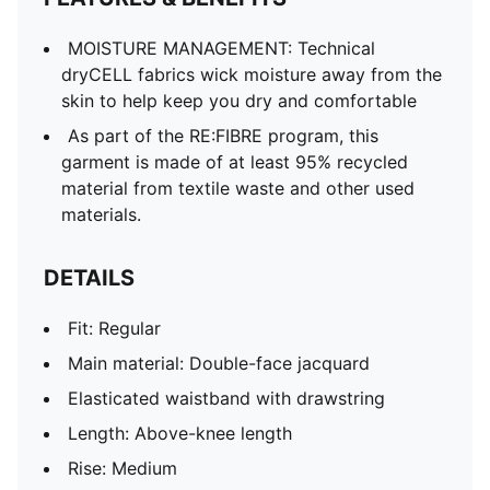
Portugal badge
PUMA Cat logo
MOISTURE MANAGEMENT: Technical
dryCELL fabrics wick moisture away from the
skin to help keep you dry and comfortable
As part of the RE:FIBRE program, this
garment is made of at least 95% recycled
material from textile waste and other used
materials.
DETAILS
Fit: Regular
Main material: Double-face jacquard
Elasticated waistband with drawstring
Length: Above-knee length
Rise: Medium