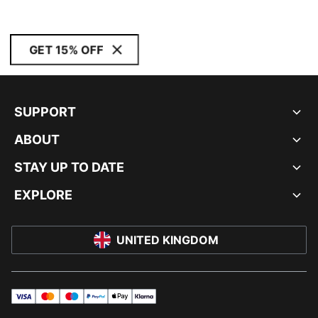
GET 15% OFF
SUPPORT
ABOUT
STAY UP TO DATE
EXPLORE
UNITED KINGDOM
visa
master
maestro
payPal
applePay
klarna