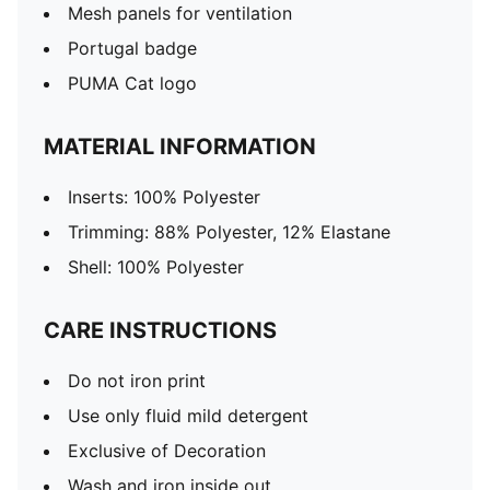
Mesh panels for ventilation
Portugal badge
PUMA Cat logo
MATERIAL INFORMATION
Inserts: 100% Polyester
Trimming: 88% Polyester, 12% Elastane
Shell: 100% Polyester
CARE INSTRUCTIONS
Do not iron print
Use only fluid mild detergent
Exclusive of Decoration
Wash and iron inside out