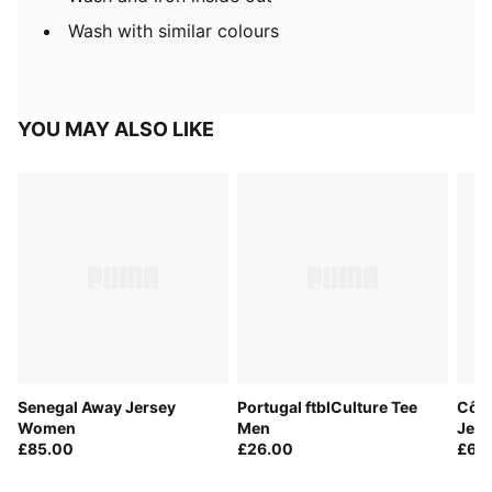
Wash with similar colours
YOU MAY ALSO LIKE
Senegal Away Jersey
Portugal ftblCulture Tee
Côte
Women
Men
Jers
£85.00
£26.00
£60