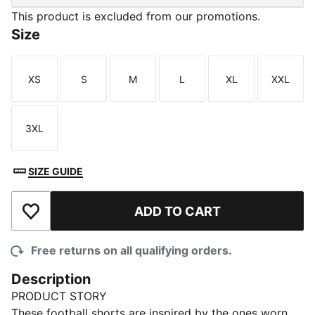
This product is excluded from our promotions.
Size
XS
S
M
L
XL
XXL
Size
Size
Size
Size
Size
Size
3XL
Size
SIZE GUIDE
ADD TO CART
Add to Wishlist
Free returns on all qualifying orders.
Description
PRODUCT STORY
These football shorts are inspired by the ones worn