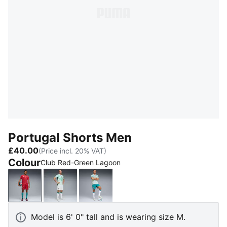
Portugal Shorts Men
£40.00
(Price incl. 20% VAT)
Colour
Club Red-Green Lagoon
Club Red-Green Lagoon
PUMA White-Green Lagoon
Green Lagoon-PUMA White
Model is 6' 0" tall and is wearing size M.