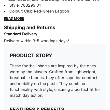
by the players. Crafted from lightweight, breathable
Style
:
783299_01
fabrics, they offer superior comfort and mobility on
Colour
:
Club Red-Green Lagoon
the pitch. They combine functionality with style,
READ MORE
ensuring a perfect fit for match day action.
Shipping and Returns
FEATURES & BENEFITS
Standard Delivery
MOISTURE MANAGEMENT: Technical dryCELL fabrics
wick moisture away from the skin to help keep you
Delivery within 3-5 workings days*
dry and comfortable
As part of the RE:FIBRE program, this garment is made
PRODUCT STORY
of at least 95% recycled material from textile waste
and other used materials.
These football shorts are inspired by the ones
DETAILS
worn by the players. Crafted from lightweight,
Fit: Regular
breathable fabrics, they offer superior comfort
Main material: Double-face jacquard
and mobility on the pitch. They combine
Elasticated waistband with drawstring
functionality with style, ensuring a perfect fit for
Length: Above-knee length
match day action.
Rise: Medium
Mesh panels for ventilation
FEATURES & BENEFITS