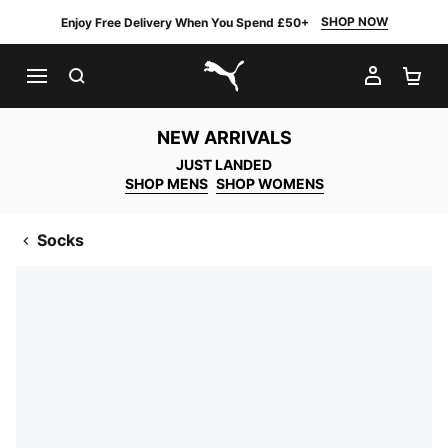
SHOP NOW
Enjoy Free Delivery When You Spend £50+
SEARCH
MY AC
SH
PUMA.com
NEW ARRIVALS
JUST LANDED
SHOP MENS
SHOP WOMENS
Socks