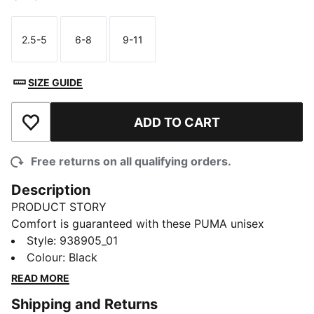
2.5-5
6-8
9-11
Size
Size
Size
SIZE GUIDE
ADD TO CART
Add to Wishlist
Free returns on all qualifying orders.
Description
PRODUCT STORY
Comfort is guaranteed with these PUMA unisex
sneaker socks featuring arch support, moisture
Style
:
938905_01
wicking technology and light shock absorption. The
Colour
:
Black
PUMA Cat logo details add a stylish touch to the
READ MORE
design. Comes in a package of 2. When it comes to
Shipping and Returns
the essentials, PUMA has you covered.