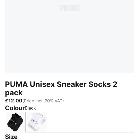
PUMA Unisex Sneaker Socks 2
pack
£12.00
(Price incl. 20% VAT)
Colour
Black
Black
White
Size