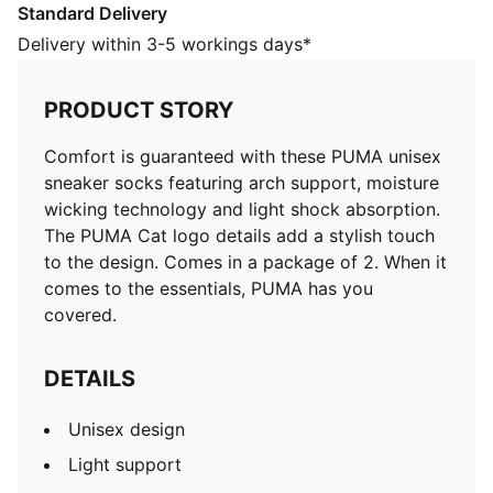
Standard Delivery
DETAILS
Unisex design
Delivery within 3-5 workings days*
Light support
Moisture wicking technology
PRODUCT STORY
Light shock absorption
Advanced with arch support
Comfort is guaranteed with these PUMA unisex
80% Polyester, 18% Polyamide, 2% Elastane
sneaker socks featuring arch support, moisture
wicking technology and light shock absorption.
The PUMA Cat logo details add a stylish touch
to the design. Comes in a package of 2. When it
comes to the essentials, PUMA has you
covered.
DETAILS
Unisex design
Light support