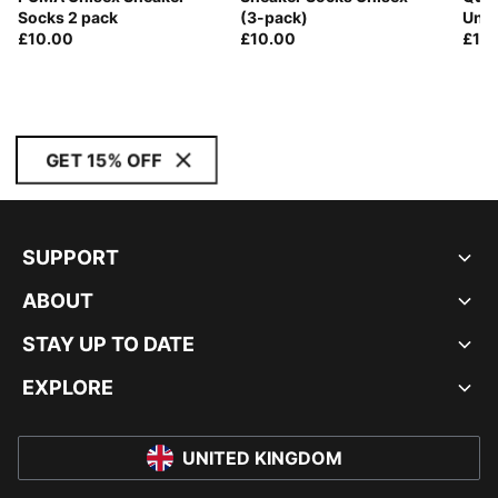
Socks 2 pack
(3-pack)
Unis
£10.00
£10.00
£10
GET 15% OFF
SUPPORT
ABOUT
STAY UP TO DATE
EXPLORE
UNITED KINGDOM