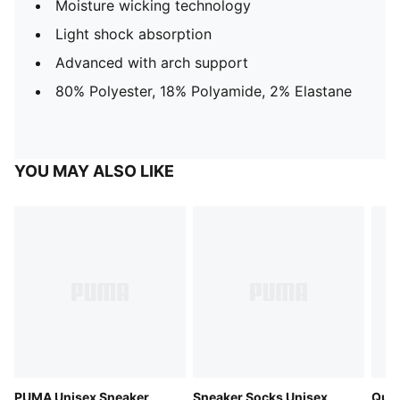
Moisture wicking technology
Light shock absorption
Advanced with arch support
80% Polyester, 18% Polyamide, 2% Elastane
YOU MAY ALSO LIKE
PUMA Unisex Sneaker
Sneaker Socks Unisex
Quar