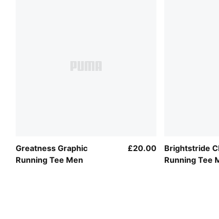
Greatness Graphic
£20.00
Brightstride
Running Tee Men
Running Tee 