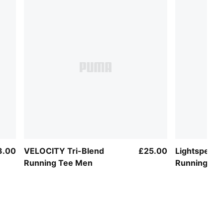
3.00
VELOCITY Tri-Blend
£25.00
Lightspeed 
Running Tee Men
Running Te