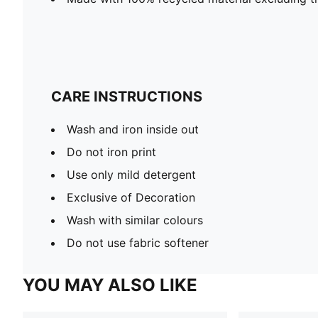
CARE INSTRUCTIONS
Wash and iron inside out
Do not iron print
Use only mild detergent
Exclusive of Decoration
Wash with similar colours
Do not use fabric softener
YOU MAY ALSO LIKE