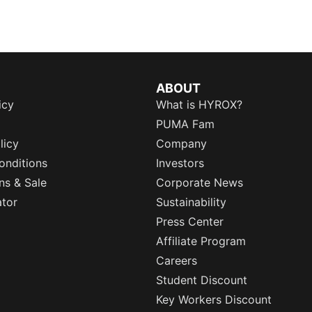
ABOUT
icy
What is HYROX?
PUMA Fam
licy
Company
onditions
Investors
ns & Sale
Corporate News
ator
Sustainability
Press Center
Affiliate Program
Careers
Student Discount
Key Workers Discount