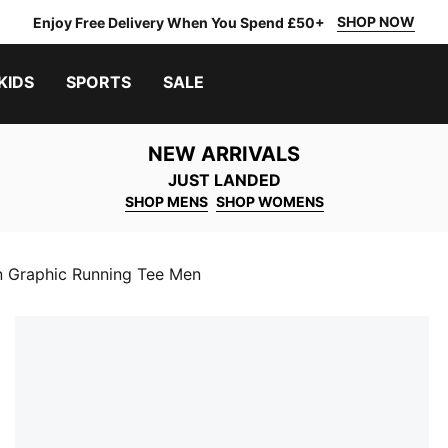
SHOP NOW
Enjoy Free Delivery When You Spend £50+
KIDS
SPORTS
SALE
NEW ARRIVALS
JUST LANDED
SHOP MENS
SHOP WOMENS
n Graphic Running Tee Men