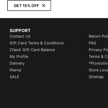
GET 15% OFF
SUPPORT
Contact Us
Return Pol
Gift Card Terms & Conditions
FAQ
Check Gift Card Balance
Privacy Po
My Profile
Terms & C
Delivery
*Promotio
Klarna
Store Loc
SALE
Sitemap