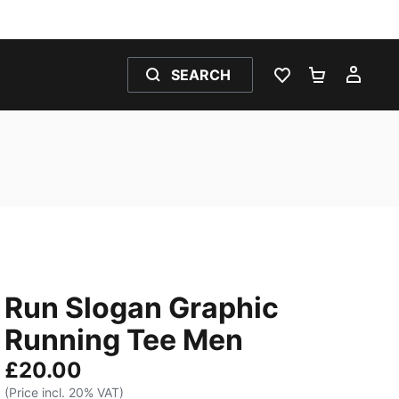
SEARCH
WISHLIST 0
SHOPPING
MY 
Run Slogan Graphic
Running Tee Men
£20.00
(Price incl. 20% VAT)