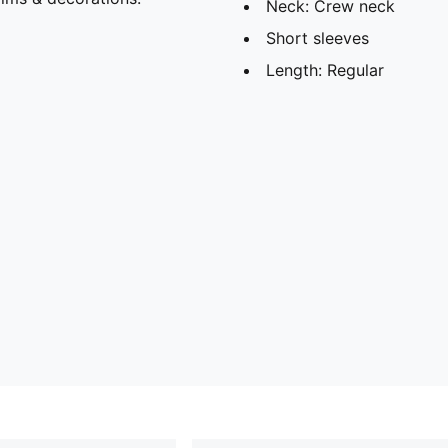
Neck: Crew neck
Short sleeves
Length: Regular