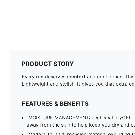
PRODUCT STORY
Every run deserves comfort and confidence. This 
Lightweight and stylish, it gives you that extra e
FEATURES & BENEFITS
MOISTURE MANAGEMENT: Technical dryCELL f
away from the skin to help keep you dry and c
Made with 100% recycled material excluding tr