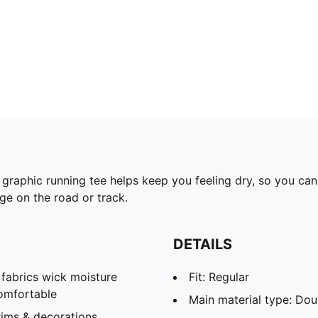
graphic running tee helps keep you feeling dry, so you can
dge on the road or track.
DETAILS
abrics wick moisture
Fit: Regular
omfortable
Main material type: Dou
ims & decorations.