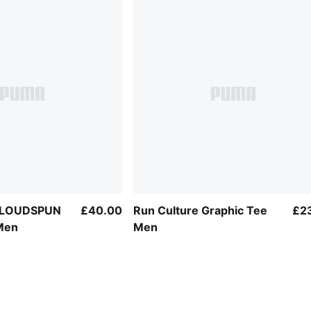
 CLOUDSPUN
£40.00
Run Culture Graphic Tee
£2
Men
Men