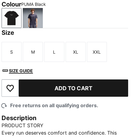
Colour
PUMA Black
PUMA Black
Inky Depths
Size
S
M
L
XL
XXL
Size
Size
Size
Size
Size
SIZE GUIDE
ADD TO CART
Add to Wishlist
Free returns on all qualifying orders.
Description
PRODUCT STORY
Every run deserves comfort and confidence. This