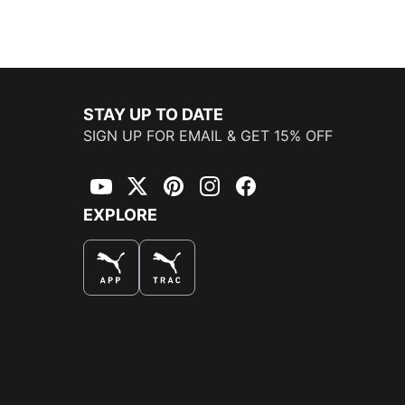
STAY UP TO DATE
SIGN UP FOR EMAIL & GET 15% OFF
YouTube
Twitter
Pinterest
Instagram
Facebook
EXPLORE