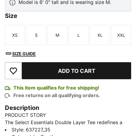
Model is 6' 0" tall and is wearing size M.
Size
XS
S
M
L
XL
XXL
Size
Size
Size
Size
Size
Size
SIZE GUIDE
ADD TO CART
Add to Wishlist
This item qualifies for free shipping!
Free returns on all qualifying orders.
Description
PRODUCT STORY
The Select Essentials Double Layer Tee redefines a
basic with a two-shirts-in-one look. Effortless and
Style
:
637227_35