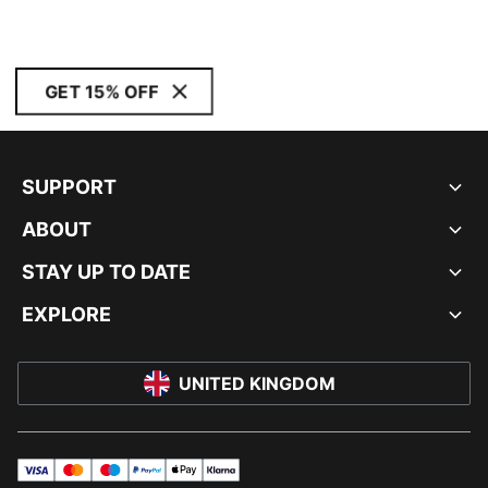
GET 15% OFF
SUPPORT
ABOUT
STAY UP TO DATE
EXPLORE
UNITED KINGDOM
visa
master
maestro
payPal
applePay
klarna