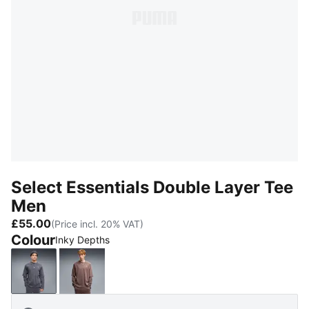
Select Essentials Double Layer Tee
Men
£55.00
(Price incl. 20% VAT)
Colour
Inky Depths
Inky Depths
Rich Cocoa