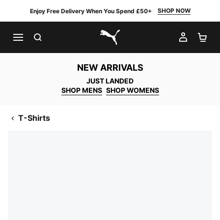
SHOP NOW
Enjoy Free Delivery When You Spend £50+
SEARCH
MY AC
SH
PUMA.com
NEW ARRIVALS
JUST LANDED
SHOP MENS
SHOP WOMENS
T-Shirts