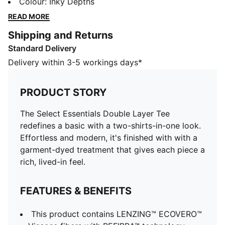
modern, it's finished with with a garment-dyed
Colour
:
Inky Depths
treatment that gives each piece a rich, lived-in feel.
READ MORE
FEATURES & BENEFITS
Shipping and Returns
This product contains LENZING™ ECOVERO™ Viscose
Standard Delivery
fibers with REFIBRA™ technology.
LENZING™ ECOVERO™ fibers produced with REFIBRA™
Delivery within 3-5 workings days*
technology use textile waste as a raw material, in
addition to wood. LENZING™, ECOVERO™ and
PRODUCT STORY
REFIBRA™ are trademarks of Lenzing AG
This PUMA product is made with at least 20%
The Select Essentials Double Layer Tee
recycled cotton.
redefines a basic with a two-shirts-in-one look.
DETAILS
Effortless and modern, it's finished with with a
Designed for: Lifestyle by PUMA
garment-dyed treatment that gives each piece a
Fit: Relaxed
rich, lived-in feel.
Length: Regular
Neck: Crew neck
FEATURES & BENEFITS
Main material type: Single jersey
Long sleeves
This product contains LENZING™ ECOVERO™
Garment dyed