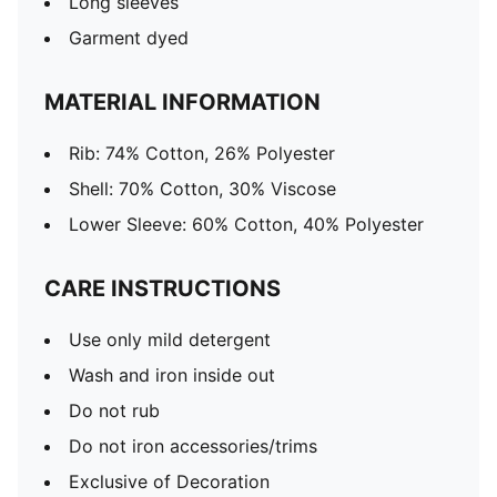
Long sleeves
Garment dyed
MATERIAL INFORMATION
Rib: 74% Cotton, 26% Polyester
Shell: 70% Cotton, 30% Viscose
Lower Sleeve: 60% Cotton, 40% Polyester
CARE INSTRUCTIONS
Use only mild detergent
Wash and iron inside out
Do not rub
Do not iron accessories/trims
Exclusive of Decoration