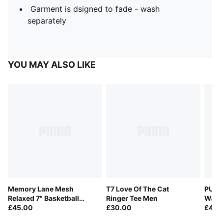
Garment is dsigned to fade - wash
separately
YOU MAY ALSO LIKE
Memory Lane Mesh
T7 Love Of The Cat
PUM
Relaxed 7" Basketball
Ringer Tee Men
Waff
Shorts Men
£45.00
£30.00
Men
£40