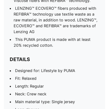
Viscose fibers with REFIBRA™ technology.
LENZING™ ECOVERO™ fibers produced with
REFIBRA™ technology use textile waste as a
raw material, in addition to wood. LENZING™,
ECOVERO™ and REFIBRA™ are trademarks of
Lenzing AG
This PUMA product is made with at least
20% recycled cotton.
DETAILS
Designed for: Lifestyle by PUMA
Fit: Relaxed
Length: Regular
Neck: Crew neck
Main material type: Single jersey