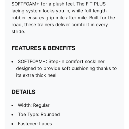
Outsole: Rubber
SOFTFOAM+ for a plush feel. The FIT PLUS
Lining: Textile
lacing system locks you in, while full-length
Cushioning: Medium
rubber ensures grip mile after mile. Built for the
Heel-to-toe drop: 10mm
road, these trainers deliver comfort in every
Pronation: Neutral
stride.
FEATURES & BENEFITS
SOFTFOAM+: Step-in comfort sockliner
designed to provide soft cushioning thanks to
its extra thick heel
DETAILS
Width: Regular
Toe Type: Rounded
Fastener: Laces