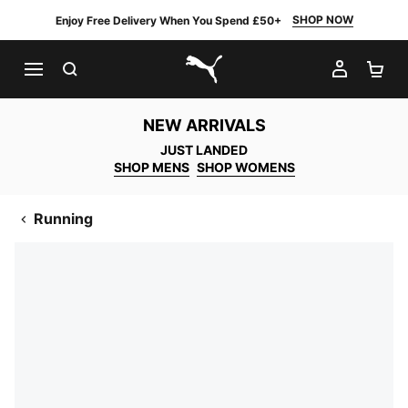
SHOP NOW
Enjoy Free Delivery When You Spend £50+
SEARCH
MY AC
SH
PUMA.com
NEW ARRIVALS
JUST LANDED
SHOP MENS
SHOP WOMENS
Running