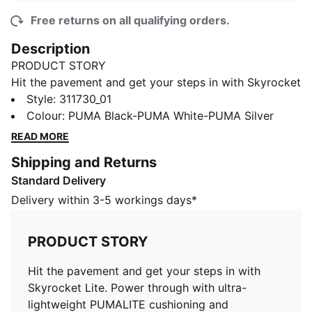
Free returns on all qualifying orders.
Description
PRODUCT STORY
Hit the pavement and get your steps in with Skyrocket
Lite. Power through with ultra-lightweight PUMALITE
Style
:
311730_01
cushioning and SOFTFOAM+ for a plush feel. The FIT
Colour
:
PUMA Black-PUMA White-PUMA Silver
PLUS lacing system locks you in, while full-length
READ MORE
rubber ensures grip mile after mile. Built for the road,
Shipping and Returns
these trainers deliver comfort in every stride.
Standard Delivery
FEATURES & BENEFITS
SOFTFOAM+: Step-in comfort sockliner designed to
Delivery within 3-5 workings days*
provide soft cushioning thanks to its extra thick heel
DETAILS
PRODUCT STORY
Width: Regular
Toe Type: Rounded
Hit the pavement and get your steps in with
Fastener: Laces
Skyrocket Lite. Power through with ultra-
Main material of upper: Textile
lightweight PUMALITE cushioning and