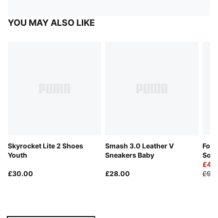
YOU MAY ALSO LIKE
Skyrocket Lite 2 Shoes
Smash 3.0 Leather V
Foot
Youth
Sneakers Baby
Soc
£4.
£30.00
£28.00
£9.0