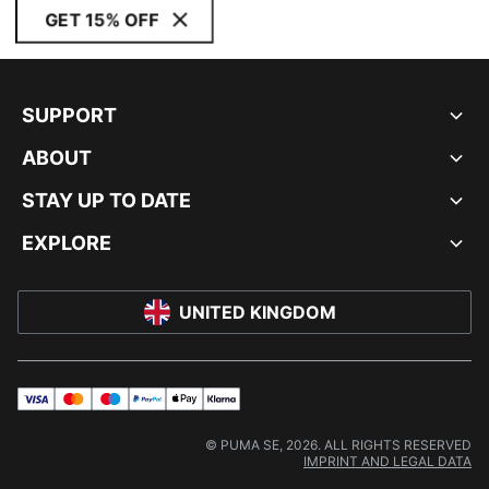
GET 15% OFF
SUPPORT
ABOUT
STAY UP TO DATE
EXPLORE
UNITED KINGDOM
visa
master
maestro
payPal
applePay
klarna
© PUMA SE, 2026. ALL RIGHTS RESERVED
IMPRINT AND LEGAL DATA