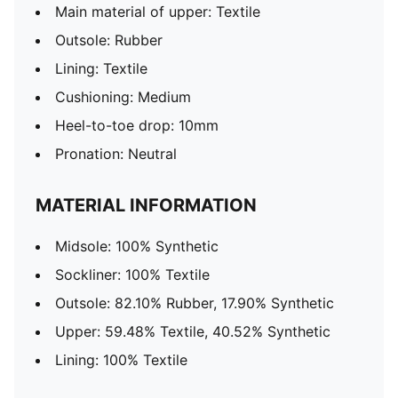
Main material of upper: Textile
Outsole: Rubber
Lining: Textile
Cushioning: Medium
Heel-to-toe drop: 10mm
Pronation: Neutral
MATERIAL INFORMATION
Midsole: 100% Synthetic
Sockliner: 100% Textile
Outsole: 82.10% Rubber, 17.90% Synthetic
Upper: 59.48% Textile, 40.52% Synthetic
Lining: 100% Textile