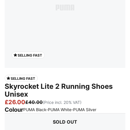
SELLING FAST
SELLING FAST
Skyrocket Lite 2 Running Shoes
Unisex
£26.00
£40.00
(Price incl. 20% VAT)
Colour
:
Sold Out
PUMA Black-PUMA White-PUMA Silver
SOLD OUT