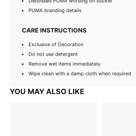
Debossed PUMA wording on buckle
PUMA branding details
CARE INSTRUCTIONS
Exclusive of Decoration
Do not use detergent
Remove wet items immediately
Wipe clean with a damp cloth when required
YOU MAY ALSO LIKE