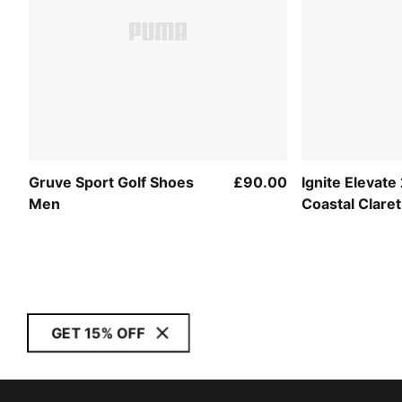
Gruve Sport Golf Shoes
£90.00
Ignite Elevate
Men
Coastal Claret
Men
GET 15% OFF