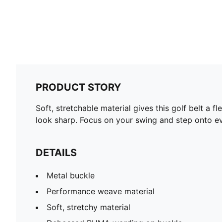
PRODUCT STORY
Soft, stretchable material gives this golf belt a 
look sharp. Focus on your swing and step onto ev
DETAILS
Metal buckle
Performance weave material
Soft, stretchy material