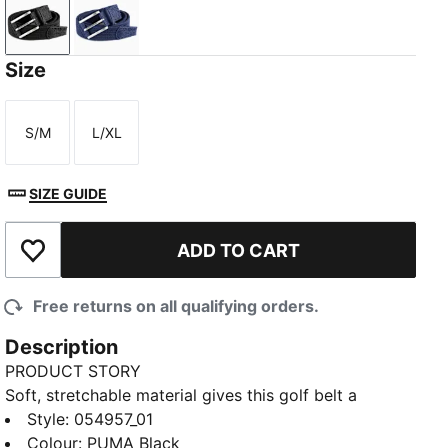
PUMA Black
Deep Navy
Size
S/M
L/XL
Size
Size
SIZE GUIDE
ADD TO CART
Add to Wishlist
Free returns on all qualifying orders.
Description
PRODUCT STORY
Soft, stretchable material gives this golf belt a
flexible fit for long days on the course or at the
Style
:
054957_01
office. Elevated details and a debossed Cat Logo
Colour
:
PUMA Black