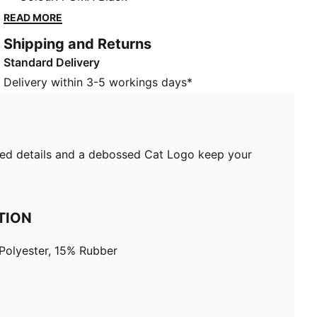
keep your look sharp. Focus on your swing and step
READ MORE
onto every fairway with confidence.
Shipping and Returns
DETAILS
Standard Delivery
Metal buckle
Performance weave material
Delivery within 3-5 workings days*
Soft, stretchy material
Debossed PUMA wording on buckle
PUMA branding details
evated details and a debossed Cat Logo keep your
TION
Polyester, 15% Rubber