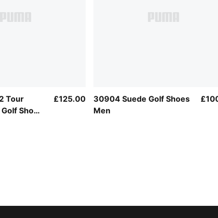
 2 Tour
£125.00
30904 Suede Golf Shoes
£10
 Golf Shoes
Men