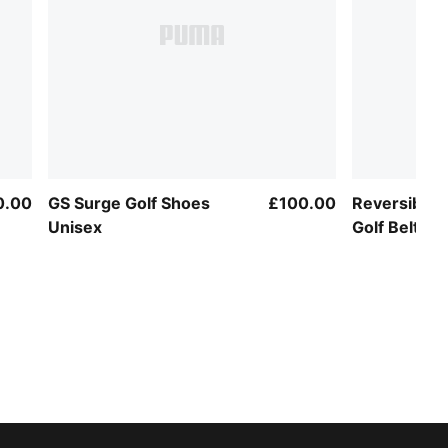
0.00
GS Surge Golf Shoes
£100.00
Reversible 
Unisex
Golf Belt