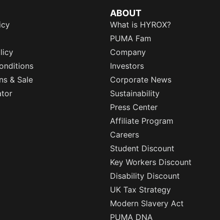
ABOUT
icy
What is HYROX?
PUMA Fam
licy
Company
onditions
Investors
ns & Sale
Corporate News
ator
Sustainability
Press Center
Affiliate Program
Careers
Student Discount
Key Workers Discount
Disability Discount
UK Tax Strategy
Modern Slavery Act
PUMA DNA