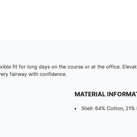
flexible fit for long days on the course or at the office. El
ery fairway with confidence.
MATERIAL INFORMA
Shell: 64% Cotton, 21% 