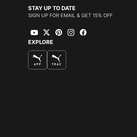
STAY UP TO DATE
SIGN UP FOR EMAIL & GET 15% OFF
YouTube
Twitter
Pinterest
Instagram
Facebook
EXPLORE