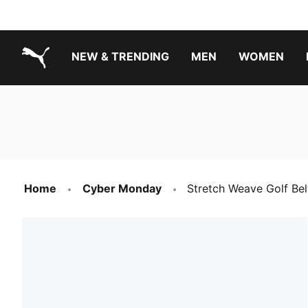
NEW & TRENDING
MEN
WOMEN
PUMA.com
Boys Footwear Best Sellers
Girls Footwear Best Sellers
Home
Cyber Monday
Stretch Weave Golf Bel