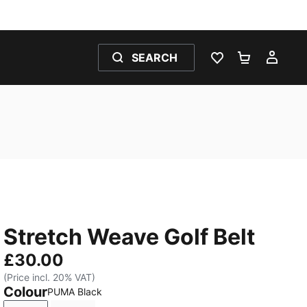
SEARCH
WISHLIST 0
SHOPPING
MY 
Stretch Weave Golf Belt
£30.00
(Price incl. 20% VAT)
Colour
PUMA Black