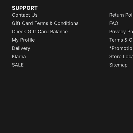
SUPPORT
Contact Us
Return Pol
Gift Card Terms & Conditions
FAQ
Check Gift Card Balance
Privacy Po
My Profile
Terms & C
Delivery
*Promotio
Klarna
Store Loc
SALE
Sitemap