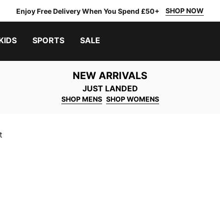
SHOP NOW
Enjoy Free Delivery When You Spend £50+
KIDS
SPORTS
SALE
NEW ARRIVALS
JUST LANDED
SHOP MENS
SHOP WOMENS
t