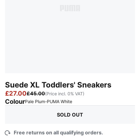
Suede XL Toddlers' Sneakers
£27.00
£45.00
(Price incl. 0% VAT)
Colour
:
Sold Out
Pale Plum-PUMA White
SOLD OUT
Free returns on all qualifying orders.