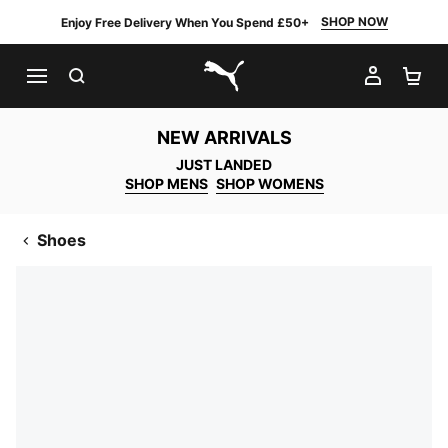
SHOP NOW
Enjoy Free Delivery When You Spend £50+
SEARCH
MY AC
SH
PUMA.com
NEW ARRIVALS
JUST LANDED
SHOP MENS
SHOP WOMENS
Shoes