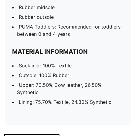
Rubber midsole
Rubber outsole
PUMA Toddlers: Recommended for toddlers
between 0 and 4 years
MATERIAL INFORMATION
Sockliner: 100% Textile
Outsole: 100% Rubber
Upper: 73.50% Cow leather, 26.50%
Synthetic
Lining: 75.70% Textile, 24.30% Synthetic