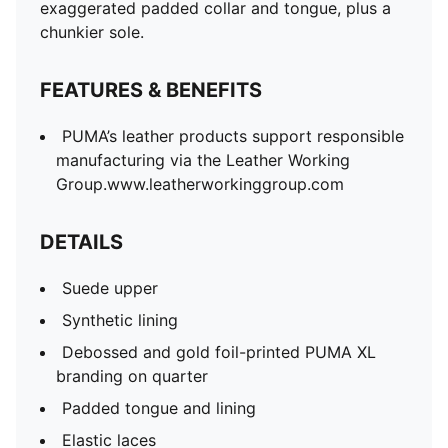
Elastic laces
exaggerated padded collar and tongue, plus a
Rubber midsole
chunkier sole.
Rubber outsole
PUMA Toddlers: Recommended for toddlers between
FEATURES & BENEFITS
0 and 4 years
PUMA’s leather products support responsible
manufacturing via the Leather Working
Group.www.leatherworkinggroup.com
DETAILS
Suede upper
Synthetic lining
Debossed and gold foil-printed PUMA XL
branding on quarter
Padded tongue and lining
Elastic laces