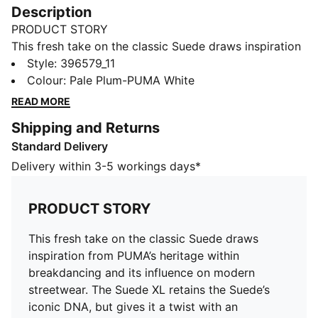
Description
PRODUCT STORY
This fresh take on the classic Suede draws inspiration
from PUMA’s heritage within breakdancing and its
Style
:
396579_11
influence on modern streetwear. The Suede XL retains
Colour
:
Pale Plum-PUMA White
the Suede’s iconic DNA, but gives it a twist with an
READ MORE
exaggerated padded collar and tongue, plus a
Shipping and Returns
chunkier sole.
Standard Delivery
FEATURES & BENEFITS
PUMA’s leather products support responsible
Delivery within 3-5 workings days*
manufacturing via the Leather Working
Group.www.leatherworkinggroup.com
PRODUCT STORY
DETAILS
Suede upper
This fresh take on the classic Suede draws
Synthetic lining
inspiration from PUMA’s heritage within
Debossed and gold foil-printed PUMA XL branding on
breakdancing and its influence on modern
quarter
streetwear. The Suede XL retains the Suede’s
Padded tongue and lining
iconic DNA, but gives it a twist with an