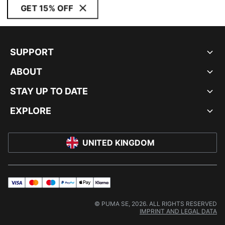
GET 15% OFF
SUPPORT
ABOUT
STAY UP TO DATE
EXPLORE
UNITED KINGDOM
visa
master
maestro
payPal
applePay
klarna
© PUMA SE, 2026. ALL RIGHTS RESERVED
IMPRINT AND LEGAL DATA