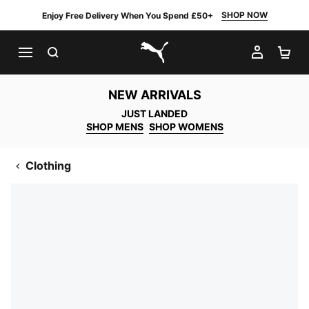
SHOP NOW
Enjoy Free Delivery When You Spend £50+
SEARCH
MY AC
SH
PUMA.com
NEW ARRIVALS
JUST LANDED
SHOP MENS
SHOP WOMENS
Clothing