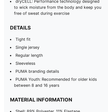
dryCELL: Performance technology designed
to wick moisture from the body and keep you
free of sweat during exercise
DETAILS
Tight fit
Single jersey
Regular length
Sleeveless
PUMA branding details
PUMA Youth: Recommended for older kids
between 8 and 16 years
MATERIAL INFORMATION
Shell: 89% Polyester, 11% Elastane