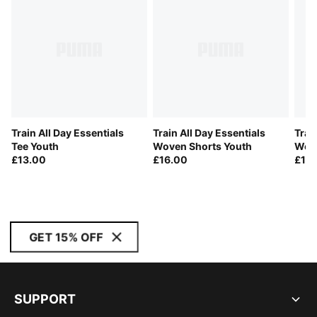
Train All Day Essentials
Train All Day Essentials
Trai
Tee Youth
Woven Shorts Youth
Wove
£13.00
£16.00
£16
GET 15% OFF
SUPPORT