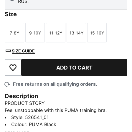
RUS.
Size
7-8Y
9-10Y
11-12Y
13-14Y
15-16Y
Size
Size
Size
Size
Size
SIZE GUIDE
ADD TO CART
Add to Wishlist
Free returns on all qualifying orders.
Description
PRODUCT STORY
Feel unstoppable with this PUMA training bra.
Featuring a sleek Cat Logo and dryCELL technology
Style
:
526541_01
to keep you dry, it's designed for high-energy
Colour
:
PUMA Black
workouts. Embrace your fitness journey with