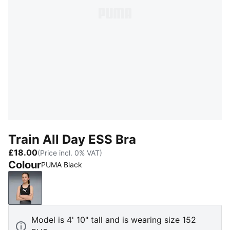
Train All Day ESS Bra
£18.00
(Price incl. 0% VAT)
Colour
PUMA Black
PUMA Black
Model is 4' 10" tall and is wearing size 152