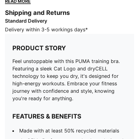
READ MORE
confidence and style, knowing you're ready for
Shipping and Returns
anything.
Standard Delivery
FEATURES & BENEFITS
Made with at least 50% recycled materials
Delivery within 3-5 workings days*
dryCELL: Performance technology designed to wick
moisture from the body and keep you free of sweat
PRODUCT STORY
during exercise
DETAILS
Feel unstoppable with this PUMA training bra.
Tight fit
Featuring a sleek Cat Logo and dryCELL
Single jersey
technology to keep you dry, it's designed for
Regular length
high-energy workouts. Embrace your fitness
Sleeveless
journey with confidence and style, knowing
PUMA branding details
you're ready for anything.
PUMA Youth: Recommended for older kids between 8
and 16 years
FEATURES & BENEFITS
Made with at least 50% recycled materials