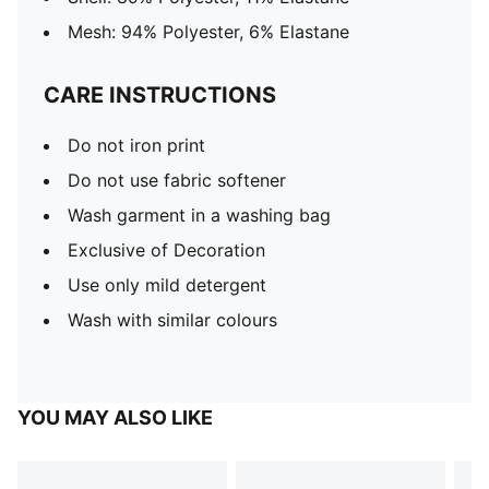
Mesh: 94% Polyester, 6% Elastane
CARE INSTRUCTIONS
Do not iron print
Do not use fabric softener
Wash garment in a washing bag
Exclusive of Decoration
Use only mild detergent
Wash with similar colours
YOU MAY ALSO LIKE